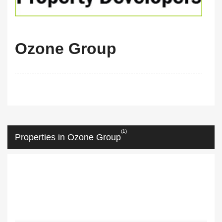
Ozone Group
(1)
Properties in Ozone Group
m