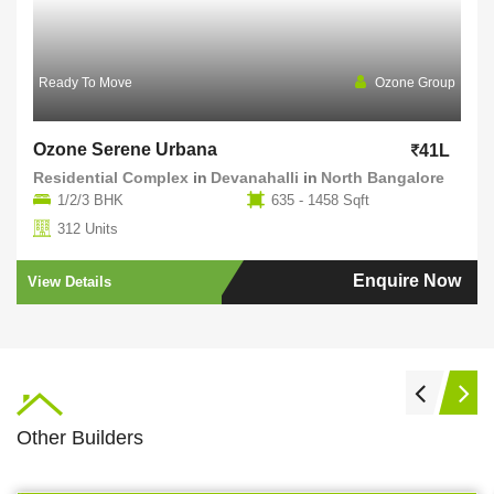
Ready To Move
Ozone Group
Ozone Serene Urbana
41L
Residential Complex
in
Devanahalli
in
North Bangalore
1/2/3 BHK
635 - 1458 Sqft
312 Units
Enquire Now
View Details
Other Builders