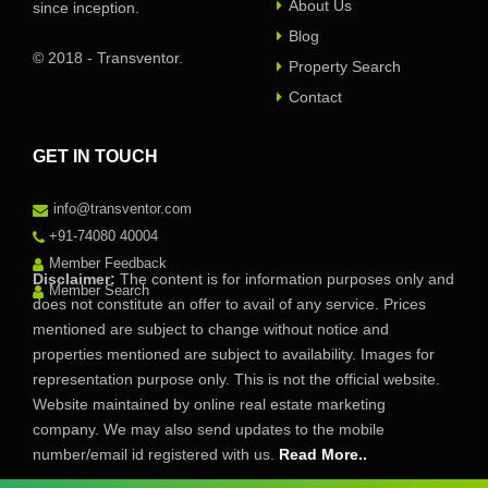
About Us
since inception.
Blog
© 2018 - Transventor.
Property Search
Contact
GET IN TOUCH
info@transventor.com
+91-74080 40004
Member Feedback
Disclaimer:
The content is for information purposes only and
Member Search
does not constitute an offer to avail of any service. Prices
mentioned are subject to change without notice and
properties mentioned are subject to availability. Images for
representation purpose only. This is not the official website.
Website maintained by online real estate marketing
company. We may also send updates to the mobile
number/email id registered with us.
Read More..