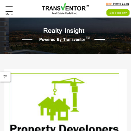
Best
Home Loan
Sell Property
Menu