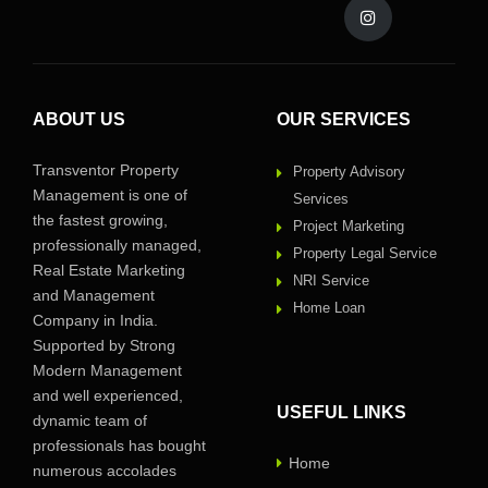
ABOUT US
OUR SERVICES
Transventor Property
Property Advisory
Management is one of
Services
the fastest growing,
Project Marketing
professionally managed,
Property Legal Service
Real Estate Marketing
NRI Service
and Management
Home Loan
Company in India.
Supported by Strong
Modern Management
and well experienced,
USEFUL LINKS
dynamic team of
professionals has bought
Home
numerous accolades