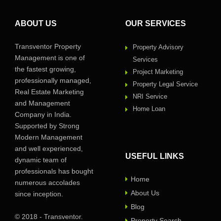
ABOUT US
OUR SERVICES
Transventor Property
Property Advisory
Management is one of
Services
the fastest growing,
Project Marketing
professionally managed,
Property Legal Service
Real Estate Marketing
NRI Service
and Management
Home Loan
Company in India.
Supported by Strong
Modern Management
and well experienced,
USEFUL LINKS
dynamic team of
professionals has bought
Home
numerous accolades
About Us
since inception.
Blog
© 2018 - Transventor.
Property Search