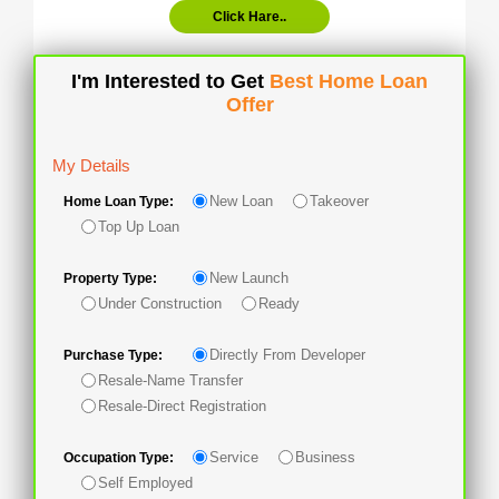
Click Hare..
I'm Interested to Get
Best Home Loan
Offer
My Details
New Loan
Takeover
Home Loan Type:
Top Up Loan
New Launch
Property Type:
Under Construction
Ready
Directly From Developer
Purchase Type:
Resale-Name Transfer
Resale-Direct Registration
Service
Business
Occupation Type:
Self Employed