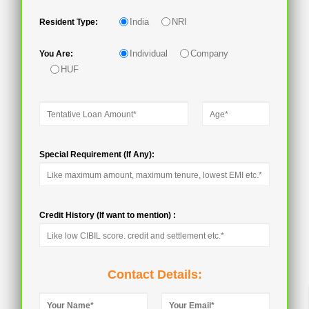
India
NRI
Resident Type:
Individual
Company
You Are:
HUF
Special Requirement (If Any):
Credit History (If want to mention) :
Contact Details: