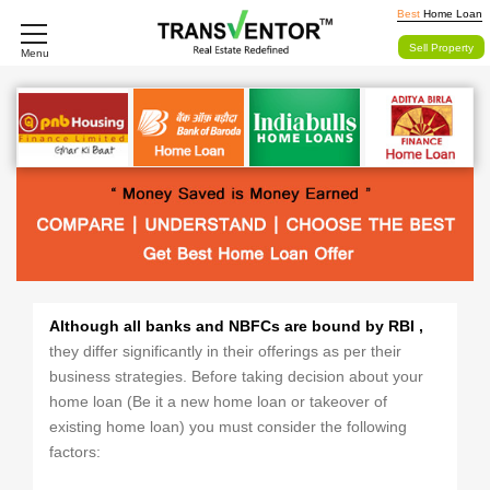
Best
Home Loan
Sell Property
Menu
Although all banks and NBFCs are bound by RBI ,
they differ significantly in their offerings as per their
business strategies. Before taking decision about your
home loan (Be it a new home loan or takeover of
existing home loan) you must consider the following
factors: