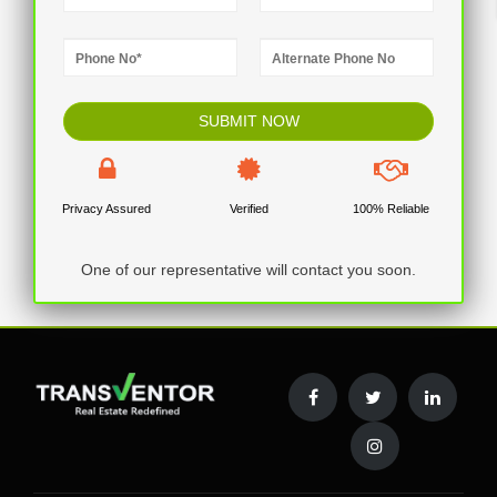
Privacy Assured
Verified
100% Reliable
One of our representative will contact you soon.