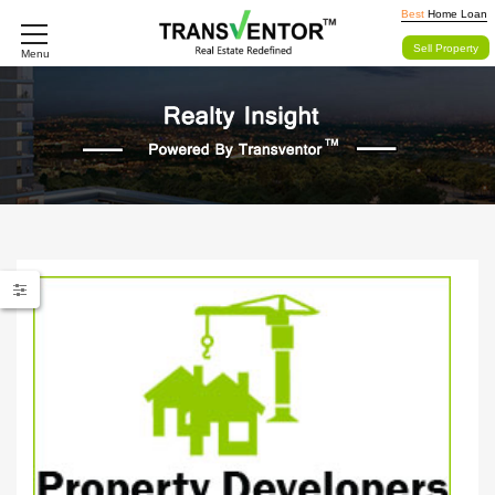
Best
Home Loan
Sell Property
Menu