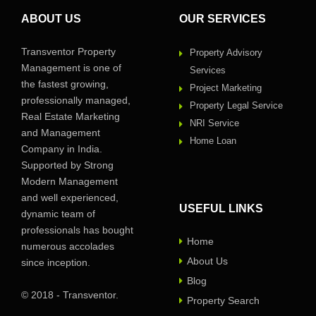
ABOUT US
OUR SERVICES
Transventor Property
Property Advisory
Management is one of
Services
the fastest growing,
Project Marketing
professionally managed,
Property Legal Service
Real Estate Marketing
NRI Service
and Management
Home Loan
Company in India.
Supported by Strong
Modern Management
and well experienced,
USEFUL LINKS
dynamic team of
professionals has bought
Home
numerous accolades
About Us
since inception.
Blog
© 2018 - Transventor.
Property Search