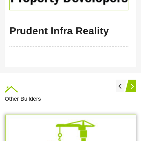
Prudent Infra Reality
Other Builders
m