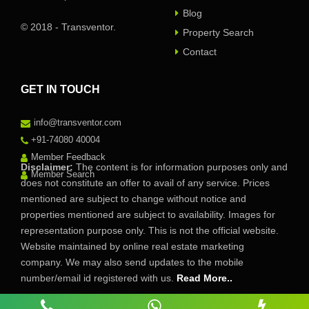
Blog
© 2018 - Transventor.
Property Search
Contact
GET IN TOUCH
info@transventor.com
+91-74080 40004
Member Feedback
Disclaimer:
The content is for information purposes only and
Member Search
does not constitute an offer to avail of any service. Prices
mentioned are subject to change without notice and
properties mentioned are subject to availability. Images for
representation purpose only. This is not the official website.
Website maintained by online real estate marketing
company. We may also send updates to the mobile
number/email id registered with us.
Read More..