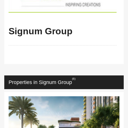
Signum Group
(6)
Properties in Signum Group
m