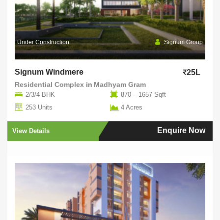
Under Construction
Signum Group
Signum Windmere
25L
Residential Complex
in
Madhyam Gram
2/3/4 BHK
870 – 1657 Sqft
253 Units
4 Acres
Enquire Now
View Details