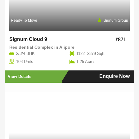
Ready To Move
Signum Group
Signum Cloud 9
87L
Residential Complex
in
Alipore
2/3/4 BHK
1122- 2379 Sqft
108 Units
1.25 Acres
Enquire Now
View Details