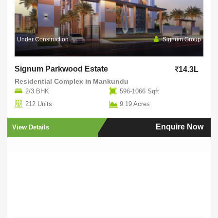
Under Construction
Signum Group
Signum Parkwood Estate
14.3L
Residential Complex
in
Mankundu
2/3 BHK
596-1066 Sqft
212 Units
9.19 Acres
Enquire Now
View Details