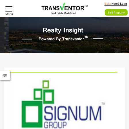
Best
Home Loan
Sell Property
Menu