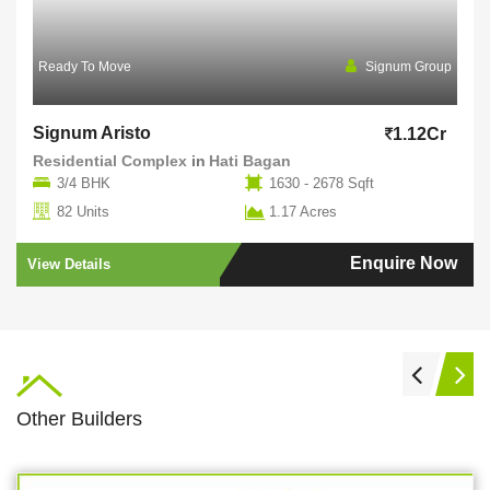
Ready To Move
Signum Group
Signum Aristo
1.12Cr
Residential Complex
in
Hati Bagan
3/4 BHK
1630 - 2678 Sqft
82 Units
1.17 Acres
Enquire Now
View Details
Other Builders