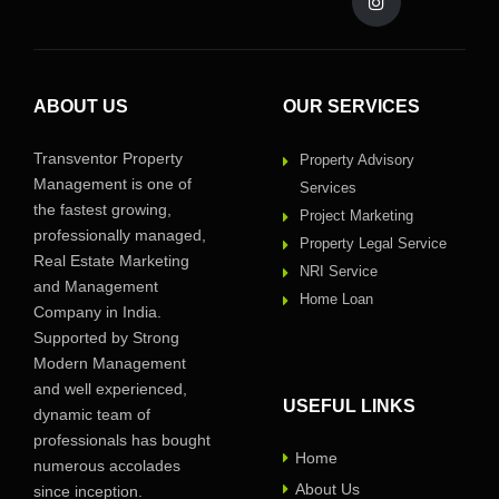
ABOUT US
OUR SERVICES
Transventor Property
Property Advisory
Management is one of
Services
the fastest growing,
Project Marketing
professionally managed,
Property Legal Service
Real Estate Marketing
NRI Service
and Management
Home Loan
Company in India.
Supported by Strong
Modern Management
and well experienced,
USEFUL LINKS
dynamic team of
professionals has bought
Home
numerous accolades
About Us
since inception.