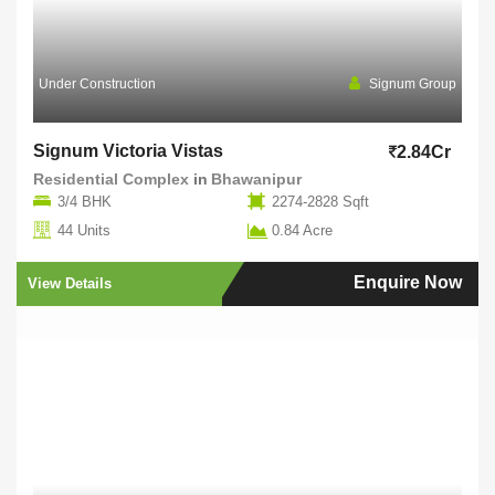
Under Construction
Signum Group
Signum Victoria Vistas
2.84Cr
Residential Complex
in
Bhawanipur
3/4 BHK
2274-2828 Sqft
44 Units
0.84 Acre
Enquire Now
View Details