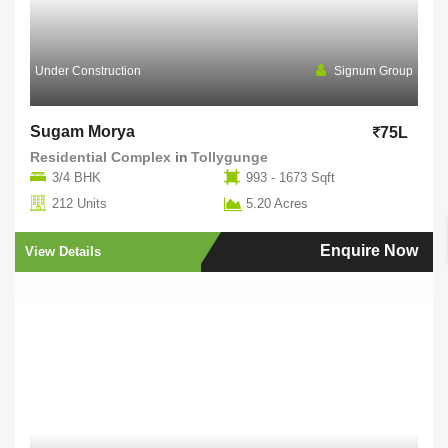
Under Construction
Signum Group
Sugam Morya
75L
Residential Complex
in
Tollygunge
3/4 BHK
993 - 1673 Sqft
212 Units
5.20 Acres
Enquire Now
View Details