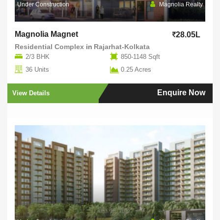
Under Construction
Magnolia Realty
Magnolia Magnet
28.05L
Residential Complex
in
Rajarhat-Kolkata
2/3 BHK
850-1148 Sqft
36 Units
0.25 Acres
Enquire Now
View Details