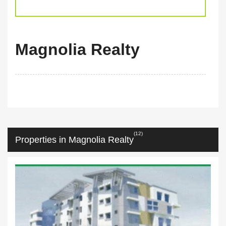
Magnolia Realty
(12)
Properties in Magnolia Realty
m