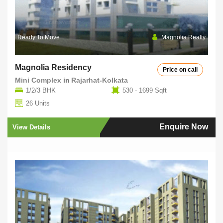
Ready To Move
Magnolia Realty
Magnolia Residency
Price on call
Mini Complex
in
Rajarhat-Kolkata
1/2/3 BHK
530 - 1699 Sqft
26 Units
Enquire Now
View Details