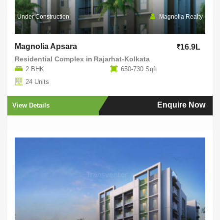
Under Construction
Magnolia Realty
Magnolia Apsara
16.9L
Residential Complex
in
Rajarhat-Kolkata
2 BHK
650-730 Sqft
24 Units
Enquire Now
View Details