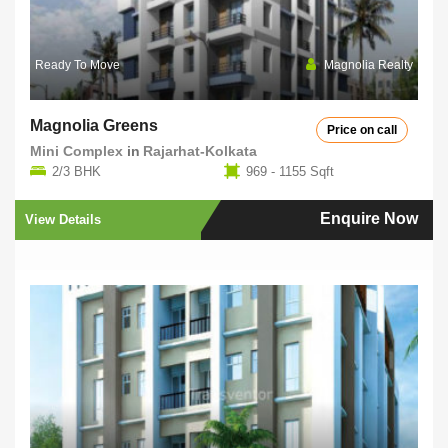
Ready To Move
Magnolia Realty
Magnolia Greens
Price on call
Mini Complex
in
Rajarhat-Kolkata
2/3 BHK
969 - 1155 Sqft
Enquire Now
View Details