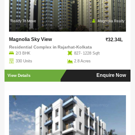
Ready To Move
Magnolia Realty
Magnolia Sky View
32.34L
Residential Complex
in
Rajarhat-Kolkata
2/3 BHK
827- 1228 Sqft
330 Units
2.8 Acres
Enquire Now
View Details