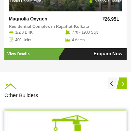
Under Construction
Magnolia Realty
Magnolia Oxygen
26.95L
Residential Complex
in
Rajarhat-Kolkata
1/2/3 BHK
770 - 1900 Sqft
400 Units
4 Acres
Enquire Now
View Details
Other Builders