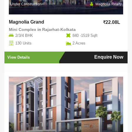
Under Construction
Magnolia Realty
Magnolia Grand
22.08L
Mini Complex
in
Rajarhat-Kolkata
2/3/4 BHK
840 -1519 Sqft
130 Units
2 Acres
Enquire Now
View Details