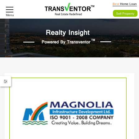
Best
Home Loan
Sell Property
Menu