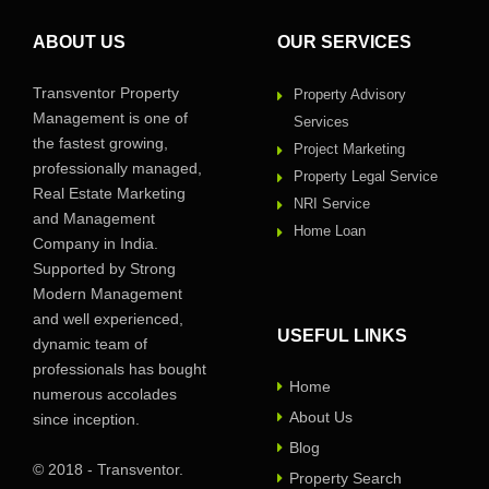
ABOUT US
OUR SERVICES
Transventor Property
Property Advisory
Management is one of
Services
the fastest growing,
Project Marketing
professionally managed,
Property Legal Service
Real Estate Marketing
NRI Service
and Management
Home Loan
Company in India.
Supported by Strong
Modern Management
and well experienced,
USEFUL LINKS
dynamic team of
professionals has bought
Home
numerous accolades
About Us
since inception.
Blog
© 2018 - Transventor.
Property Search