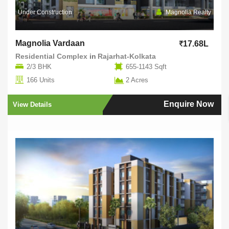
Under Construction
Magnolia Realty
Magnolia Vardaan
17.68L
Residential Complex
in
Rajarhat-Kolkata
2/3 BHK
655-1143 Sqft
166 Units
2 Acres
Enquire Now
View Details