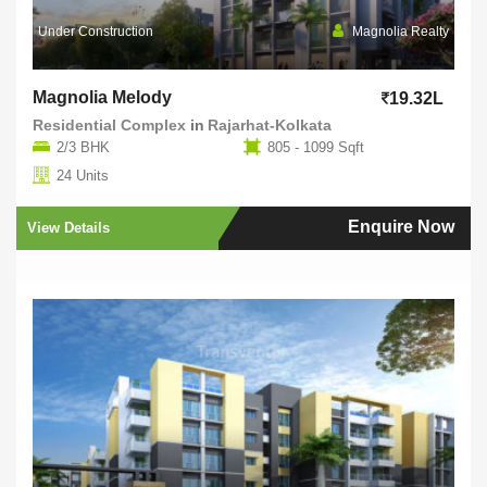
Under Construction
Magnolia Realty
Magnolia Melody
19.32L
Residential Complex
in
Rajarhat-Kolkata
2/3 BHK
805 - 1099 Sqft
24 Units
Enquire Now
View Details