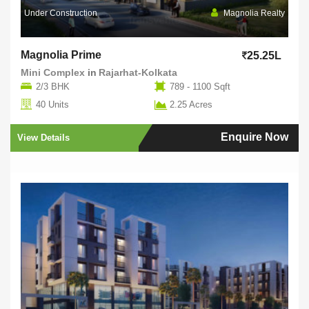
Under Construction
Magnolia Realty
Magnolia Prime
25.25L
Mini Complex
in
Rajarhat-Kolkata
2/3 BHK
789 - 1100 Sqft
40 Units
2.25 Acres
Enquire Now
View Details