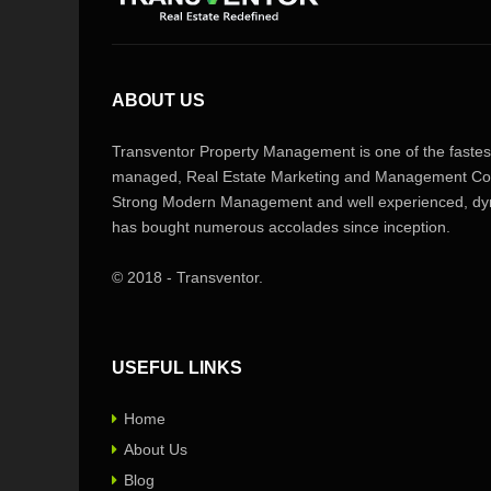
ABOUT US
Transventor Property Management is one of the fastest
managed, Real Estate Marketing and Management Com
Strong Modern Management and well experienced, dyn
has bought numerous accolades since inception.
© 2018 - Transventor.
USEFUL LINKS
Home
About Us
Blog