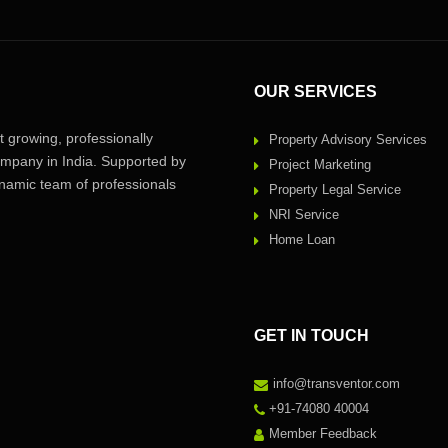
OUR SERVICES
 growing, professionally
Property Advisory Services
pany in India. Supported by
Project Marketing
amic team of professionals
Property Legal Service
NRI Service
Home Loan
GET IN TOUCH
info@transventor.com
+91-74080 40004
Member Feedback