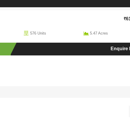
6
576 Units
5.47 Acres
Enquire