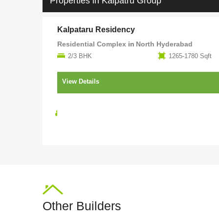
Properties in Kalpatru Group
Kalpataru Residency
Residential Complex
in
North Hyderabad
2/3 BHK
1265-1780 Sqft
View Details
Under
Kalpatru
Construction
Group
Other Builders