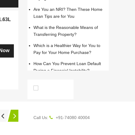
Are You an NRI? Then These Home
Loan Tips are for You
1.63L
What is the Reasonable Means of
Transferring Property?
Which is a Healthier Way for You to
 Now
Pay for Your Home Purchase?
How Can You Prevent Loan Default
During a Financial Instability?
Is a Rented Home with Greater
Amenities the Right Option?
English
What is the Right Time in Life to Buy
Your Own Home
Call Us:
+91-74080 40004
How to Get Satisfied and Not
Tricked in a Home Purchase?