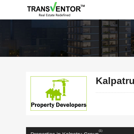
Kalpatr
(1)