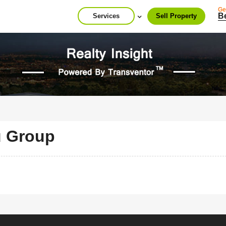
Ge
B
Services
Sell Property
u Group