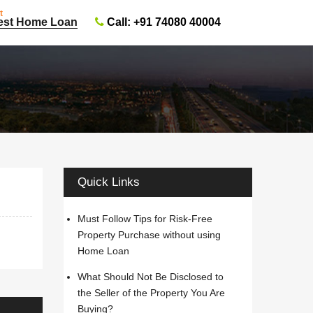
t
Call: +91 74080 40004
est Home Loan
Quick Links
Must Follow Tips for Risk-Free
Property Purchase without using
Home Loan
What Should Not Be Disclosed to
the Seller of the Property You Are
Buying?