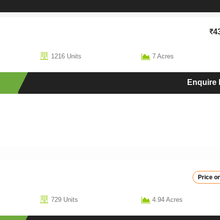
4
1216 Units
7 Acres
Enquire
Price on
729 Units
4.94 Acres