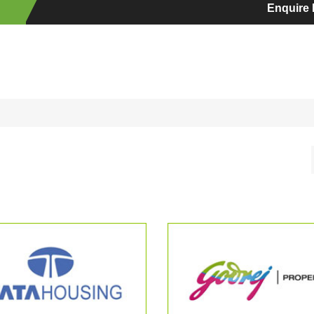
Enquire