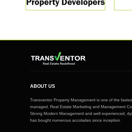
ABOUT US
Transventor Property Management is one of the fastest
managed, Real Estate Marketing and Management Com
Strong Modern Management and well experienced, dyn
has bought numerous accolades since inception.