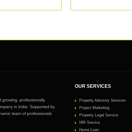
OUR SERVICES
 growing, professionally
Property Advisory Services
pany in India. Supported by
Project Marketing
amic team of professionals
Property Legal Service
NRI Service
Home Loan