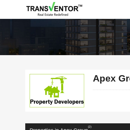
Apex G
(2)