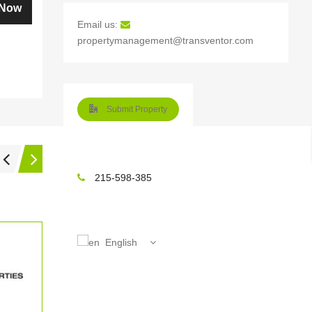
How to Avoid the Risks of Resale
 Now
Home Purchase?
Email us:
propertymanagement@transventor.com
What are the Surprising Expenses
that Most Home Buyers are not
Aware Of?
What is Coming in the Way of
Submit Property
Getting Your Home Sold Quick?
Why is it Logical to Purchase a
Resale Home at Times?
215-598-385
Keys to a Feel-Good Experience of
Renting Out Your Home
How to Hit the Big Time with Home
English
Purchase at Your Desired Offer?
How to Correctly Price Your
Property for Selling it Quick?
Real Estate Investment Gets Easy