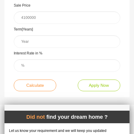
Sale Price
Term[Years]
Interest Rate in %
Calculate
Apply Now
Did not
find your dream home ?
Let us know your requirement and we will keep you updated