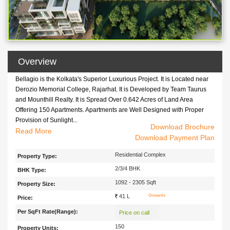
Overview
Bellagio is the Kolkata's Superior Luxurious Project. It is Located near
Derozio Memorial College, Rajarhat. It is Developed by Team Taurus
and Mounthill Realty. It is Spread Over 0.642 Acres of Land Area
Offering 150 Apartments. Apartments are Well Designed with Proper
Provision of Sunlight...
Download Brochure
Bellagio is the Kolkata's Superior Luxurious Project. It is Located near
Read
Download Payment Plan
Derozio Memorial College, Rajarhat. It is Developed by Team Taurus
and Mounthill Realty. It is Spread Over 0.642 Acres of Land Area
Residential Complex
Property Type:
Offering 150 Apartments. Apartments are Well Designed with Proper
2/3/4 BHK
BHK Type:
Provision of Sunlight as well as Well Ventilated. Schools, Colleges,
Hospitals, Banks, Business Hubs, Social Hubs are Located in Nearby
1092 - 2305 Sqft
Property Size:
Areas of the Project.
41 L
Onwards
Price:
Per SqFt Rate(Range):
Price on call
150
Property Units: