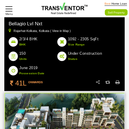
Best
Home Loan
Sell Property
Menu
Bellagio Lvl Nxt
Rajarhat-Kolkata,
Kolkata ( View in Map )
2/3/4 BHK
1092 - 2305 SqFt
BHK
Size Range
150
Under Construction
Units
Status
June 2019
Possession Date
41L
ONWARDS