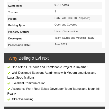
0.642 Acres
Land area:
3
Towers:
G+M+7/G+7/G+11( Proposed)
Floors:
Open and Covered
Parking Type:
Under Construction
Property Status:
Team Taurus and Mounthill Realty
Developer:
June 2019
Possession Date:
Why
Bellagio Lvl Nxt
One of the Luxurious and Comfortable Project in Rajarhat.
Well Designed Spacious Apartments with Modern amenities and
Latest Specifications.
Excellent Communication.
Assurance From Real Estate Developer Team Taurus and Mounthill
Realty.
Attractive Pricing