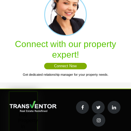
Connect with our property
expert!
Connect Now
Get dedicated relationship manager for your property needs.
Interested
to
Buy
Property
in