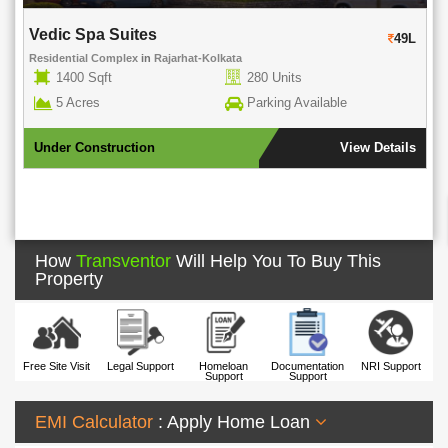
Rohra Address
49L
Residential Complex
in
New Town
in
New Town Action Area 1
917-1268 Sqft
176 Units
1.61 Acres
Parking Available
iew Details
Under Construction
View D
How
Transventor
Will Help You To Buy This
Property
Free Site Visit
Legal Support
Homeloan
Documentation
NRI Support
Support
Support
EMI Calculator
: Apply Home Loan