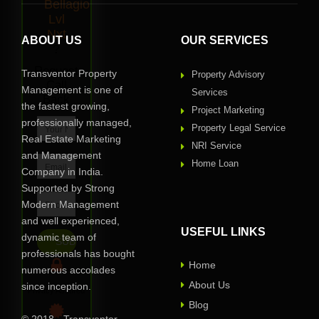
Bellagio
Lvl
Nxt
ABOUT US
OUR SERVICES
?
Request
Transventor Property
Property Advisory
Call
Management is one of
Services
Back
the fastest growing,
Project Marketing
professionally managed,
Property Legal Service
Real Estate Marketing
NRI Service
and Management
Home Loan
Company in India.
Supported by Strong
Modern Management
and well experienced,
USEFUL LINKS
dynamic team of
professionals has bought
Home
numerous accolades
About Us
since inception.
Privacy Assured
Blog