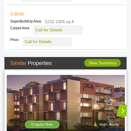
4 BHK
SuperBuildUp Area:
2232-2305 sq ft
Carpet Area:
Call for Details
Price:
Call for Details
Similar
Properties
View Summary
Enquire Now
edic Realty
Rohra Dev