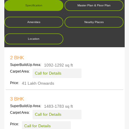
Specification
Master Plan & Floor Plan
Amenities
Nearby Places
Location
2 BHK
SuperBuildUp Area:
1092-1292 sq ft
Carpet Area:
Call for Details
Price:
41 Lakh Onwards
3 BHK
SuperBuildUp Area:
1483-1783 sq ft
Carpet Area:
Call for Details
Price:
Call for Details