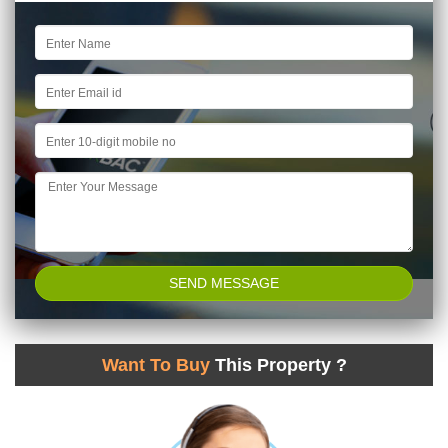
Want To Buy
This Property ?