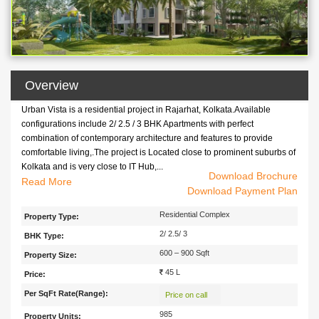
Overview
Urban Vista is a residential project in Rajarhat, Kolkata.Available
configurations include 2/ 2.5 / 3 BHK Apartments with perfect
combination of contemporary architecture and features to provide
comfortable living,.The project is Located close to prominent suburbs of
Kolkata and is very close to IT Hub,...
Download Brochure
Urban Vista is a residential project in Rajarhat, Kolkata.Available
Read
Download Payment Plan
configurations include 2/ 2.5 / 3 BHK Apartments with perfect
combination of contemporary architecture and features to provide
Residential Complex
Property Type:
comfortable living,.The project is Located close to prominent suburbs of
2/ 2.5/ 3
BHK Type:
Kolkata and is very close to IT Hub, shopping Malls, Hospitals, and very
well connected to all the prime location of the city.
600 – 900 Sqft
Property Size:
45 L
Price:
Per SqFt Rate(Range):
Price on call
985
Property Units: