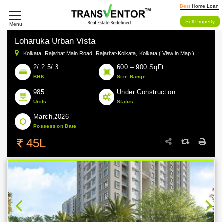
Best
Home Loan
Sell Property
Menu
Loharuka Urban Vista
Kolkata,
Rajarhat Main Road,
Rajarhat-Kolkata,
Kolkata ( View in Map )
2/ 2.5/ 3
600 – 900 SqFt
BHK
Size Range
985
Under Construction
Units
Status
March,2026
Possession Date
45L