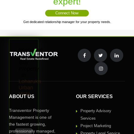
expert!
Connect Now
Get dedicated relationship manager for your property needs.
Interested
to
Buy
Property
in
Loharuka
Urban
Vista
ABOUT US
OUR SERVICES
?
Request
Transventor Property
Property Advisory
Call
Management is one of
Services
Back
the fastest growing,
Project Marketing
professionally managed,
Property Legal Service