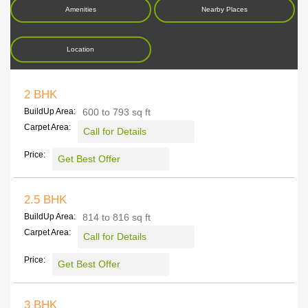
Amenities
Nearby Places
Location
2 BHK
BuildUp Area:
600 to 793 sq ft
Carpet Area:
Call for Details
Price:
Get Best Offer
2.5 BHK
BuildUp Area:
814 to 816 sq ft
Carpet Area:
Call for Details
Price:
Get Best Offer
3 BHK