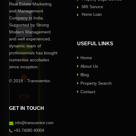
Real Estate Marketing
NRI Service
and Management
Home Loan
Company in India.
Supported by Strong
Modern Management
and well experienced,
USEFUL LINKS
dynamic team of
professionals has bought
Home
numerous accolades
About Us
since inception.
Privacy Assured
Blog
© 2018 - Transventor.
Property Search
Verified
Contact
GET IN TOUCH
100% Reliable
One of
our
info@transventor.com
representative
+91-74080 40004
will