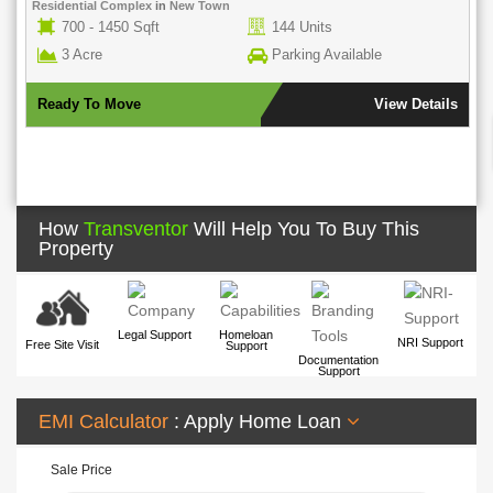
Residential Complex
in
New Town
700 - 1450 Sqft
144 Units
3 Acre
Parking Available
Ready To Move
View Details
How
Transventor
Will Help You To Buy This
Property
Legal Support
Homeloan
NRI Support
Free Site Visit
Support
Documentation
Support
EMI Calculator
: Apply Home Loan
Sale Price