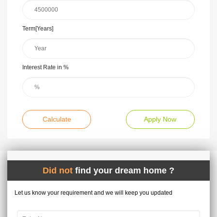
Term[Years]
Interest Rate in %
Calculate
Apply Now
Did not
find your dream home ?
Let us know your requirement and we will keep you updated