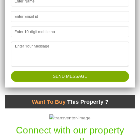
Want To Buy
This Property ?
Connect with our property