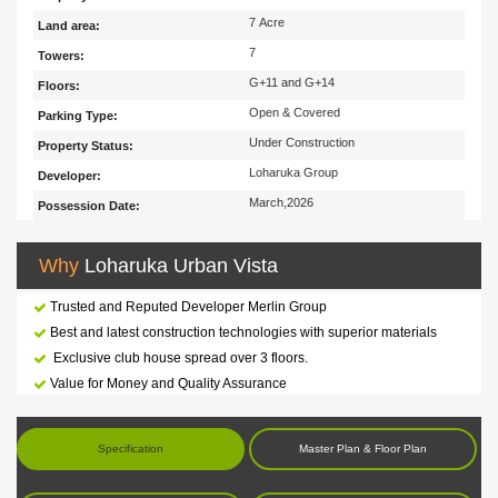
7 Acre
Land area:
7
Towers:
G+11 and G+14
Floors:
Open & Covered
Parking Type:
Under Construction
Property Status:
Loharuka Group
Developer:
March,2026
Possession Date:
Why
Loharuka Urban Vista
Trusted and Reputed Developer Merlin Group
Best and latest construction technologies with superior materials
Exclusive club house spread over 3 floors.
Value for Money and Quality Assurance
Specification
Master Plan & Floor Plan