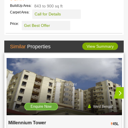
BuildUp Area:
843 to 900 sq ft
Carpet Area:
Call for Details
Price:
Get Best Offer
Similar
Properties
View Summary
Enquire Now
West Bengal ...
Millennium Tower
45L