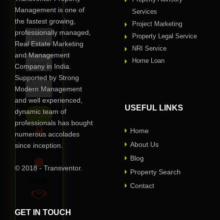
Call
Management is one of
Services
Back
the fastest growing,
Project Marketing
professionally managed,
Property Legal Service
Real Estate Marketing
NRI Service
and Management
Home Loan
Company in India.
Supported by Strong
Modern Management
and well experienced,
USEFUL LINKS
dynamic team of
professionals has bought
Home
numerous accolades
About Us
since inception.
Privacy Assured
Blog
© 2018 - Transventor.
Property Search
Verified
Contact
GET IN TOUCH
100% Reliable