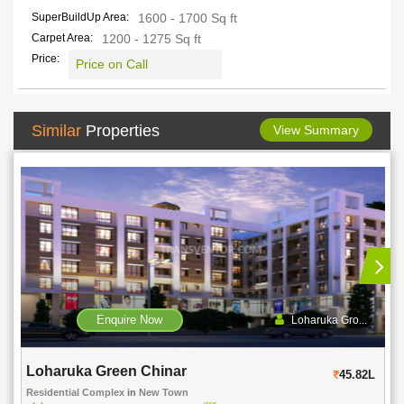
SuperBuildUp Area:
1600 - 1700 Sq ft
Carpet Area:
1200 - 1275 Sq ft
Price:
Price on Call
Similar
Properties
View Summary
Enquire Now
Loharuka Gro...
Srijan Heritage Enclave
45.82L
Residential Complex
in
Kolkata
in
Rajarhat-Kolkata