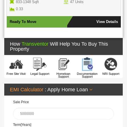
ts
950 - 1806 Sqft
145 Units
6.89 Acres
Parking Ava
View Details
Ready To Move
How
Transventor
Will Help You To Buy This
Property
Free Site Visit
Legal Support
Homeloan
Documentation
NRI Support
Support
Support
EMI Calculator
: Apply Home Loan
Sale Price
Term[Years]