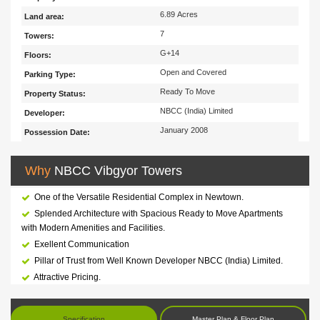
6.89 Acres
Land area:
7
Towers:
G+14
Floors:
Open and Covered
Parking Type:
Ready To Move
Property Status:
NBCC (India) Limited
Developer:
January 2008
Possession Date:
Why
NBCC Vibgyor Towers
One of the Versatile Residential Complex in Newtown.
Splended Architecture with Spacious Ready to Move Apartments
with Modern Amenities and Facilities.
Exellent Communication
Pillar of Trust from Well Known Developer NBCC (India) Limited.
Attractive Pricing.
Specification
Master Plan & Floor Plan