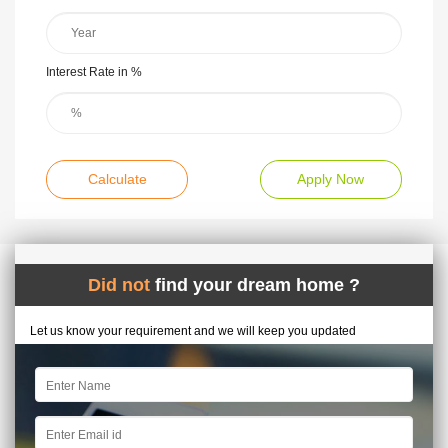
Interest Rate in %
Calculate
Apply Now
Did not
find your dream home ?
Let us know your requirement and we will keep you updated