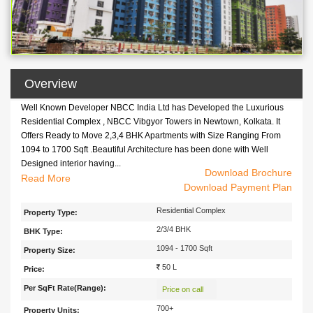
Overview
Well Known Developer NBCC India Ltd has Developed the Luxurious
Residential Complex , NBCC Vibgyor Towers in Newtown, Kolkata. It
Offers Ready to Move 2,3,4 BHK Apartments with Size Ranging From
1094 to 1700 Sqft .Beautiful Architecture has been done with Well
Designed interior having...
Download Brochure
Well Known Developer
Read
NBCC India Ltd
has Developed the Luxurious
Download Payment Plan
Residential Complex ,
NBCC Vibgyor Towers
in Newtown, Kolkata. It
Offers Ready to Move 2,3,4 BHK Apartments with Size Ranging From
Residential Complex
Property Type:
1094 to 1700 Sqft .Beautiful Architecture has been done with Well
2/3/4 BHK
BHK Type:
Designed interior having Proper Ventilation and Provision of Sunlight in
Spacious Rooms.This Complex Has All the Essential Amenities and
1094 - 1700 Sqft
Property Size:
Latest Specifications.
This Complex is Accessible From All the Parts of
50 L
Price:
City Kolkata with Extensive Network of Buses and Trains. It is Located
Per SqFt Rate(Range):
Near Axis Mall and is Located Very Close to Salt Lake Sector V .
Price on call
700+
Property Units: