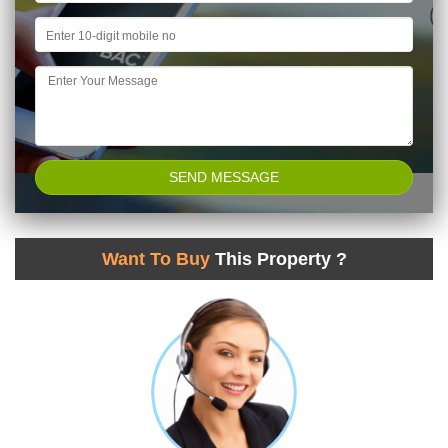
Want To Buy
This Property ?