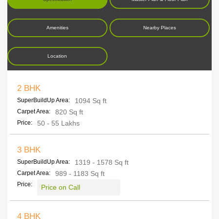
Amenities
Nearby Places
Location
2 BHK
SuperBuildUp Area:
1094 Sq ft
Carpet Area:
820 Sq ft
Price:
50 - 55 Lakhs
3 BHK
SuperBuildUp Area:
1319 - 1578 Sq ft
Carpet Area:
989 - 1183 Sq ft
Price:
Price on Call
4 BHK