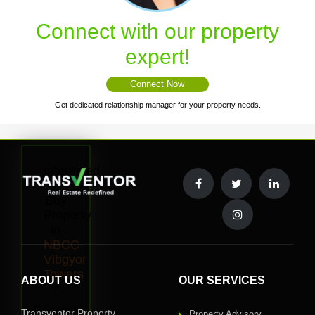
Connect with our property
expert!
Connect Now
Get dedicated relationship manager for your property needs.
Interested
to
Buy
Property
in
NBCC
Vibgyor
Towers
ABOUT US
OUR SERVICES
?
Request
Transventor Property
Property Advisory