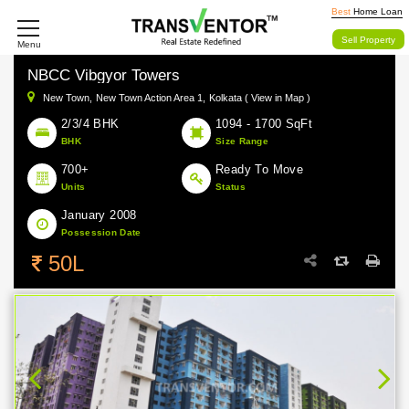
Best
Home Loan
Sell Property
Menu
NBCC Vibgyor Towers
New Town,
New Town Action Area 1,
Kolkata ( View in Map )
2/3/4 BHK
1094 - 1700 SqFt
BHK
Size Range
700+
Ready To Move
Units
Status
January 2008
Possession Date
50L