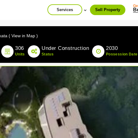
Ge
B
Services
Sell Property
kata ( View in Map )
306
Under Construction
2030
Units
Status
Possession Date