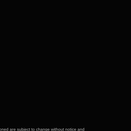
ioned are subject to change without notice and