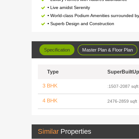
• Live amidst Serenity
• World-class Podium Amenities surrounded b
• Superb Design and Construction
Specification
Master Plan & Floor Plan
Type
SuperBuiltUp
3 BHK
:1507-2087 sqft
4 BHK
2476-2859 sqft
Similar
Properties