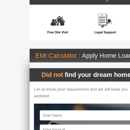
Free Site Visit
Legal Support
EMI Calculator
: Apply Home Lo
Did not
find your dream home
Let us know your requirement and we will keep you
updated