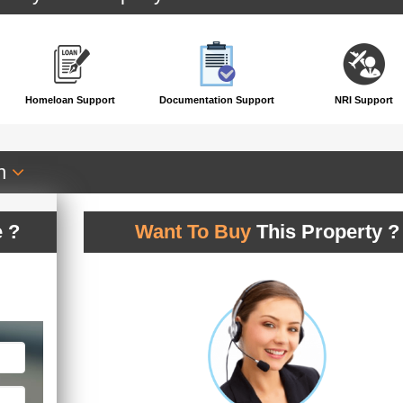
Homeloan Support
Documentation Support
NRI Support
an
 ?
Want To Buy
This Property ?