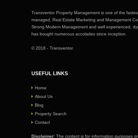
Transventor Property Management is one of the fastest
managed, Real Estate Marketing and Management Com
Strong Modern Management and well experienced, dyn
has bought numerous accolades since inception.
© 2018 - Transventor.
USEFUL LINKS
Home
About Us
Blog
Property Search
Contact
Disclaimer:
The content is for information purposes on