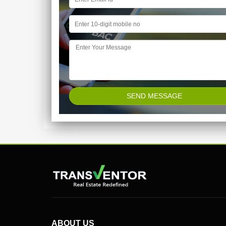
ABOUT US