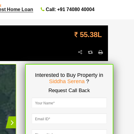
t
Call: +91 74080 40004
est Home Loan
55.38L
Interested to Buy Property in
Siddha Serena
?
Request Call Back