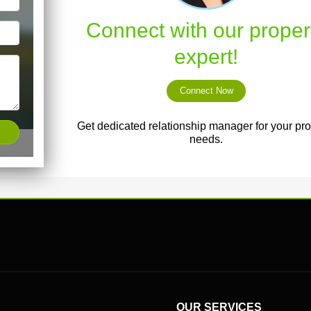
Connect with our proper
expert!
Connect Now
Get dedicated relationship manager for your pro
needs.
OUR SERVICES