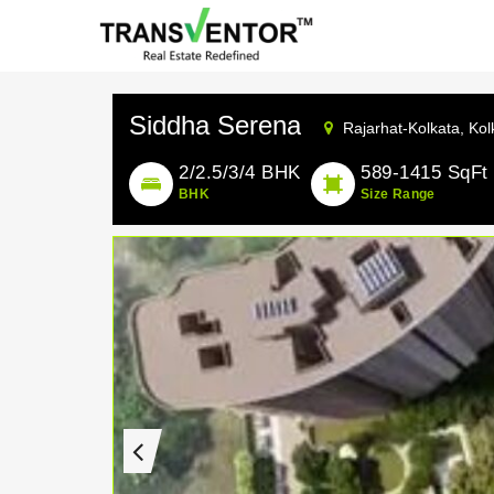
Siddha Serena
Rajarhat-Kolkata,
Kol
2/2.5/3/4 BHK
589-1415 SqFt
BHK
Size Range