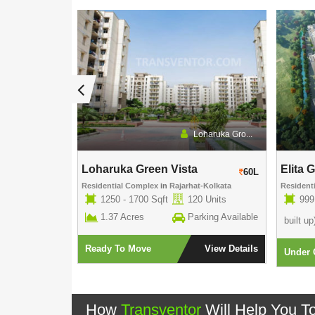
Rishi Group
Loharuka Gro...
Loharuka Green Vista
Elita 
60L
60L
own
Residential Complex
in
Rajarhat-Kolkata
Resident
5 Units
1250 - 1700 Sqft
120 Units
999
rking Available
1.37 Acres
Parking Available
built up
View Details
Ready To Move
View Details
Under 
How
Transventor
Will Help You T