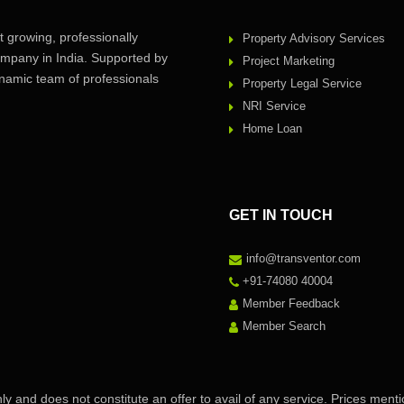
 growing, professionally
Property Advisory Services
pany in India. Supported by
Project Marketing
amic team of professionals
Property Legal Service
NRI Service
Home Loan
GET IN TOUCH
info@transventor.com
+91-74080 40004
Member Feedback
Member Search
ly and does not constitute an offer to avail of any service. Prices ment