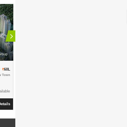
Group
Siddha Group
Siddha Galaxia Phase II
Sankalpa
60L
56L
w Town
Residential Complex
in
Rajarhat-Kolkata
Residential Comp
Action Area 1
1010- 2760 Sqft
1500+ Units
1056-1450 S
12.8 Acres
Parking Available
ilable
7 Acres
Ready To Move
View Details
etails
Ready To Mov