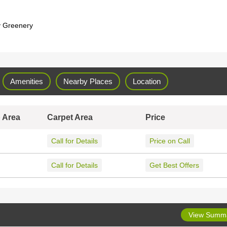
y Greenery
Amenities
Nearby Places
Location
 Area
Carpet Area
Price
Call for Details
Price on Call
Call for Details
Get Best Offers
View Summ