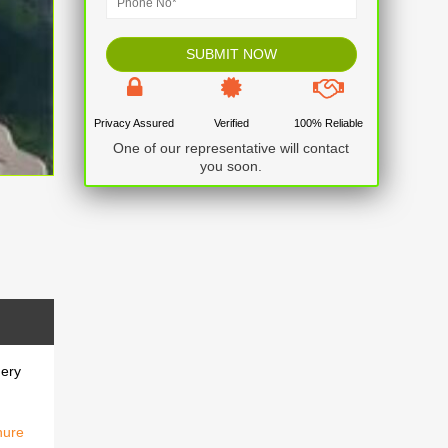
Privacy Assured
Verified
100% Reliable
One of our representative will contact
you soon.
nery
hure
nery