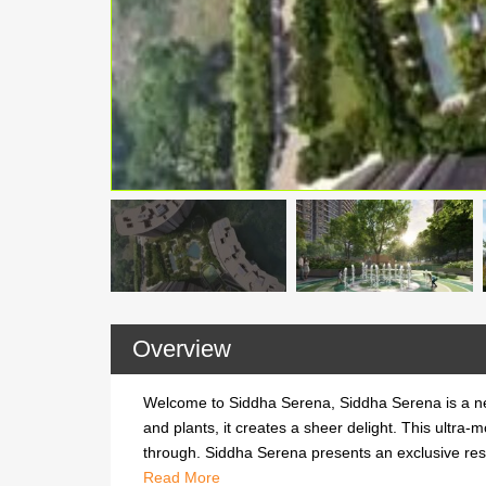
Overview
Welcome to Siddha Serena, Siddha Serena is a ne
and plants, it creates a sheer delight. This ultra-
through. Siddha Serena presents an exclusive reside
Welcome to Siddha Serena, Siddha Serena is a ne
Read