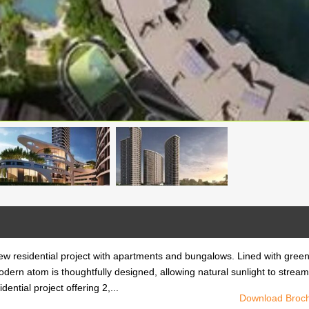
w residential project with apartments and bungalows. Lined with gree
modern atom is thoughtfully designed, allowing natural sunlight to stream
ntial project offering 2,...
Download Broc
w residential project with apartments and bungalows. Lined with gree