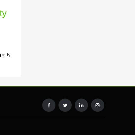
ty
perty