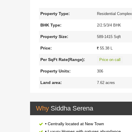
and plants, it creates a sheer delight. This ultra-
through. Siddha Serena presents an exclusive resi
Property Type:
Residential Comple
luxurious living and modern amenities. It is a hav
kitchen counters feature durable granite topped w
BHK Type:
2/2.5/3/4 BHK
healthcare, daily amenities, transportation, shopp
Property Size:
589-1415 Sqft
anywhere in a short time.
Price:
55.38 L
Per SqFt Rate(Range):
Price on call
Property Units:
306
Land area:
7.62 acres
Why
Siddha Serena
• Centrally located at New Town
• Luxury Homes with natures abundance