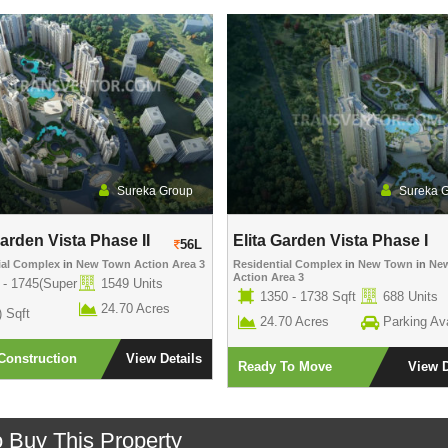
Sureka Group
Sureka 
Garden Vista Phase II
Elita Garden Vista Phase I
56L
ial Complex
in
New Town Action Area 3
Residential Complex
in
New Town
in
Ne
Action Area 3
 - 1745(Super
1549 Units
1350 - 1738 Sqft
688 Units
24.70 Acres
) Sqft
24.70 Acres
Parking Ava
Construction
View Details
Ready To Move
View D
o Buy This Property