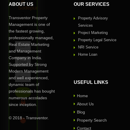
in
ABOUT US
OUR SERVICES
Sodepur
?
Transventor Property
Property Advisory
Request
Management is one of
Services
Call
the fastest growing,
Project Marketing
Back
professionally managed,
Property Legal Service
Real Estate Marketing
NRI Service
and Management
Home Loan
Company in India.
Supported by Strong
Modern Management
and well experienced,
USEFUL LINKS
dynamic team of
professionals has bought
Home
numerous accolades
About Us
since inception.
Blog
Privacy Assured
© 2018 - Transventor.
Property Search
Contact