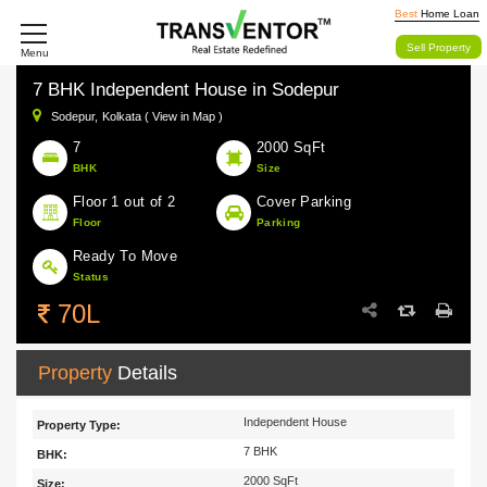
Best
Home Loan
Sell Property
Menu
7 BHK Independent House in Sodepur
Sodepur,
Kolkata ( View in Map )
7
2000 SqFt
BHK
Size
Floor 1 out of 2
Cover Parking
Floor
Parking
Ready To Move
Status
70L
Property
Details
Independent House
Property Type:
7 BHK
BHK:
2000 SqFt
Size: