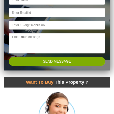
Want To Buy
This Property ?