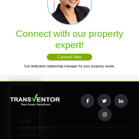
Connect with our property
expert!
Connect Now
Get dedicated relationship manager for your property needs.
Interested
to
Buy
7
BHK
Independent
House