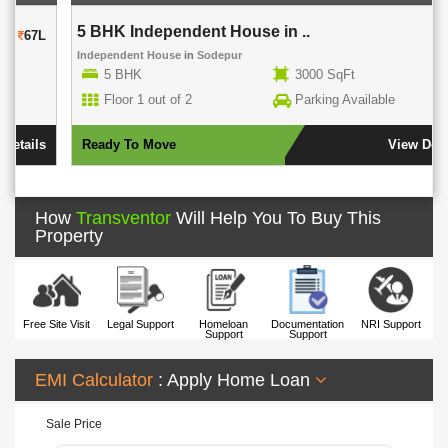
5 BHK Independent House in ..
80L
Independent House
in
Sodepur
5 BHK
3000 SqFt
Floor 1 out of 2
Parking Available
Ready To Move
View Details
How
Transventor
Will Help You To Buy This
Property
Free Site Visit
Legal Support
Homeloan
Documentation
NRI Support
Support
Support
EMI Calculator
: Apply Home Loan
Sale Price