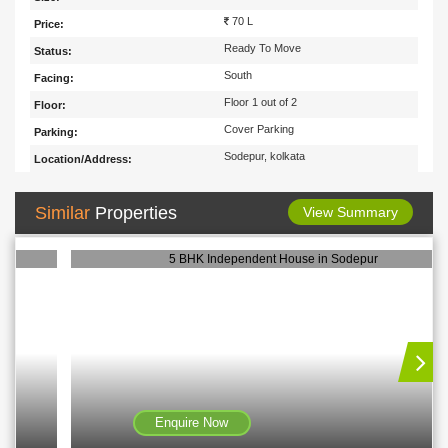
70 L
Price:
Ready To Move
Status:
South
Facing:
Floor 1 out of 2
Floor:
Cover Parking
Parking:
Sodepur, kolkata
Location/Address:
Similar
Properties
View Summary
5 BHK Independent House in Sodepur
Enquire Now