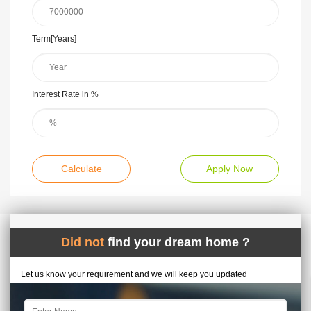
Term[Years]
Interest Rate in %
Calculate
Apply Now
Did not
find your dream home ?
Let us know your requirement and we will keep you updated