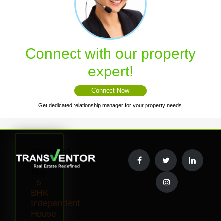
Connect with our property
expert!
Connect Now
Get dedicated relationship manager for your property needs.
Interested
to
Buy
5
BHK
Independent
House