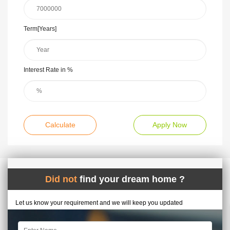
Term[Years]
Interest Rate in %
Calculate
Apply Now
Did not
find your dream home ?
Let us know your requirement and we will keep you updated