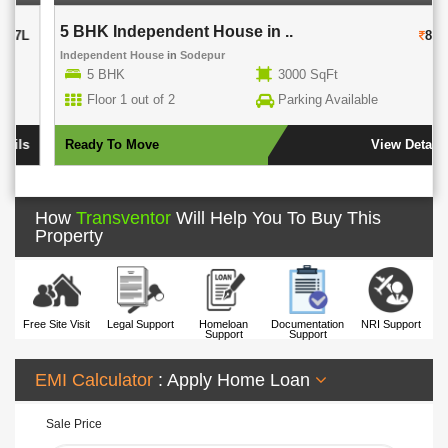
5 BHK Independent House in ..
80L
Independent House
in
Sodepur
5 BHK
3000 SqFt
Floor 1 out of 2
Parking Available
Ready To Move
View Details
How
Transventor
Will Help You To Buy This
Property
Free Site Visit
Legal Support
Homeloan
Documentation
NRI Support
Support
Support
EMI Calculator
: Apply Home Loan
Sale Price