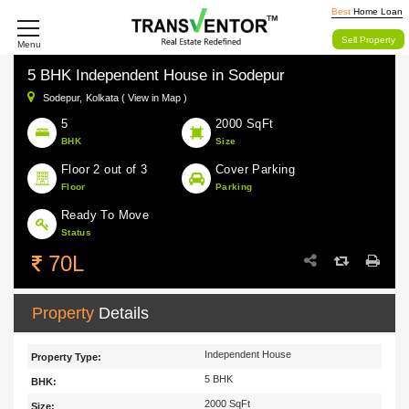
Best
Home Loan
Sell Property
Menu
5 BHK Independent House in Sodepur
Sodepur,
Kolkata ( View in Map )
5
2000 SqFt
BHK
Size
Floor 2 out of 3
Cover Parking
Floor
Parking
Ready To Move
Status
70L
Property
Details
Independent House
Property Type:
5 BHK
BHK:
2000 SqFt
Size: