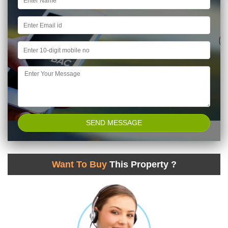
Want To Buy
This Property ?