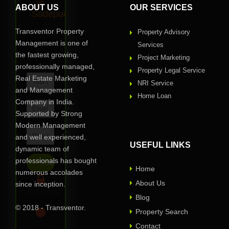
in
ABOUT US
OUR SERVICES
Sodepur
?
Transventor Property
Property Advisory
Request
Management is one of
Services
Call
the fastest growing,
Project Marketing
Back
professionally managed,
Property Legal Service
Real Estate Marketing
NRI Service
and Management
Home Loan
Company in India.
Supported by Strong
Modern Management
and well experienced,
USEFUL LINKS
dynamic team of
professionals has bought
Home
numerous accolades
About Us
since inception.
Blog
Privacy Assured
© 2018 - Transventor.
Property Search
Contact