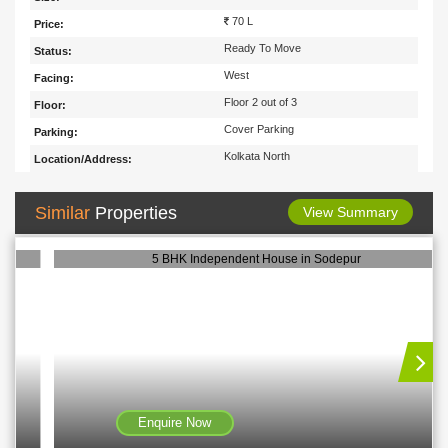
70 L
Price:
Ready To Move
Status:
West
Facing:
Floor 2 out of 3
Floor:
Cover Parking
Parking:
Kolkata North
Location/Address:
Similar
Properties
View Summary
5 BHK Independent House in Sodepur
Enquire Now