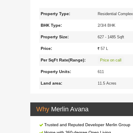
spectacular residential development is the epitom
over 11.5 acres of land offering an exclusive rang
Property Type:
Residential Comple
to offer an imaginative lifestyle. Merlin Avana i
Tollygunge Metro, shopping Malls, Hospitals, and v
BHK Type:
2/3/4 BHK
services in Merlin Avana will enthral, energise, an
Property Size:
627 - 1485 Sqft
Price:
57 L
Per SqFt Rate(Range):
Price on call
Property Units:
611
Land area:
11.5 Acres
Why
Merlin Avana
Trusted and Reputed Developer Merlin Group
Home with 360-degree Open Living.