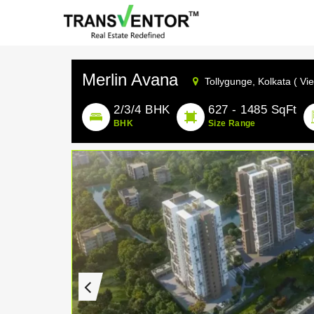
Merlin Avana
Tollygunge,
Kolkata ( Vi
2/3/4 BHK
627 - 1485 SqFt
BHK
Size Range