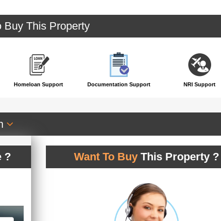
o Buy This Property
Homeloan Support
Documentation Support
NRI Support
an
 ?
Want To Buy
This Property ?