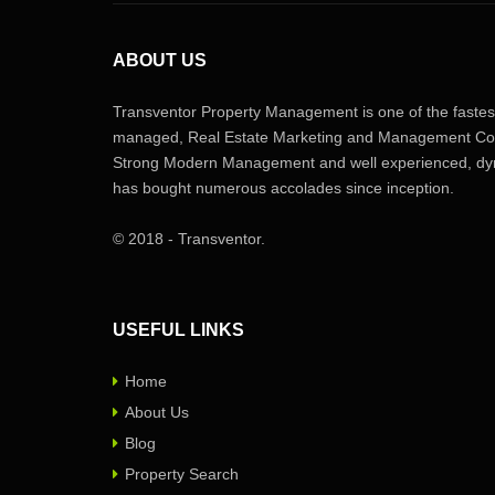
ABOUT US
Transventor Property Management is one of the fastest
managed, Real Estate Marketing and Management Com
Strong Modern Management and well experienced, dyn
has bought numerous accolades since inception.
© 2018 - Transventor.
USEFUL LINKS
Home
About Us
Blog
Property Search