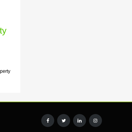
ty
perty