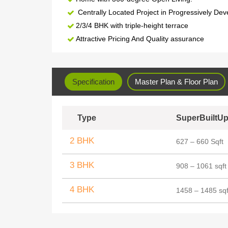
Centrally Located Project in Progressively Dev
2/3/4 BHK with triple-height terrace
Attractive Pricing And Quality assurance
Specification
Master Plan & Floor Plan
Type
SuperBuiltUp
2 BHK
627 – 660 Sqft
3 BHK
908 – 1061 sqft
4 BHK
1458 – 1485 sqf