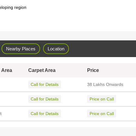
eloping region
Nearby Places
Location
 Area
Carpet Area
Price
Call for Details
38 Lakhs Onwards
Call for Details
Price on Call
t
Call for Details
Price on Call