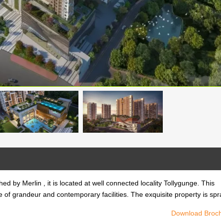
ed by Merlin , it is located at well connected locality Tollygunge. This
e of grandeur and contemporary facilities. The exquisite property is sp
Download Broc
ed by Merlin , it is located at well connected locality Tollygunge. This