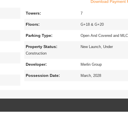
Download Payment 
e of grandeur and contemporary facilities. The exquisite property is sp
e of 2, 3 and 4 bhk flats in Tollygunge, Kolkata.which have been design
Towers:
x
7
s among the newest addresses for homebuyers.The project is very close t
ery well connected to all the prime location of the city.The amenities a
Floors:
G+18 & G+20
d exhilarate the residents.
Parking Type:
Open And Covered and ML
Property Status:
New Launch, Under
Construction
Developer:
Merlin Group
Possession Date:
March, 2028