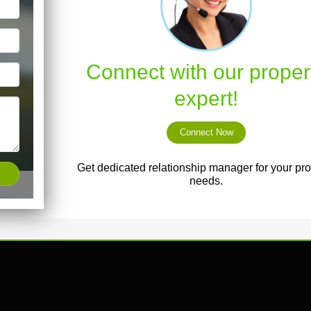
Connect with our proper
expert!
Connect Now
Get dedicated relationship manager for your pro
needs.