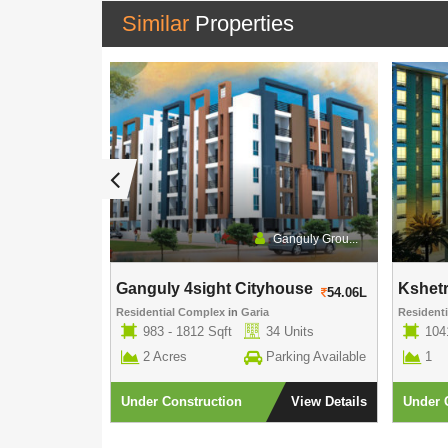
Similar
Properties
Eden Group
Ganguly Grou...
Ganguly 4sight Cityhouse
Kshet
52.27L
54.06L
Residential Complex
in
Garia
Resident
 Units
983 - 1812 Sqft
34 Units
104
rking Available
2 Acres
Parking Available
1
View Details
Under Construction
View Details
Under 