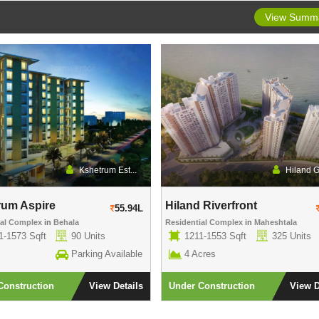
View Summ
Kshetrum Est...
Hiland 
rum Aspire
Hiland Riverfront
55.94L
ial Complex
in
Behala
Residential Complex
in
Maheshtala
1-1573 Sqft
90 Units
1211-1553 Sqft
325 Units
Parking Available
4 Acres
Construction
View Details
Under Construction
View D