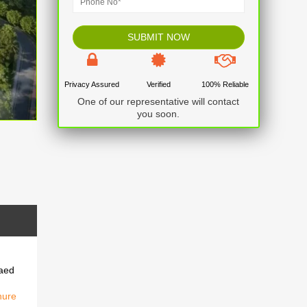
Privacy Assured
Verified
100% Reliable
One of our representative will contact
you soon.
raed
hure