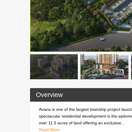
Overview
Avana is one of the largest township project launch
spectacular residential development is the epitom
over 11.5 acres of land offering an exclusive...
Avana is one of the largest township project launch
Read