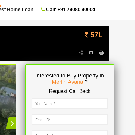
t
Call: +91 74080 40004
est Home Loan
57L
Interested to Buy Property in
Merlin Avana
?
Request Call Back