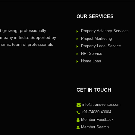
OUR SERVICES
 growing, professionally
Property Advisory Services
pany in India. Supported by
Project Marketing
amic team of professionals
Property Legal Service
NRI Service
Home Loan
GET IN TOUCH
info@transventor.com
+91-74080 40004
Member Feedback
Member Search