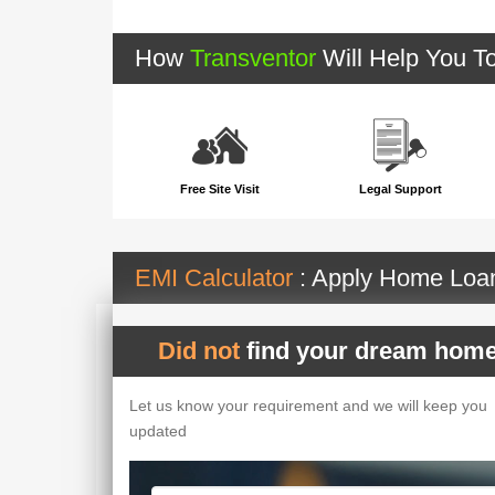
How
Transventor
Will Help You T
Free Site Visit
Legal Support
EMI Calculator
: Apply Home Lo
Did not
find your dream home
Let us know your requirement and we will keep you
updated