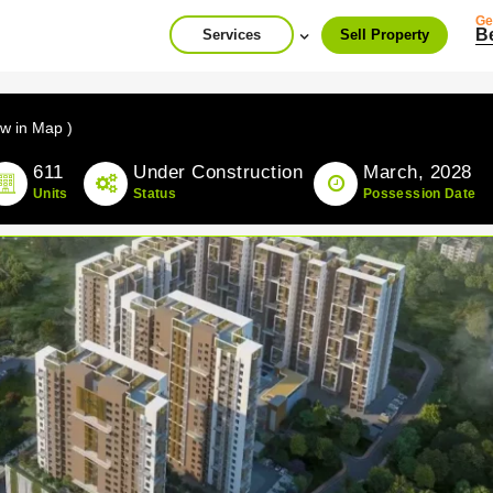
Ge
B
Services
Sell Property
ew in Map )
611
Under Construction
March, 2028
Units
Status
Possession Date