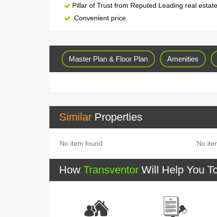
Pillar of Trust from Reputed Leading real estat
Convenient price.
Master Plan & Floor Plan
Amenities
Similar
Properties
No item found
No ite
How
Transventor
Will Help You T