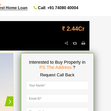
t
Call: +91 74080 40004
est Home Loan
2.44Cr
Interested to Buy Property in
PS The Address
?
Request Call Back