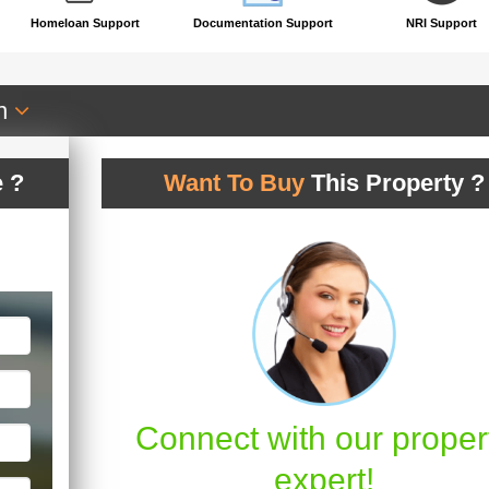
Homeloan Support
Documentation Support
NRI Support
an
 ?
Want To Buy
This Property ?
Connect with our proper
expert!