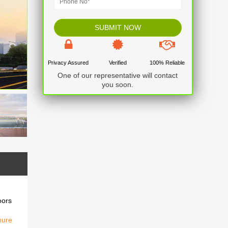
Privacy Assured
Verified
100% Reliable
One of our representative will contact
you soon.
oors
hure