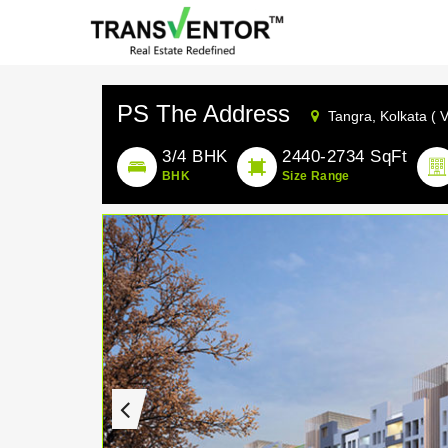
PS The Address
Tangra,
Kolkata ( 
3/4 BHK
2440-2734 SqFt
BHK
Size Range