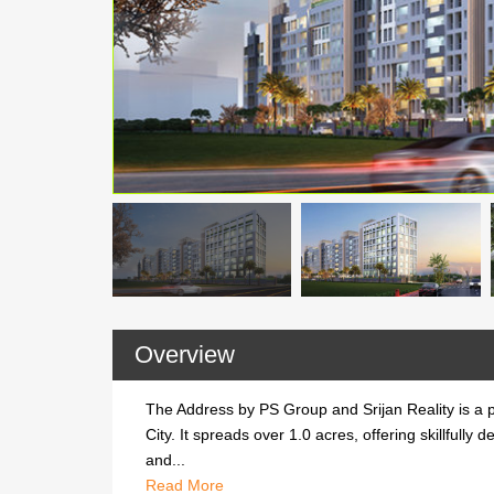
Overview
The Address by PS Group and Srijan Reality is a 
City. It spreads over 1.0 acres, offering skillful
and...
Read
The Address by PS Group and Srijan Realit