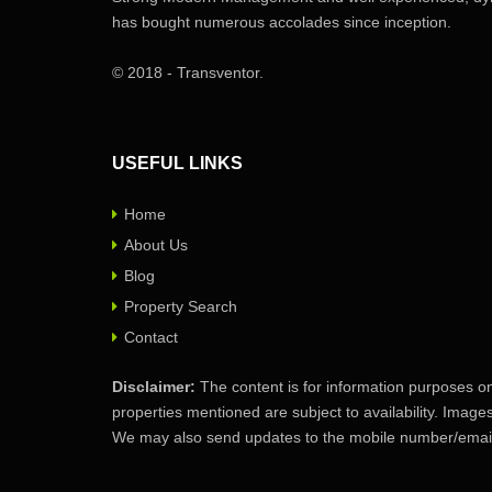
has bought numerous accolades since inception.
© 2018 - Transventor.
USEFUL LINKS
Home
About Us
Blog
Property Search
Contact
Disclaimer:
The content is for information purposes on
properties mentioned are subject to availability. Image
We may also send updates to the mobile number/email 