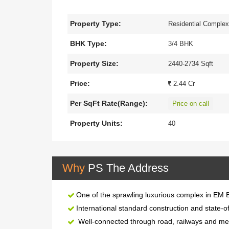
opposite to Science City.
Property Type:
Residential Comple
It spreads over
1.0
acres, offering skillfu
towers of
8
floors and 125 sq. km. wetland
BHK Type:
3/4 BHK
This
The project is well equipped with all 
Property Size:
2440-2734 Sqft
is well connected by trains, buses, and publ
Price:
2.44 Cr
Per SqFt Rate(Range):
Price on call
Property Units:
40
Why
PS The Address
One of the sprawling luxurious complex in EM 
International standard construction and state-of
Well-connected through road, railways and metr