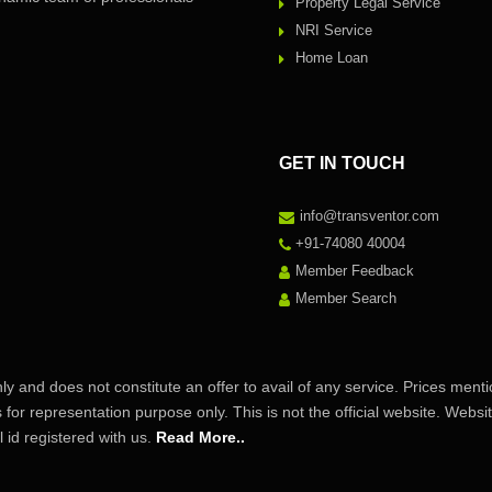
Property Legal Service
NRI Service
Home Loan
GET IN TOUCH
info@transventor.com
+91-74080 40004
Member Feedback
Member Search
ly and does not constitute an offer to avail of any service. Prices ment
s for representation purpose only. This is not the official website. Web
id registered with us.
Read More..