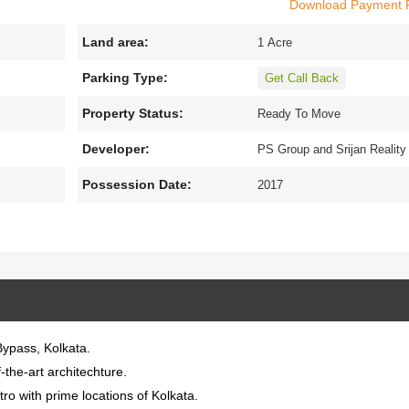
Download Payment 
Land area:
x
1 Acre
lly designed
3
BHK
and
4
BHK
apartments with
40
units a
 view.
Parking Type:
Get Call Back
the modern amenities to facilitate the needs of the residents
Property Status:
Ready To Move
ic transports.
Developer:
PS Group and Srijan Reality
Possession Date:
2017
Bypass, Kolkata.
-the-art architechture.
o with prime locations of Kolkata.