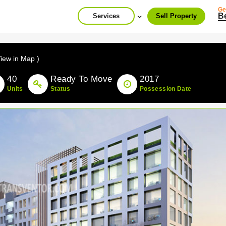
Ge
B
Services
Sell Property
View in Map )
40
Ready To Move
2017
Units
Status
Possession Date