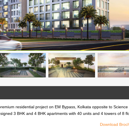
premium residential project on EM Bypass, Kolkata opposite to Science
ly designed 3 BHK and 4 BHK apartments with 40 units and 4 towers of 8 fl
Download Broc
y is a premium residential project on EM Bypass, Kolkata