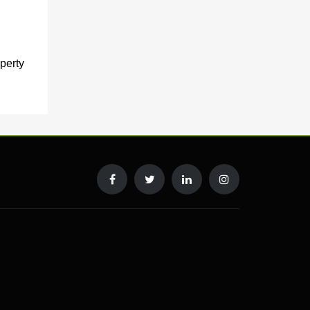
perty