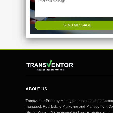
ABOUT US
Transventor Property Management is one of the fastest
managed, Real Estate Marketing and Management Com
Strong Modern Management and well experienced, dyn