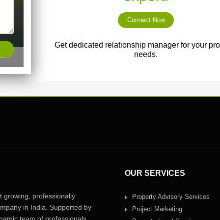
Connect Now
Get dedicated relationship manager for your pro
needs.
OUR SERVICES
 growing, professionally
Property Advisory Services
pany in India. Supported by
Project Marketing
amic team of professionals