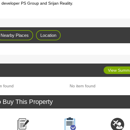
e developer PS Group and Srijan Reality.
Nearby Places
Location
View Summ
m found
No item found
o Buy This Property