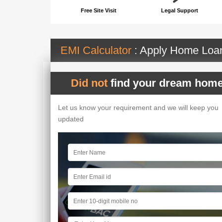
Free Site Visit
Legal Support
EMI Calculator
: Apply Home Lo
Did not
find your dream home
Let us know your requirement and we will keep you
updated