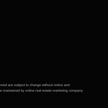
ioned are subject to change without notice and
site maintained by online real estate marketing company.