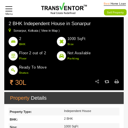
Best
Home Loan
Sell Property
Menu
2 BHK Independent House in Sonarpur
Sonarpur,
Kolkata ( View in Map )
2
1000 SqFt
BHK
Size
Floor 2 out of 2
Not Available
Floor
Parking
Ready To Move
Status
30L
Property
Details
Independent House
Property Type:
2 BHK
BHK:
1000 SqFt
Size: