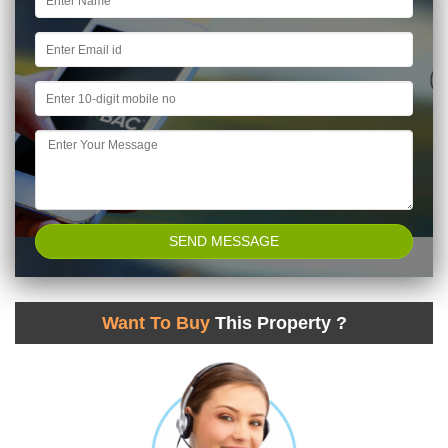
Want To Buy
This Property ?