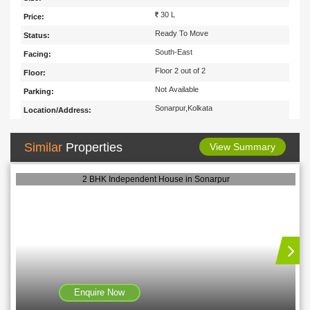
30 L
Price:
Ready To Move
Status:
South-East
Facing:
Floor 2 out of 2
Floor:
Not Available
Parking:
Sonarpur,Kolkata
Location/Address:
Similar
Properties
View Summary
2 BHK Independent House in Sonarpur
Enquire Now