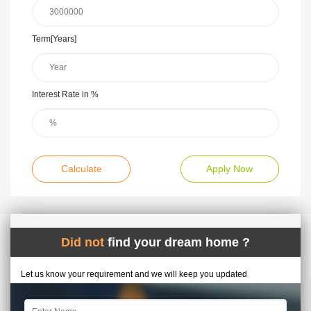
Term[Years]
Interest Rate in %
Calculate
Apply Now
Did not
find your dream home ?
Let us know your requirement and we will keep you updated