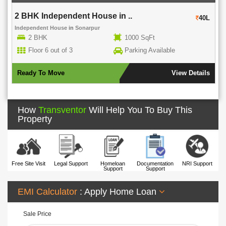
2 BHK Independent House in ..
40L
Independent House
in
Sonarpur
2 BHK
1000 SqFt
Floor 6 out of 3
Parking Available
Ready To Move
View Details
How
Transventor
Will Help You To Buy This
Property
Free Site Visit
Legal Support
Homeloan
Documentation
NRI Support
Support
Support
EMI Calculator
: Apply Home Loan
Sale Price