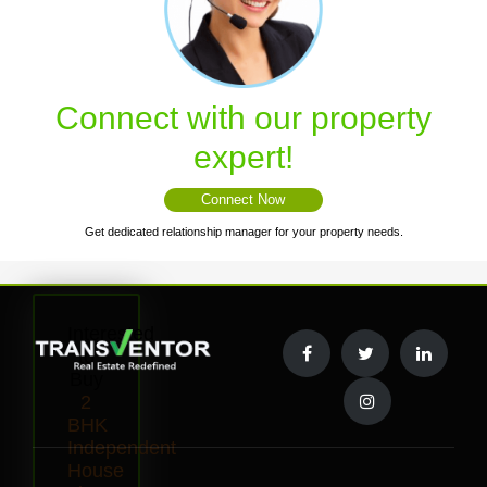
Connect with our property
expert!
Connect Now
Get dedicated relationship manager for your property needs.
Interested
to
Buy
2
BHK
Independent
House