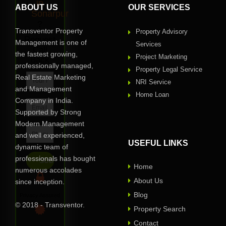
in
ABOUT US
OUR SERVICES
Sonarpur
?
Transventor Property
Property Advisory
Request
Management is one of
Services
Call
the fastest growing,
Project Marketing
Back
professionally managed,
Property Legal Service
Real Estate Marketing
NRI Service
and Management
Home Loan
Company in India.
Supported by Strong
Modern Management
and well experienced,
USEFUL LINKS
dynamic team of
professionals has bought
Home
numerous accolades
About Us
since inception.
Blog
Privacy Assured
© 2018 - Transventor.
Property Search
Contact