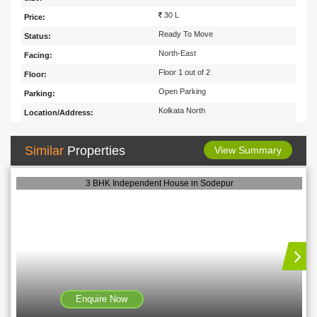
30 L
Price:
Ready To Move
Status:
North-East
Facing:
Floor 1 out of 2
Floor:
Open Parking
Parking:
Kolkata North
Location/Address:
Similar
Properties
View Summary
3 BHK Independent House in Sodepur
Enquire Now