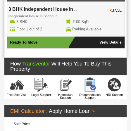
3 BHK Independent House in ..
37.5L
Independent House
in
Sodepur
3 BHK
1100 SqFt
Floor 1 out of 2
Parking Available
Ready To Move
View Details
How
Transventor
Will Help You To Buy This
Property
Free Site Visit
Legal Support
Homeloan
Documentation
NRI Support
Support
Support
EMI Calculator
: Apply Home Loan
Sale Price