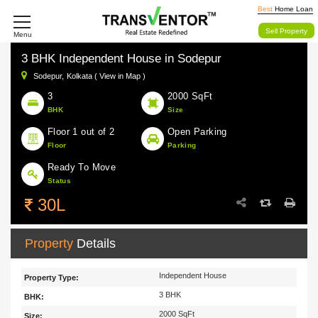
Best
Home Loan
Sell Property
Menu
3 BHK Independent House in Sodepur
Sodepur,
Kolkata ( View in Map )
3
2000 SqFt
BHK
Size
Floor 1 out of 2
Open Parking
Floor
Parking
Ready To Move
Status
30L
Property
Details
Independent House
Property Type:
3 BHK
BHK:
2000 SqFt
Size: