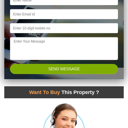
Want To Buy
This Property ?