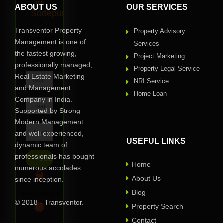
in
ABOUT US
OUR SERVICES
Sodepur
?
Transventor Property
Property Advisory
Request
Management is one of
Services
Call
the fastest growing,
Project Marketing
Back
professionally managed,
Property Legal Service
Real Estate Marketing
NRI Service
and Management
Home Loan
Company in India.
Supported by Strong
Modern Management
and well experienced,
USEFUL LINKS
dynamic team of
professionals has bought
Home
numerous accolades
About Us
since inception.
Blog
Privacy Assured
© 2018 - Transventor.
Property Search
Contact