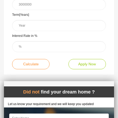
Term[Years]
Interest Rate in %
Calculate
Apply Now
Did not
find your dream home ?
Let us know your requirement and we will keep you updated