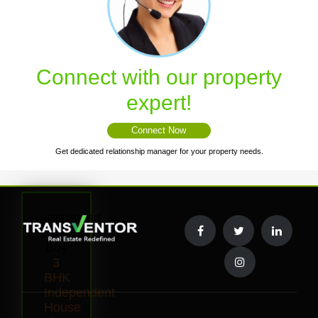
Connect with our property
expert!
Connect Now
Get dedicated relationship manager for your property needs.
Interested
to
Buy
3
BHK
Independent
House