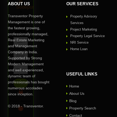
in
ABOUT US
OUR SERVICES
Sodepur
?
Transventor Property
Property Advisory
Request
Management is one of
Services
Call
the fastest growing,
Project Marketing
Back
professionally managed,
Property Legal Service
Real Estate Marketing
NRI Service
and Management
Home Loan
Company in India.
Supported by Strong
Modern Management
and well experienced,
USEFUL LINKS
dynamic team of
professionals has bought
Home
numerous accolades
About Us
since inception.
Blog
Privacy Assured
© 2018 - Transventor.
Property Search
Contact