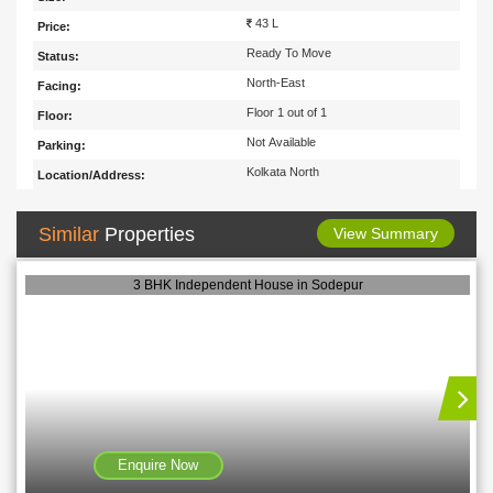
43 L
Price:
Ready To Move
Status:
North-East
Facing:
Floor 1 out of 1
Floor:
Not Available
Parking:
Kolkata North
Location/Address:
Similar
Properties
View Summary
3 BHK Independent House in Sodepur
Enquire Now