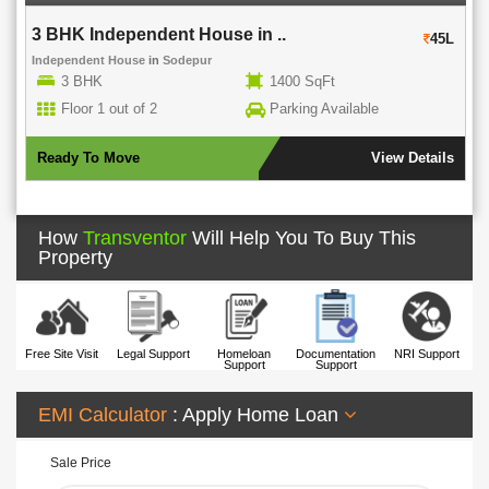
3 BHK Independent House in ..
45L
Independent House
in
Sodepur
3 BHK
1400 SqFt
Floor 1 out of 2
Parking Available
Ready To Move
View Details
How
Transventor
Will Help You To Buy This
Property
Free Site Visit
Legal Support
Homeloan
Documentation
NRI Support
Support
Support
EMI Calculator
: Apply Home Loan
Sale Price