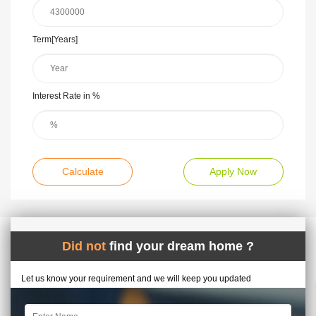
Term[Years]
Interest Rate in %
Calculate
Apply Now
Did not
find your dream home ?
Let us know your requirement and we will keep you updated