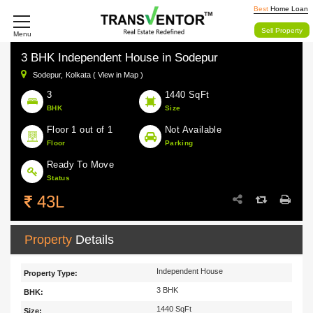
Best
Home Loan
Sell Property
Menu
3 BHK Independent House in Sodepur
Sodepur,
Kolkata ( View in Map )
3
1440 SqFt
BHK
Size
Floor 1 out of 1
Not Available
Floor
Parking
Ready To Move
Status
43L
Property
Details
Independent House
Property Type:
3 BHK
BHK:
1440 SqFt
Size: