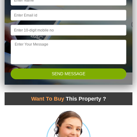
Want To Buy
This Property ?