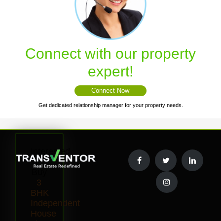
Connect with our property
expert!
Connect Now
Get dedicated relationship manager for your property needs.
Interested
to
Buy
3
BHK
Independent
House