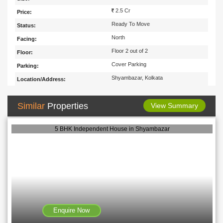
2.5 Cr
Price:
Ready To Move
Status:
North
Facing:
Floor 2 out of 2
Floor:
Cover Parking
Parking:
Shyambazar, Kolkata
Location/Address:
Similar
Properties
View Summary
5 BHK Independent House in Shyambazar
Enquire Now