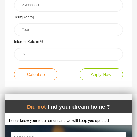
Term[Years]
Interest Rate in %
Calculate
Apply Now
Did not
find your dream home ?
Let us know your requirement and we will keep you updated