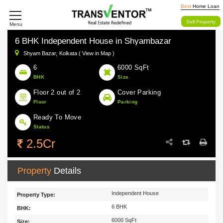
Best
Home Loan
Sell Property
Menu
6 BHK Independent House in Shyambazar
Shyam Bazar,
Kolkata ( View in Map )
6
6000 SqFt
BHK
Size
Floor 2 out of 2
Cover Parking
Floor
Parking
Ready To Move
Status
2.5Cr
Property
Details
Independent House
Property Type:
6 BHK
BHK:
6000 SqFt
Size: