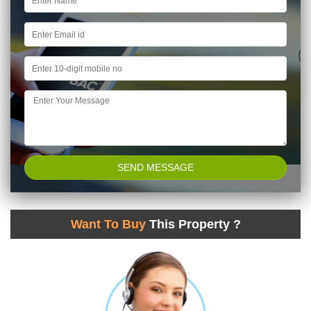
Want To Buy
This Property ?