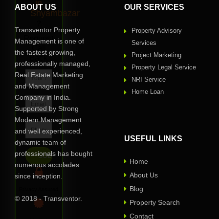
in
ABOUT US
OUR SERVICES
Shyambazar
?
Transventor Property
Property Advisory
Request
Management is one of
Services
Call
the fastest growing,
Project Marketing
Back
professionally managed,
Property Legal Service
Real Estate Marketing
NRI Service
and Management
Home Loan
Company in India.
Supported by Strong
Modern Management
and well experienced,
USEFUL LINKS
dynamic team of
professionals has bought
Home
numerous accolades
About Us
since inception.
Blog
Privacy Assured
© 2018 - Transventor.
Property Search
Contact