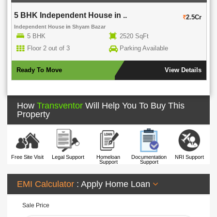
5 BHK Independent House in ..
2.5Cr
Independent House
in
Shyam Bazar
5 BHK
2520 SqFt
Floor 2 out of 3
Parking Available
Ready To Move
View Details
How
Transventor
Will Help You To Buy This
Property
Free Site Visit
Legal Support
Homeloan
Documentation
NRI Support
Support
Support
EMI Calculator
: Apply Home Loan
Sale Price