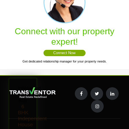
Connect with our property
expert!
Connect Now
Get dedicated relationship manager for your property needs.
Interested
to
Buy
6
BHK
Independent
House