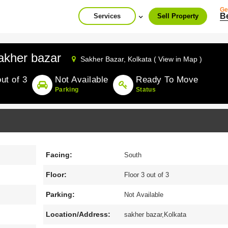
Ge
B
Services
Sell Property
akher bazar
Sakher Bazar,
Kolkata ( View in Map )
out of 3
Not Available
Ready To Move
Parking
Status
Facing:
South
Floor:
Floor 3 out of 3
Parking:
Not Available
Location/Address:
sakher bazar,Kolkata