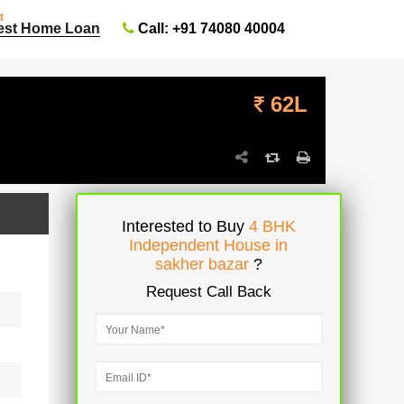
t
Call: +91 74080 40004
est Home Loan
62L
Interested to Buy
4 BHK
Independent House in
sakher bazar
?
Request Call Back