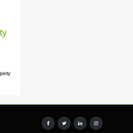
ty
perty