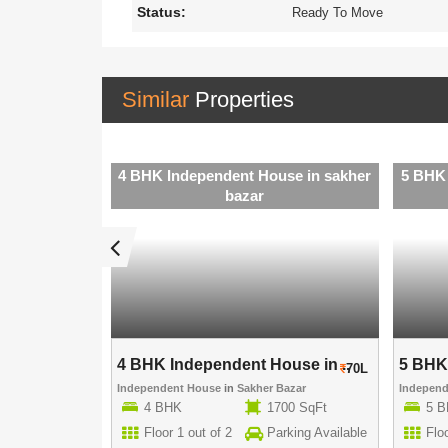
Status:
Ready To Move
Similar
Properties
se in sakher
4 BHK Independent House in sakher
5 BHK 
bazar
use in ..
4 BHK Independent House in ..
5 BHK 
60L
70L
Bazar
Independent House
in
Sakher Bazar
Indepen
15 SqFt
4 BHK
1700 SqFt
5 
rking Available
Floor 1 out of 2
Parking Available
Floo