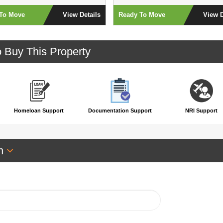
To Move
View Details
Ready To Move
View D
o Buy This Property
Homeloan Support
Documentation Support
NRI Support
an