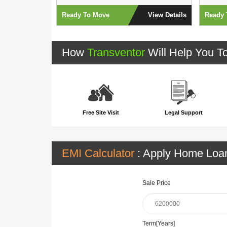
View Details
Ready To Move
View Details
Ready 
How
Transventor
Will Help You T
Free Site Visit
Legal Support
EMI Calculator
: Apply Home Lo
Sale Price
Term[Years]