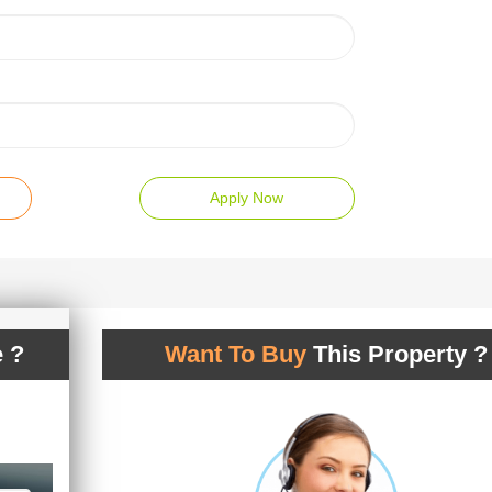
Apply Now
 ?
Want To Buy
This Property ?