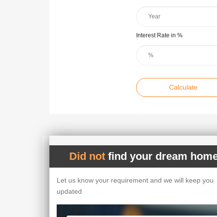
Interest Rate in %
Calculate
Did not
find your dream home
Let us know your requirement and we will keep you
updated