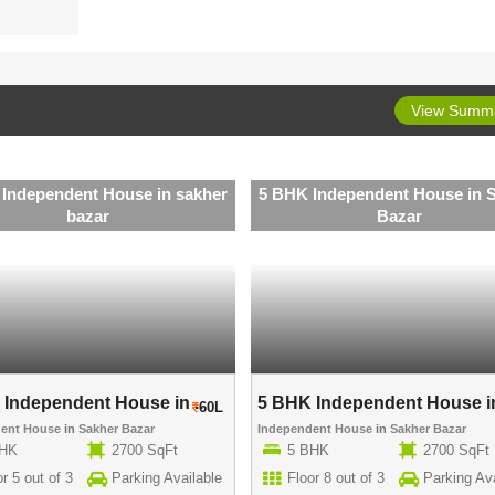
View Summ
Independent House in sakher
5 BHK Independent House in 
bazar
Bazar
Independent House in ..
5 BHK Independent House in
60L
dent House
in
Sakher Bazar
Independent House
in
Sakher Bazar
BHK
2700 SqFt
5 BHK
2700 SqFt
r 5 out of 3
Parking Available
Floor 8 out of 3
Parking Ava