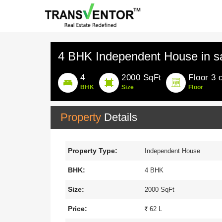
4 BHK Independent House in s
4
2000 SqFt
Floor 3 
BHK
Size
Floor
Property
Details
Property Type:
Independent House
BHK:
4 BHK
Size:
2000 SqFt
Price:
62 L