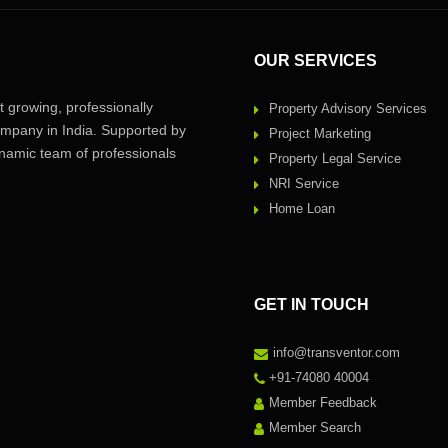
OUR SERVICES
 growing, professionally
Property Advisory Services
pany in India. Supported by
Project Marketing
amic team of professionals
Property Legal Service
NRI Service
Home Loan
GET IN TOUCH
info@transventor.com
+91-74080 40004
Member Feedback
Member Search