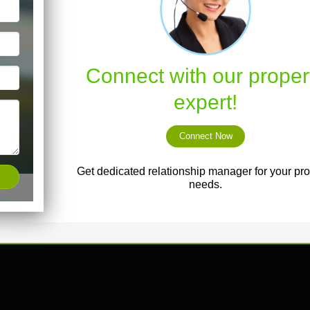
Connect with our proper
expert!
Connect Now
Get dedicated relationship manager for your pro
needs.