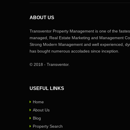
ABOUT US
Transventor Property Management is one of the fastest
managed, Real Estate Marketing and Management Com
Strong Modern Management and well experienced, dyn
has bought numerous accolades since inception.
© 2018 - Transventor.
USEFUL LINKS
Home
About Us
Blog
Property Search