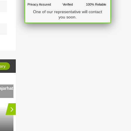
Privacy Assured
Verified
100% Reliable
One of our representative will contact
you soon.
ary
jarhat
4 BHK Independent House in Rajarhat
Main Road