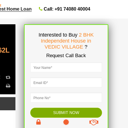
t
Call: +91 74080 40004
est Home Loan
Interested to Buy
2 BHK
Independent House in
VEDIC VILLAGE
?
62L
Request Call Back