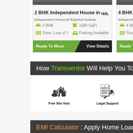
use in ..
2 BHK Independent House in ..
4 BHK 
70L
60L
-Kolkata
Independent House
in
Rajarhat-Kolkata
Indepen
00 SqFt
2 BHK
1500 SqFt
4 B
rking Available
Floor 1 out of 1
Parking Available
Floo
View Details
Ready To Move
View Details
Ready 
How
Transventor
Will Help You T
Free Site Visit
Legal Support
EMI Calculator
: Apply Home Lo