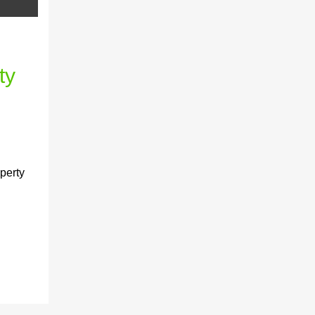
ty
perty