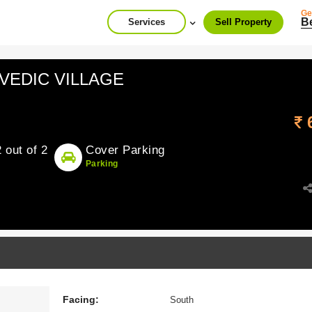
Ge
B
Services
Sell Property
n VEDIC VILLAGE
2 out of 2
Cover Parking
Parking
Facing:
South