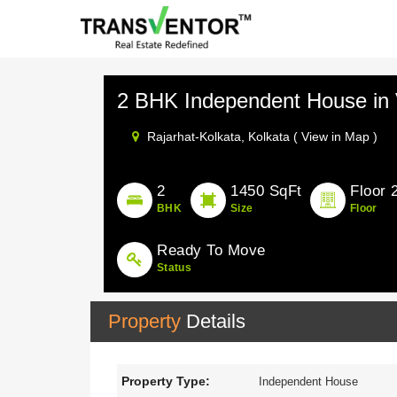
2 BHK Independent House i
Rajarhat-Kolkata,
Kolkata ( View in Map )
2
1450 SqFt
Floor 
BHK
Size
Floor
Ready To Move
Status
Property
Details
Property Type:
Independent House