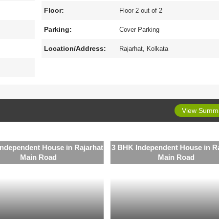
Floor:
Floor 2 out of 2
Parking:
Cover Parking
Location/Address:
Rajarhat, Kolkata
View Summ
ndependent House in Rajarhat
3 BHK Independent House in Ra
Main Road
Main Road