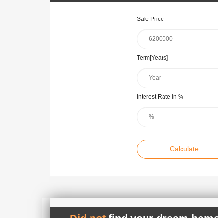
Sale Price
Term[Years]
Interest Rate in %
Calculate