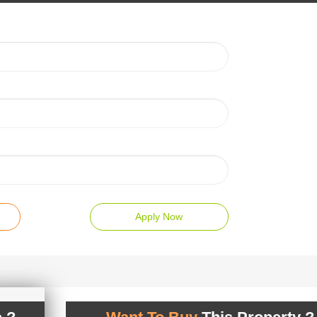
Apply Now