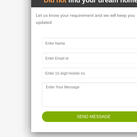
Did not
find your dream home
Let us know your requirement and we will keep you
updated