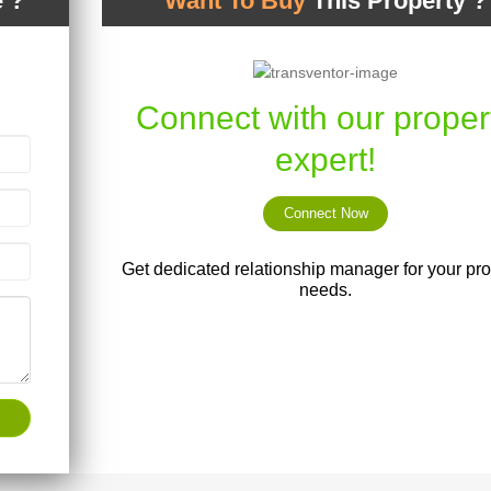
 ?
Want To Buy
This Property ?
Connect with our proper
expert!
Connect Now
Get dedicated relationship manager for your pro
needs.