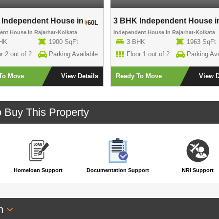
Independent House in ..
3 BHK Independent House in
60L
dent House
in
Rajarhat-Kolkata
Independent House
in
Rajarhat-Kolkata
HK
1900 SqFt
3 BHK
1963 SqFt
r 2 out of 2
Parking Available
Floor 1 out of 2
Parking Ava
To Move
View Details
Ready To Move
View D
o Buy This Property
Homeloan Support
Documentation Support
NRI Support
an