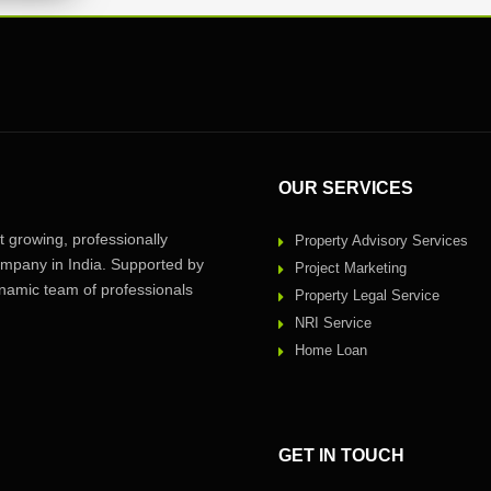
OUR SERVICES
 growing, professionally
Property Advisory Services
pany in India. Supported by
Project Marketing
amic team of professionals
Property Legal Service
NRI Service
Home Loan
GET IN TOUCH