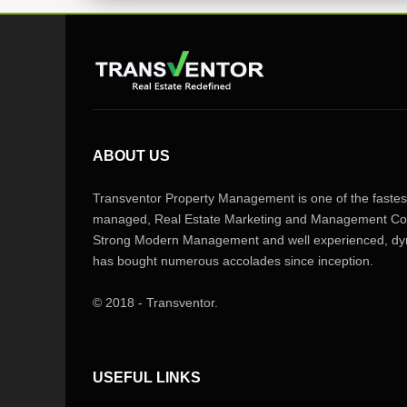
ABOUT US
Transventor Property Management is one of the fastest
managed, Real Estate Marketing and Management Com
Strong Modern Management and well experienced, dyn
has bought numerous accolades since inception.
© 2018 - Transventor.
USEFUL LINKS