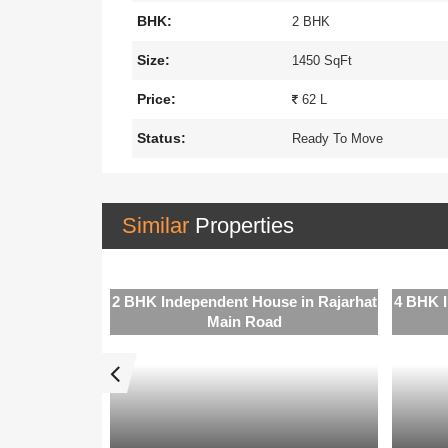
BHK:
2 BHK
Size:
1450 SqFt
Price:
62 L
Status:
Ready To Move
Similar
Properties
e in Rajarhat
2 BHK Independent House in Rajarhat
4 BHK I
Main Road