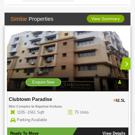
Similar
Properties
View Summary
Enquire Now
Clubtown Paradise
42.5L
Mini Complex
in
Rajarhat-Kolkata
1105 -1561 Sqft
75 Units
Parking Available
Ready To Move
View Details