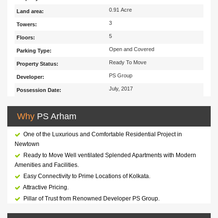
0.91 Acre
Land area:
3
Towers:
5
Floors:
Open and Covered
Parking Type:
Ready To Move
Property Status:
PS Group
Developer:
July, 2017
Possession Date:
Why
PS Arham
One of the Luxurious and Comfortable Residential Project in
Newtown
Ready to Move Well ventilated Splended Apartments with Modern
Amenities and Facilities.
Easy Connectivity to Prime Locations of Kolkata.
Attractive Pricing.
Pillar of Trust from Renowned Developer PS Group.