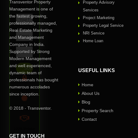
Call
Transventor Property
Property Advisory
Back
Management is one of
Services
the fastest growing,
Project Marketing
professionally managed,
Property Legal Service
Real Estate Marketing
NRI Service
and Management
Home Loan
Company in India.
Supported by Strong
Modern Management
and well experienced,
USEFUL LINKS
dynamic team of
professionals has bought
Home
numerous accolades
Privacy Assured
About Us
since inception.
Blog
© 2018 - Transventor.
Verified
Property Search
Contact
100% Reliable
GET IN TOUCH
One of