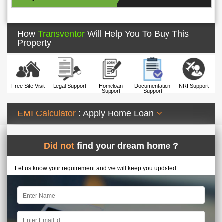
How
Transventor
Will Help You To Buy This
Property
Free Site Visit
Legal Support
Homeloan
Documentation
NRI Support
Support
Support
EMI Calculator
: Apply Home Loan
Did not
find your dream home ?
Let us know your requirement and we will keep you updated