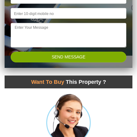
Want To Buy
This Property ?