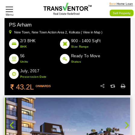
Best
Home Loan
Sell Property
Menu
PS Arham
New Town,
New Town Action Area 2,
Kolkata ( View in Map )
2/3 BHK
900 - 1400 SqFt
BHK
Size Range
56
Ready To Move
Units
Status
July, 2017
Possession Date
43.2L
ONWARDS