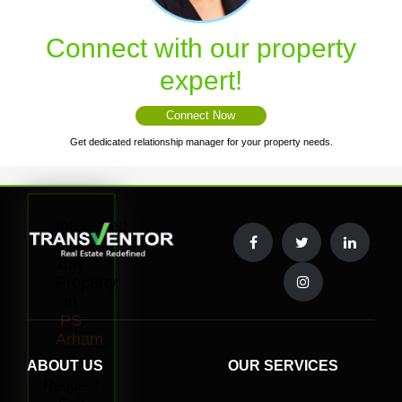
Connect with our property
expert!
Connect Now
Get dedicated relationship manager for your property needs.
Interested
to
Buy
Property
in
PS
Arham
?
ABOUT US
OUR SERVICES
Request