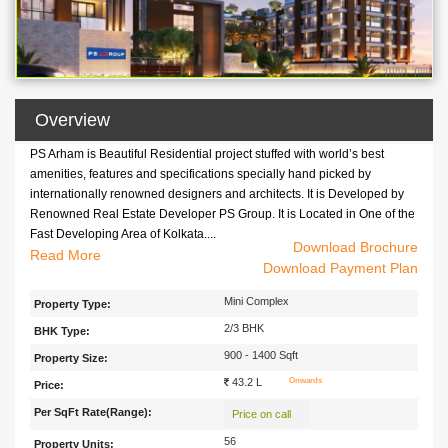
Overview
PS Arham is Beautiful Residential project stuffed with world’s best
amenities, features and specifications specially hand picked by
internationally renowned designers and architects. It is Developed by
Renowned Real Estate Developer PS Group. It is Located in One of the
Fast Developing Area of Kolkata....
Download Brochure
PS Arham is Beautiful Residential project stuffed with world’s best
Read
Download Payment Plan
amenities, features and specifications specially hand picked by
internationally renowned designers and architects. It is Developed by
Mini Complex
Property Type:
Renowned Real Estate Developer PS Group. It is Located in One of the
2/3 BHK
BHK Type:
Fast Developing Area of Kolkata. Newtown. It Consists of 56 Flats
Offering 2 BHK and 3 BHK Apartments . PS Arham is the perfect
900 - 1400 Sqft
Property Size:
amalgamation of luxury, comfort and peace where one can cherish
43.2 L
Onwards
Price:
beautiful moments with their loved ones forever. It is Easy Connected
Per SqFt Rate(Range):
with Various Locatiuons of Kolkata with transport Facility like Bus, Taxi,
Price on call
Train Etc.
56
Property Units: