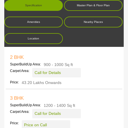
Specification
Master Plan & Floor Plan
Amenities
Nearby Places
Location
2 BHK
SuperBuildUp Area:
900 - 1000 Sq ft
Carpet Area:
Call for Details
Price:
43.20 Lakhs Onwards
3 BHK
SuperBuildUp Area:
1200 - 1400 Sq ft
Carpet Area:
Call for Details
Price:
Price on Call