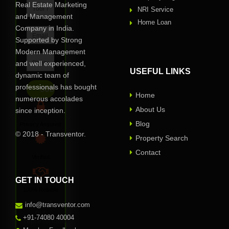
Real Estate Marketing
NRI Service
and Management
Home Loan
Company in India.
Supported by Strong
Modern Management
and well experienced,
USEFUL LINKS
dynamic team of
professionals has bought
Home
numerous accolades
About Us
since inception.
Blog
Privacy Assured
© 2018 - Transventor.
Property Search
Contact
Verified
GET IN TOUCH
100% Reliable
One of
info@transventor.com
our
+91-74080 40004
representative