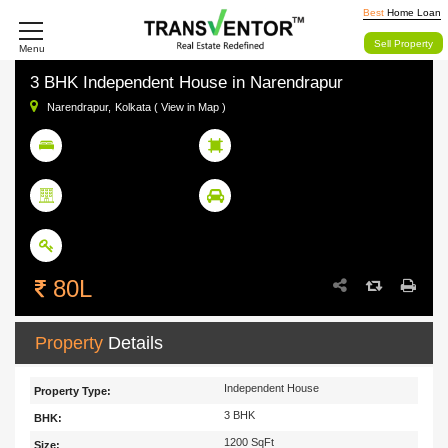
Best
Home Loan
Sell Property
Menu
3 BHK Independent House in Narendrapur
Narendrapur,
Kolkata ( View in Map )
3
1200 SqFt
BHK
Size
Floor 2 out of 3
Not Available
Floor
Parking
Ready To Move
Status
80L
Property
Details
Independent House
Property Type:
3 BHK
BHK:
1200 SqFt
Size: