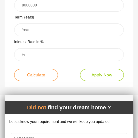
Term[Years]
Interest Rate in %
Calculate
Apply Now
Did not
find your dream home ?
Let us know your requirement and we will keep you updated