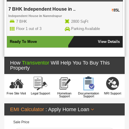
7 BHK Independent House in ..
85L
Independent House
in
Narendrapur
7 BHK
2800 SqFt
Floor 1 out of 3
Parking Available
Ready To Move
View Details
How
Transventor
Will Help You To Buy This
Property
Free Site Visit
Legal Support
Homeloan
Documentation
NRI Support
Support
Support
EMI Calculator
: Apply Home Loan
Sale Price