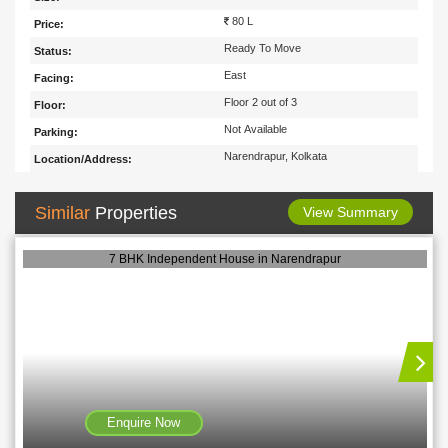
80 L
Price:
Ready To Move
Status:
East
Facing:
Floor 2 out of 3
Floor:
Not Available
Parking:
Narendrapur, Kolkata
Location/Address:
Similar
Properties
View Summary
7 BHK Independent House in Narendrapur
Enquire Now