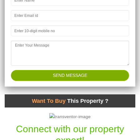
Want To Buy
This Property ?
Connect with our property