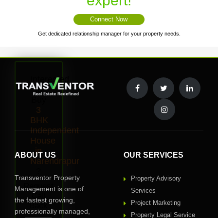
expert!
Connect Now
Get dedicated relationship manager for your property needs.
Interested
to
Buy
3
BHK
Independent
House
in
ABOUT US
OUR SERVICES
Narendrapur
?
Transventor Property
Property Advisory
Request
Management is one of
Services
Call
the fastest growing,
Project Marketing
Back
professionally managed,
Property Legal Service