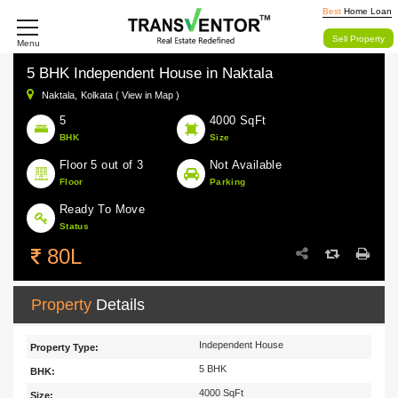
Best
Home Loan
Sell Property
Menu
5 BHK Independent House in Naktala
Naktala,
Kolkata ( View in Map )
5
4000 SqFt
BHK
Size
Floor 5 out of 3
Not Available
Floor
Parking
Ready To Move
Status
80L
Property
Details
Independent House
Property Type:
5 BHK
BHK:
4000 SqFt
Size: