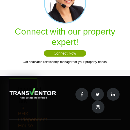
Connect with our property
expert!
Connect Now
Get dedicated relationship manager for your property needs.
Interested
to
Buy
5
BHK
Independent
House