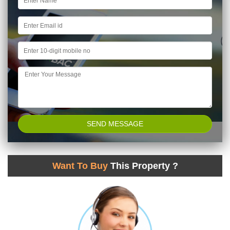
Want To Buy
This Property ?