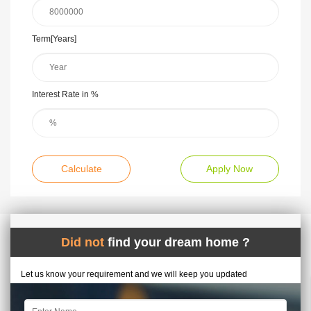
Term[Years]
Interest Rate in %
Calculate
Apply Now
Did not
find your dream home ?
Let us know your requirement and we will keep you updated