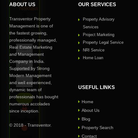
in
ABOUT US
OUR SERVICES
Naktala
?
Transventor Property
Property Advisory
Request
Management is one of
Services
Call
the fastest growing,
Project Marketing
Back
professionally managed,
Property Legal Service
Real Estate Marketing
NRI Service
and Management
Home Loan
Company in India.
Supported by Strong
Modern Management
and well experienced,
USEFUL LINKS
dynamic team of
professionals has bought
Home
numerous accolades
About Us
since inception.
Blog
Privacy Assured
© 2018 - Transventor.
Property Search
Contact