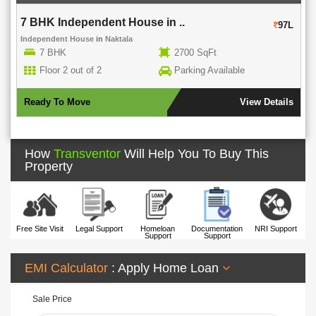
7 BHK Independent House in ..
97L
Independent House
in
Naktala
7 BHK
2700 SqFt
Floor 2 out of 2
Parking Available
Ready To Move
View Details
How
Transventor
Will Help You To Buy This
Property
Free Site Visit
Legal Support
Homeloan
Documentation
NRI Support
Support
Support
EMI Calculator
: Apply Home Loan
Sale Price