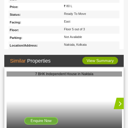
80 L
Price:
Ready To Move
Status:
East
Facing:
Floor 5 out of 3
Floor:
Not Available
Parking:
Naktala, Kolkata
Location/Address:
Similar
Properties
View Summary
7 BHK Independent House in Naktala
Enquire Now