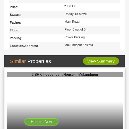
1.8 Cr
Price:
Ready To Move
Status:
Main Road
Facing:
Floor 5 out of 3
Floor:
Cover Parking
Parking:
Mukundapur,Kolkata
Location/Address:
Similar
Properties
View Summary
2 BHK Independent House in Mukundupur
Enquire Now