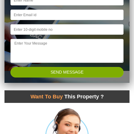
Want To Buy
This Property ?