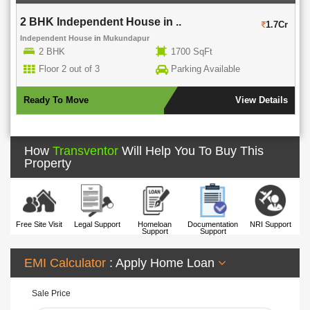
2 BHK Independent House in ..
1.7Cr
Independent House
in
Mukundapur
2 BHK
1700 SqFt
Floor 2 out of 3
Parking Available
Ready To Move
View Details
How
Transventor
Will Help You To Buy This
Property
Free Site Visit
Legal Support
Homeloan
Documentation
NRI Support
Support
Support
EMI Calculator
: Apply Home Loan
Sale Price