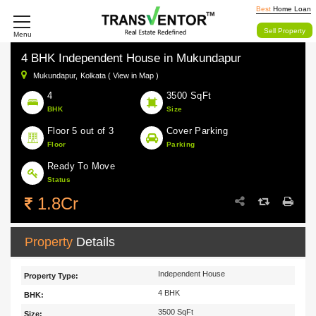
Best
Home Loan
Sell Property
Menu
4 BHK Independent House in Mukundapur
Mukundapur,
Kolkata ( View in Map )
4
3500 SqFt
BHK
Size
Floor 5 out of 3
Cover Parking
Floor
Parking
Ready To Move
Status
1.8Cr
Property
Details
Independent House
Property Type:
4 BHK
BHK:
3500 SqFt
Size: