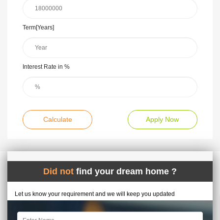
Term[Years]
Interest Rate in %
Calculate
Apply Now
Did not
find your dream home ?
Let us know your requirement and we will keep you updated