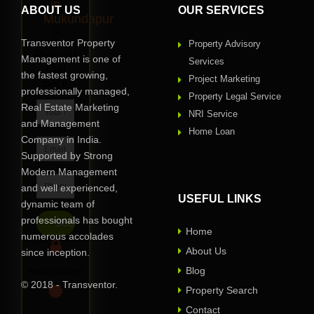
in
ABOUT US
OUR SERVICES
Mukundapur
?
Transventor Property
Property Advisory
Request
Management is one of
Services
Call
the fastest growing,
Project Marketing
Back
professionally managed,
Property Legal Service
Real Estate Marketing
NRI Service
and Management
Home Loan
Company in India.
Supported by Strong
Modern Management
and well experienced,
USEFUL LINKS
dynamic team of
professionals has bought
Home
numerous accolades
About Us
since inception.
Blog
Privacy Assured
© 2018 - Transventor.
Property Search
Contact