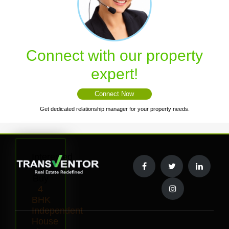
Connect with our property
expert!
Connect Now
Get dedicated relationship manager for your property needs.
Interested
to
Buy
4
BHK
Independent
House