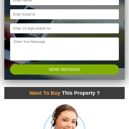
Want To Buy
This Property ?