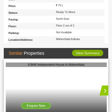
75 L
Price:
Ready To Move
Status:
North-East
Facing:
Floor 2 out of 2
Floor:
Not Available
Parking:
Maheshtala,Kolkata
Location/Address:
Similar
Properties
View Summary
6 BHK Independent House in Maheshtala
Enquire Now