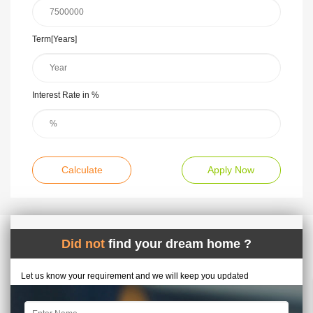
Term[Years]
Interest Rate in %
Calculate
Apply Now
Did not
find your dream home ?
Let us know your requirement and we will keep you updated