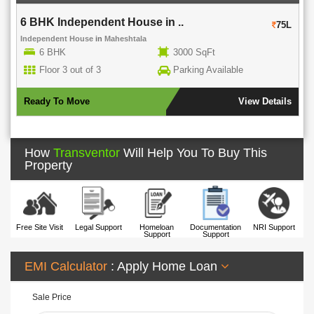
6 BHK Independent House in ..
75L
Independent House
in
Maheshtala
6 BHK
3000 SqFt
Floor 3 out of 3
Parking Available
Ready To Move
View Details
How
Transventor
Will Help You To Buy This
Property
Free Site Visit
Legal Support
Homeloan
Documentation
NRI Support
Support
Support
EMI Calculator
: Apply Home Loan
Sale Price