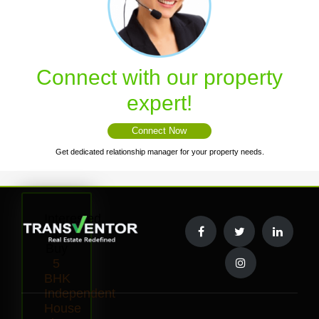
Connect with our property
expert!
Connect Now
Get dedicated relationship manager for your property needs.
Interested
to
Buy
5
BHK
Independent
House