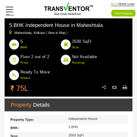
Best
Home Loan
Sell Property
Menu
5 BHK Independent House in Maheshtala
Maheshtala,
Kolkata ( View in Map )
5
2500 SqFt
BHK
Size
Floor 2 out of 2
Not Available
Floor
Parking
Ready To Move
Status
75L
Property
Details
Independent House
Property Type:
5 BHK
BHK:
2500 SqFt
Size: