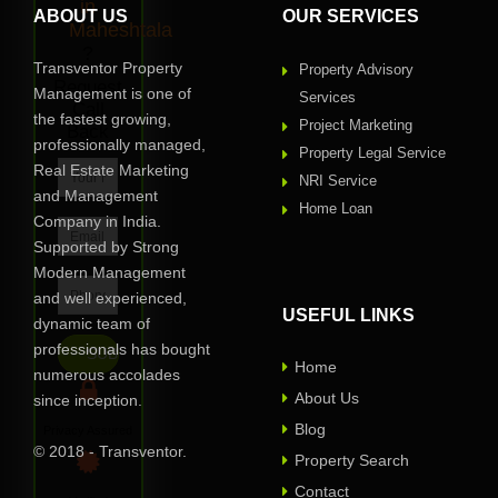
in
ABOUT US
OUR SERVICES
Maheshtala
?
Transventor Property
Property Advisory
Request
Management is one of
Services
Call
the fastest growing,
Project Marketing
Back
professionally managed,
Property Legal Service
Real Estate Marketing
NRI Service
and Management
Home Loan
Company in India.
Supported by Strong
Modern Management
and well experienced,
USEFUL LINKS
dynamic team of
professionals has bought
Home
numerous accolades
About Us
since inception.
Blog
Privacy Assured
© 2018 - Transventor.
Property Search
Contact