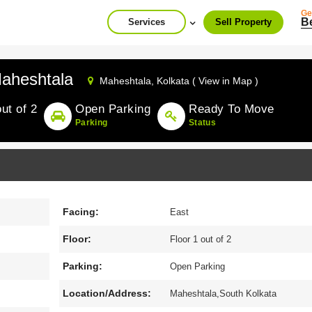
Ge
B
Services
Sell Property
aheshtala
Maheshtala,
Kolkata ( View in Map )
out of 2
Open Parking
Ready To Move
Parking
Status
Facing:
East
Floor:
Floor 1 out of 2
Parking:
Open Parking
Location/Address:
Maheshtala,South Kolkata