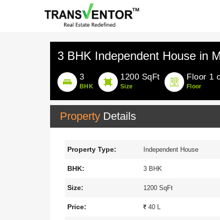
3 BHK Independent House in M
3
1200 SqFt
Floor 1 
BHK
Size
Floor
Property
Details
Property Type:
Independent House
BHK:
3 BHK
Size:
1200 SqFt
Price:
40 L