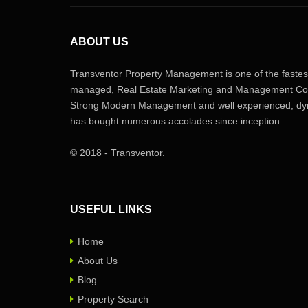
ABOUT US
Transventor Property Management is one of the fastest
managed, Real Estate Marketing and Management Com
Strong Modern Management and well experienced, dyn
has bought numerous accolades since inception.
© 2018 - Transventor.
USEFUL LINKS
Home
About Us
Blog
Property Search