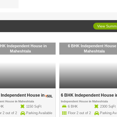
View Summ
BHK Independent House in
6 BHK Independent House 
Maheshtala
Maheshtala
Independent House in ..
6 BHK Independent House in
50L
dent House
in
Maheshtala
Independent House
in
Maheshtala
BHK
1150 SqFt
6 BHK
2300 SqFt
r 2 out of 2
Parking Available
Floor 2 out of 2
Parking Ava