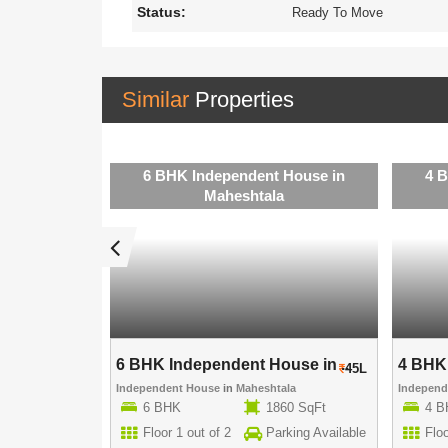
Status:
Ready To Move
Similar
Properties
 House in
6 BHK Independent House in
4 
a
Maheshtala
use in ..
6 BHK Independent House in ..
4 BHK 
40L
45L
ala
Independent House
in
Maheshtala
Indepen
00 SqFt
6 BHK
1860 SqFt
4 
rking Available
Floor 1 out of 2
Parking Available
Floo