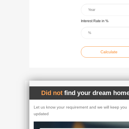
Interest Rate in %
Calculate
Did not
find your dream home
Let us know your requirement and we will keep you
updated