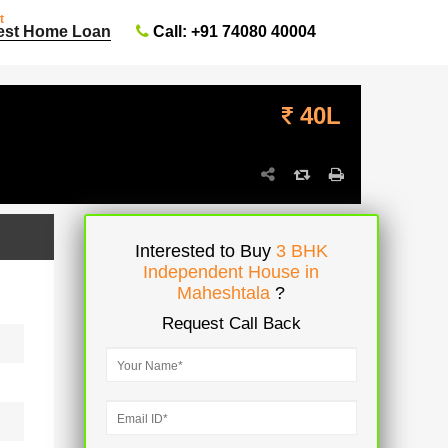
t
Call: +91 74080 40004
est Home Loan
40L
Interested to Buy
3 BHK
Independent House in
Maheshtala
?
Request Call Back