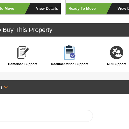
To Move
View Details
Ready To Move
View D
o Buy This Property
Homeloan Support
Documentation Support
NRI Support
an