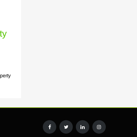
ty
perty