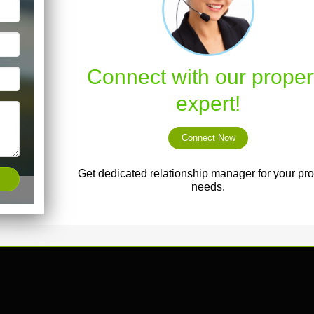
Connect with our proper
expert!
Connect Now
Get dedicated relationship manager for your pro
needs.