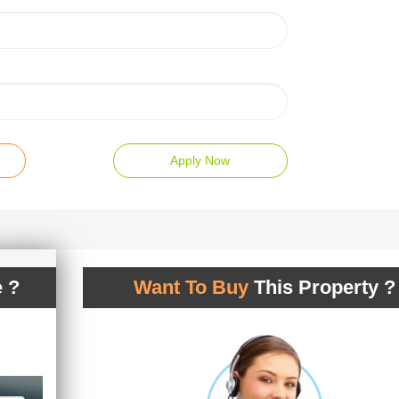
Apply Now
 ?
Want To Buy
This Property ?