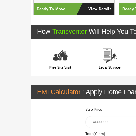
View Details
Ready To Move
View Details
Ready 
How
Transventor
Will Help You T
Free Site Visit
Legal Support
EMI Calculator
: Apply Home Lo
Sale Price
Term[Years]