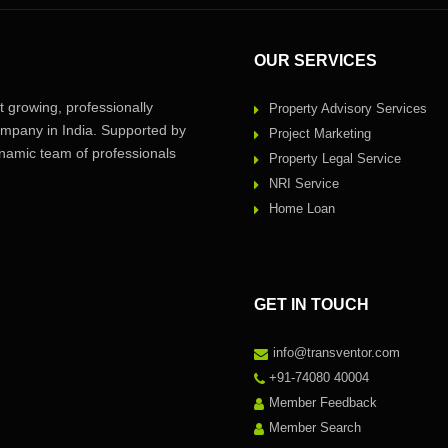
OUR SERVICES
 growing, professionally
Property Advisory Services
pany in India. Supported by
Project Marketing
amic team of professionals
Property Legal Service
NRI Service
Home Loan
GET IN TOUCH
info@transventor.com
+91-74080 40004
Member Feedback
Member Search