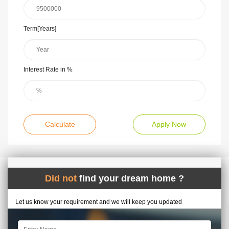
Term[Years]
Interest Rate in %
Calculate
Apply Now
Did not
find your dream home ?
Let us know your requirement and we will keep you updated