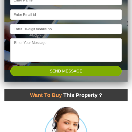
Want To Buy
This Property ?