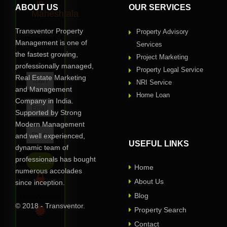
in
ABOUT US
OUR SERVICES
Maheshtala
?
Transventor Property
Property Advisory
Request
Management is one of
Services
Call
the fastest growing,
Project Marketing
Back
professionally managed,
Property Legal Service
Real Estate Marketing
NRI Service
and Management
Home Loan
Company in India.
Supported by Strong
Modern Management
and well experienced,
USEFUL LINKS
dynamic team of
professionals has bought
Home
numerous accolades
About Us
since inception.
Blog
Privacy Assured
© 2018 - Transventor.
Property Search
Contact