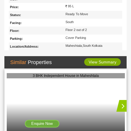
95 L
Price:
Ready To Move
Status:
South
Facing:
Floor 2 out of 2
Floor:
Cover Parking
Parking:
Maheshtala,South Kolkata
Location/Address:
Similar
Properties
View Summary
3 BHK Independent House in Maheshtala
Enquire Now