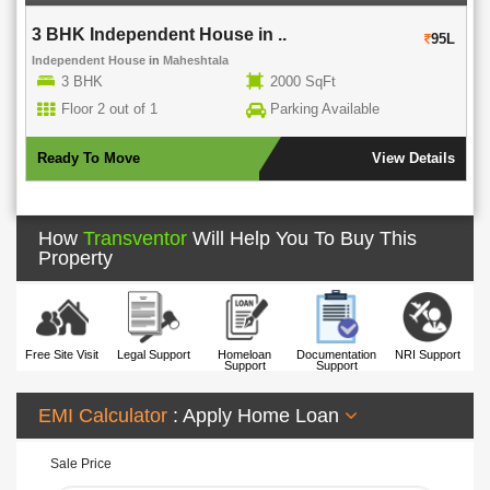
3 BHK Independent House in ..
95L
Independent House
in
Maheshtala
3 BHK
2000 SqFt
Floor 2 out of 1
Parking Available
Ready To Move
View Details
How
Transventor
Will Help You To Buy This
Property
Free Site Visit
Legal Support
Homeloan
Documentation
NRI Support
Support
Support
EMI Calculator
: Apply Home Loan
Sale Price