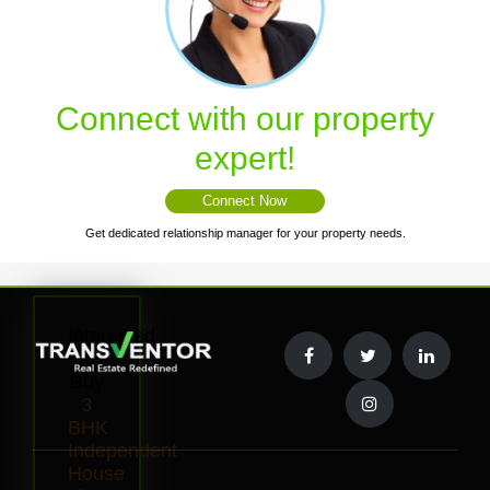
Connect with our property
expert!
Connect Now
Get dedicated relationship manager for your property needs.
Interested
to
Buy
3
BHK
Independent
House