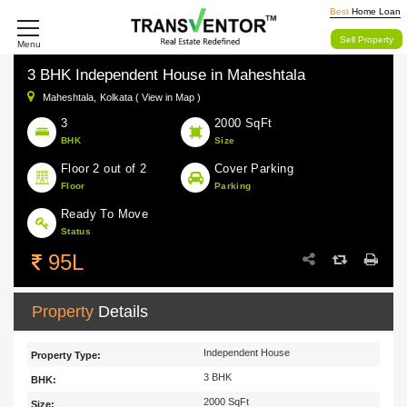
Best
Home Loan
Sell Property
Menu
3 BHK Independent House in Maheshtala
Maheshtala,
Kolkata ( View in Map )
3
2000 SqFt
BHK
Size
Floor 2 out of 2
Cover Parking
Floor
Parking
Ready To Move
Status
95L
Property
Details
Independent House
Property Type:
3 BHK
BHK:
2000 SqFt
Size: