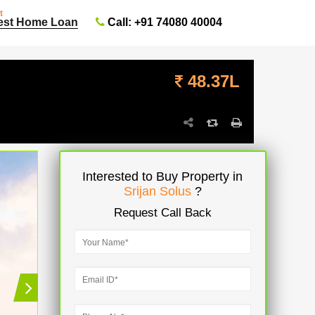
t
Call: +91 74080 40004
est Home Loan
48.37L
Interested to Buy Property in
Srijan Solus
?
Request Call Back