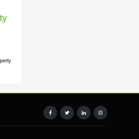
ty
perty