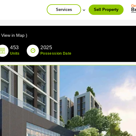
Ge
B
Services
Sell Property
( View in Map )
453
2025
Units
Possession Date