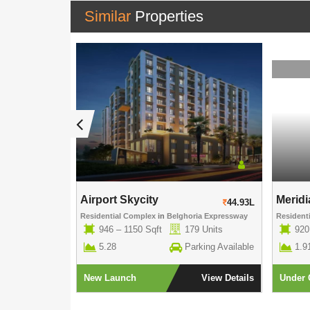
Similar
Properties
Aspiration G...
Airport Skycity
Meridi
52.42L
44.93L
Garden
Residential Complex
in
Belghoria Expressway
Resident
 Units
946 – 1150 Sqft
179 Units
920
5.28
Parking Available
1.9
View Details
New Launch
View Details
Under 