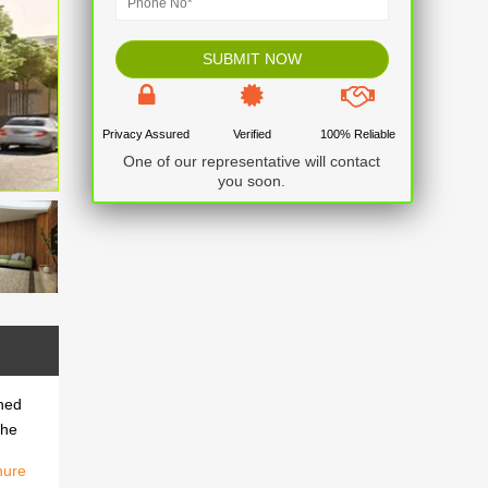
Privacy Assured
Verified
100% Reliable
One of our representative will contact
you soon.
gned
the
hure
gned