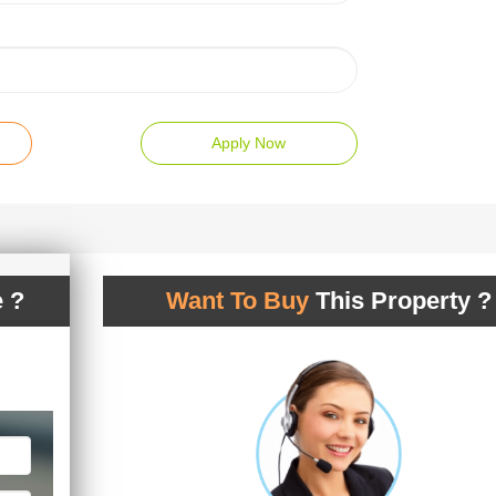
Apply Now
 ?
Want To Buy
This Property ?