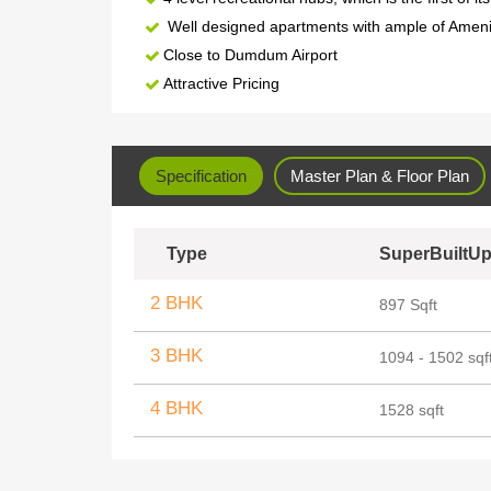
Well designed apartments with ample of Ameni
Close to Dumdum Airport
Attractive Pricing
Specification
Master Plan & Floor Plan
Type
SuperBuiltUp
2 BHK
897 Sqft
3 BHK
1094 - 1502 sqf
4 BHK
1528 sqft