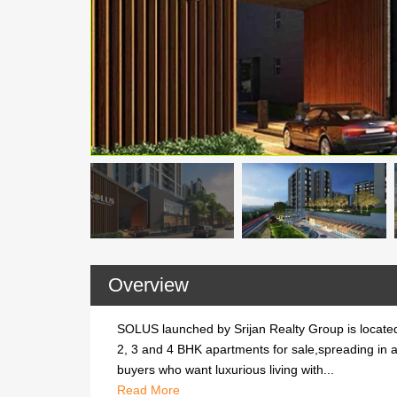
Overview
SOLUS launched by Srijan Realty Group is located
2, 3 and 4 BHK apartments for sale,spreading in a
buyers who want luxurious living with...
SOLUS launched by Srijan Realty Group is located
Read