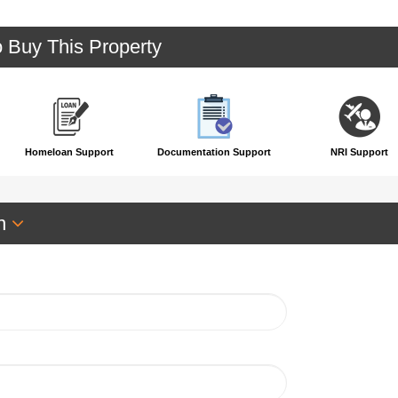
o Buy This Property
Homeloan Support
Documentation Support
NRI Support
an