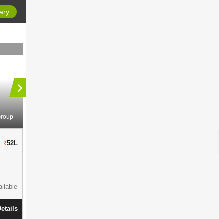
ary
Group
Space Group
Space Aurum
Space Kshiti
52L
50L
Residential Complex
in
BT Road
Residential Comp
906 - 1915 Sqft
286 Units
1034-1970 S
145 Cottah
Parking Available
1.87 Acres
ilable
Ready To Move
View Details
Ready To Mov
etails