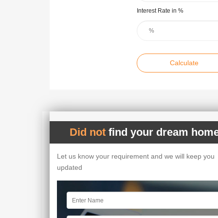
Interest Rate in %
Calculate
Did not
find your dream home
Let us know your requirement and we will keep you
updated