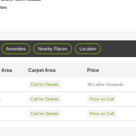
ties
Amenities
Nearby Places
Location
 Area
Carpet Area
Price
Call for Details
38 Lakhs Onwards
t
Call for Details
Price on Call
Call for Details
Price on Call