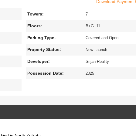
Download Payment 
n area of 15.73 acres. The project has been thoughtfully designed for 
cted project all the basic amenities like an indoor games facility,
Towers:
x
7
ity system, a well-equipped gymnasium.The project is very close to
Floors:
B+G+11
Parking Type:
Covered and Open
Property Status:
New Launch
Developer:
Srijan Reality
Possession Date:
2025
s kind in North Kolkata