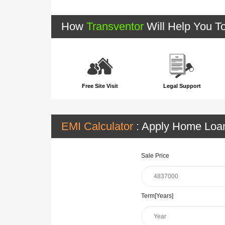
How
Transventor
Will Help You T
Free Site Visit
Legal Support
EMI Calculator
: Apply Home Lo
Sale Price
Term[Years]