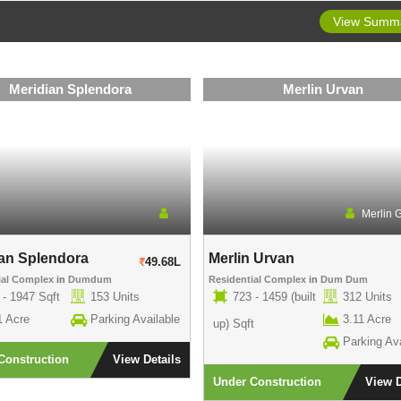
View Summ
Meridian Splendora
Merlin Urvan
Merlin 
an Splendora
Merlin Urvan
49.68L
ial Complex
in
Dumdum
Residential Complex
in
Dum Dum
 - 1947 Sqft
153 Units
723 - 1459 (built
312 Units
1 Acre
Parking Available
3.11 Acre
up) Sqft
Parking Ava
Construction
View Details
Under Construction
View D