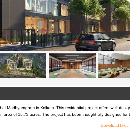
 at Madhyamgram in Kolkata. This residential project offers well-desi
n area of 15.73 acres. The project has been thoughtfully designed for 
Download Broc
 at Madhyamgram in Kolkata. This residential project offers well-desi