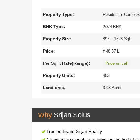
2, 3 and 4 BHK apartments for sale,spreading in a
buyers who want luxurious living with a super conne
Property Type:
Residential Comple
landscaped gardens, a jogging track, a 24*7 secur
Dumdum Airport.
BHK Type:
2/3/4 BHK
Property Size:
897 – 1528 Sqft
Price:
48.37 L
Per SqFt Rate(Range):
Price on call
Property Units:
453
Land area:
3.93 Acres
Why
Srijan Solus
Trusted Brand Srijan Reality
4 level recreational hubs, which is the first of it