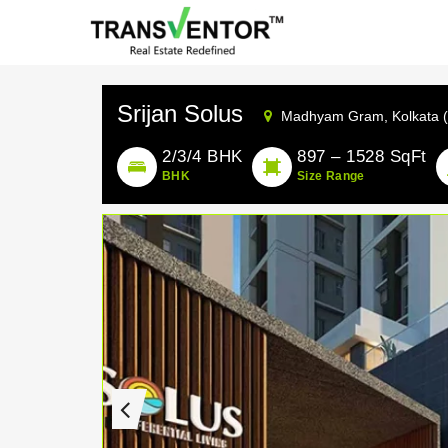
Srijan Solus
Madhyam Gram,
Kolkata 
2/3/4 BHK
897 – 1528 SqFt
BHK
Size Range