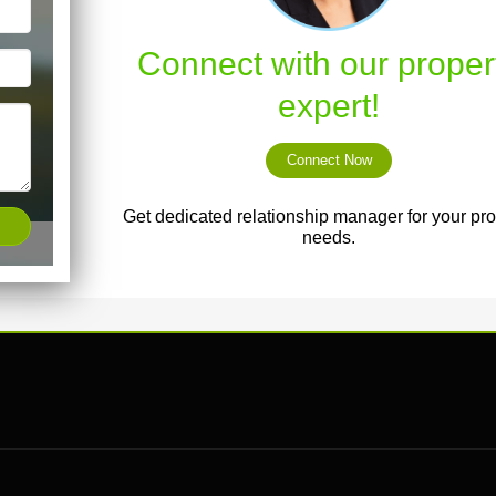
Connect with our proper
expert!
Connect Now
Get dedicated relationship manager for your pro
needs.