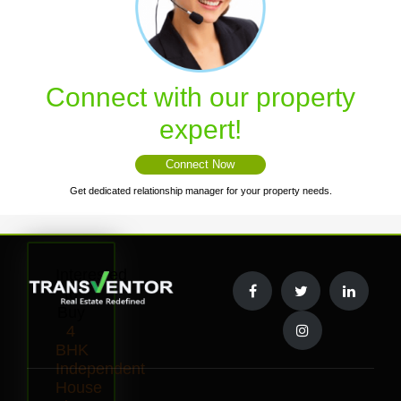
Connect with our property
expert!
Connect Now
Get dedicated relationship manager for your property needs.
Interested
to
Buy
4
BHK
Independent
House