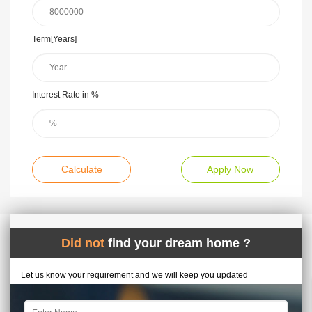
Term[Years]
Interest Rate in %
Calculate
Apply Now
Did not
find your dream home ?
Let us know your requirement and we will keep you updated