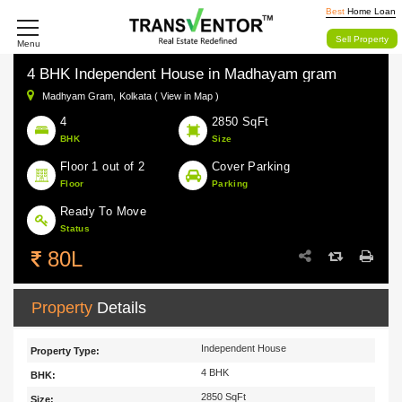
Best
Home Loan
Sell Property
Menu
4 BHK Independent House in Madhayam gram
Madhyam Gram,
Kolkata ( View in Map )
4
2850 SqFt
BHK
Size
Floor 1 out of 2
Cover Parking
Floor
Parking
Ready To Move
Status
80L
Property
Details
Independent House
Property Type:
4 BHK
BHK:
2850 SqFt
Size: