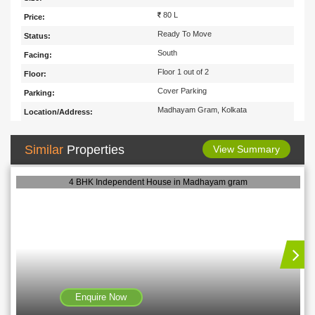
80 L
Price:
Ready To Move
Status:
South
Facing:
Floor 1 out of 2
Floor:
Cover Parking
Parking:
Madhayam Gram, Kolkata
Location/Address:
Similar
Properties
View Summary
4 BHK Independent House in Madhayam gram
Enquire Now