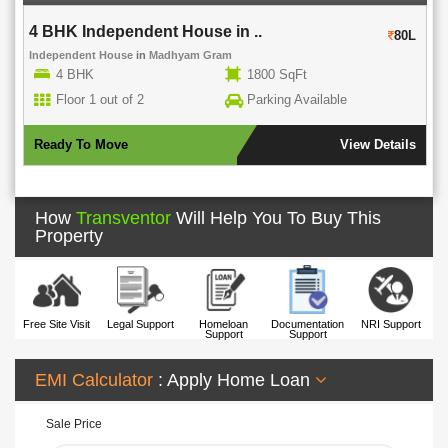
4 BHK Independent House in ..
80L
Independent House
in
Madhyam Gram
4 BHK
1800 SqFt
Floor 1 out of 2
Parking Available
Ready To Move
View Details
How
Transventor
Will Help You To Buy This
Property
Free Site Visit
Legal Support
Homeloan
Documentation
NRI Support
Support
Support
EMI Calculator
: Apply Home Loan
Sale Price