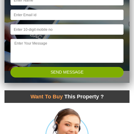
Want To Buy
This Property ?