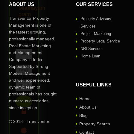
in
ABOUT US
OUR SERVICES
Madhayam
gram
Transventor Property
Property Advisory
?
Management is one of
Services
Request
the fastest growing,
Project Marketing
Call
professionally managed,
Back
Property Legal Service
Real Estate Marketing
NRI Service
and Management
Home Loan
Company in India.
Supported by Strong
Modern Management
and well experienced,
USEFUL LINKS
dynamic team of
professionals has bought
Home
numerous accolades
About Us
since inception.
Blog
© 2018 - Transventor.
Privacy Assured
Property Search
Contact