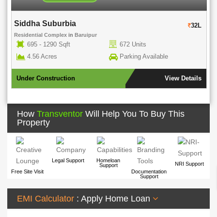
Siddha Suburbia
Su
32L
Residential Complex
in
Baruipur
Res
695 - 1290 Sqft
672 Units
4.56 Acres
Parking Available
Under Construction
View Details
Un
How
Transventor
Will Help You To Buy This
Property
Legal Support
Homeloan
NRI Support
Support
Free Site Visit
Documentation
Support
EMI Calculator
: Apply Home Loan