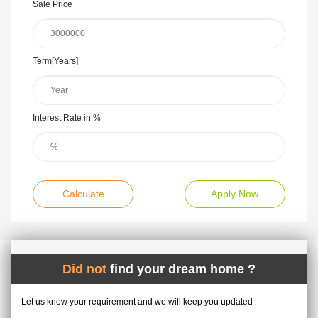
Sale Price
Term[Years]
Interest Rate in %
Calculate
Apply Now
Did not
find your dream home ?
Let us know your requirement and we will keep you updated