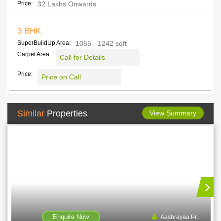
Price:
32 Lakhs Onwards
3 BHK
SuperBuildUp Area:
1055 - 1242 sqft
Carpet Area:
Call for Details
Price:
Price on Call
Similar
Properties
View Summary
Enquire Now
Aashrayaa Pr...