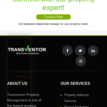
expert!
Connect Now
Get dedicated relationship manager for your property needs.
Interested
to
Buy
Property
in
Paharpur
Genexx
Valley
ABOUT US
OUR SERVICES
?
Request
Transventor Property
Property Advisory
Call
Management is one of
Services
Back
the fastest growing,
Project Marketing