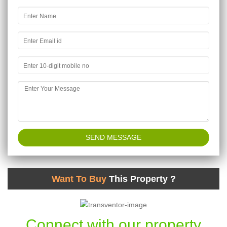
Want To Buy
This Property ?
Connect with our property