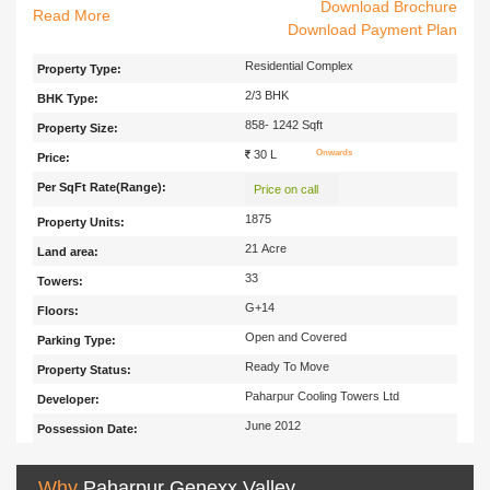
Download Brochure
Genexx Valley is the Beautiful Residential Project Located in Joka,
Read
Download Payment Plan
South Kolkata which is Far from the Hasty Tones and fuzziness of the
City. It is Developed by Paharpur Cooling Towers Ltd. .It offers Ready to
Residential Complex
Property Type:
Move Spacious 2 BHK, 3BHK Apartment with Size Ranging from 800-
2/3 BHK
BHK Type:
1242 Sqft. With hi-tech specifications of quality construction and
architectural designs, you can be sure of loving the place where you
858- 1242 Sqft
Property Size:
would see your bright future. The Project Enables Easy Connectivity
30 L
Onwards
Price:
with all parts of the city. Schools, Collleges, Hospitals etc are located in
Per SqFt Rate(Range):
the nearby area with Easy transportation facility.
Price on call
1875
Property Units:
21 Acre
Land area:
33
Towers:
G+14
Floors:
Open and Covered
Parking Type:
Ready To Move
Property Status:
Paharpur Cooling Towers Ltd
Developer:
June 2012
Possession Date:
Why
Paharpur Genexx Valley