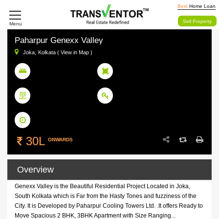
Best
Home Loan
Sell Property
Menu
Paharpur Genexx Valley
Joka,
Kolkata ( View in Map )
2/3 BHK
858- 1242 SqFt
BHK
Size Range
1875
Ready To Move
Units
Status
June 2012
Possession Date
30L
ONWARDS
Overview
Genexx Valley is the Beautiful Residential Project Located in Joka,
South Kolkata which is Far from the Hasty Tones and fuzziness of the
City. It is Developed by Paharpur Cooling Towers Ltd. .It offers Ready to
Move Spacious 2 BHK, 3BHK Apartment with Size Ranging...