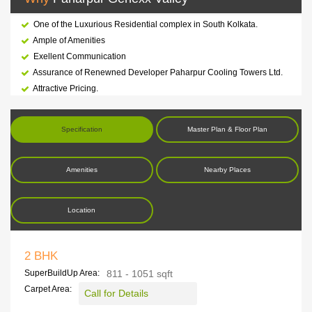
One of the Luxurious Residential complex in South Kolkata.
Ample of Amenities
Exellent Communication
Assurance of Renewned Developer Paharpur Cooling Towers Ltd.
Attractive Pricing.
Specification
Master Plan & Floor Plan
Amenities
Nearby Places
Location
2 BHK
SuperBuildUp Area:
811 - 1051 sqft
Carpet Area:
Call for Details