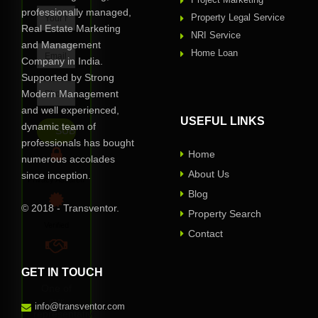
professionally managed,
Property Legal Service
Real Estate Marketing
NRI Service
and Management
Home Loan
Company in India.
Supported by Strong
Modern Management
and well experienced,
USEFUL LINKS
dynamic team of
professionals has bought
Home
numerous accolades
About Us
since inception.
Privacy Assured
Blog
© 2018 - Transventor.
Property Search
Verified
Contact
GET IN TOUCH
100% Reliable
One of
our
info@transventor.com
representative