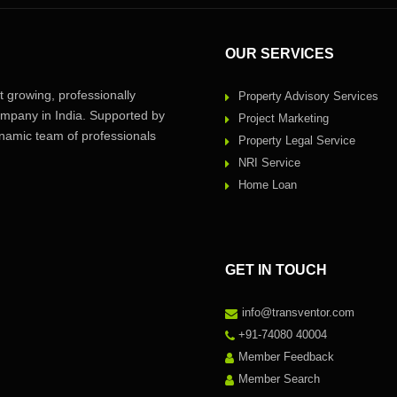
OUR SERVICES
 growing, professionally
Property Advisory Services
pany in India. Supported by
Project Marketing
amic team of professionals
Property Legal Service
NRI Service
Home Loan
GET IN TOUCH
info@transventor.com
+91-74080 40004
Member Feedback
Member Search