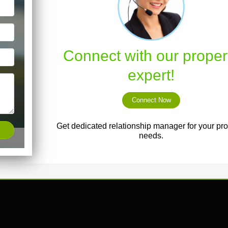
Connect with our proper
expert!
Connect Now
Get dedicated relationship manager for your pro
needs.