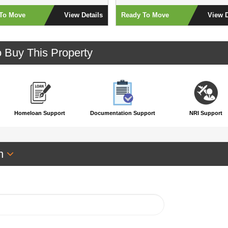
To Move
View Details
Ready To Move
View D
o Buy This Property
Homeloan Support
Documentation Support
NRI Support
an