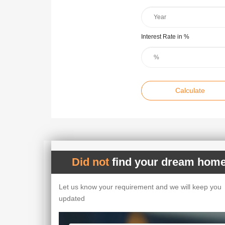
Interest Rate in %
Calculate
Did not
find your dream home
Let us know your requirement and we will keep you
updated