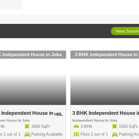
View Summ
 Independent House in Joka
3 BHK Independent House in
Independent House in ..
3 BHK Independent House in
40L
dent House
in
Joka
Independent House
in
Joka
BHK
2400 SqFt
3 BHK
1500 SqFt
r 1 out of 1
Parking Available
Floor 1 out of 1
Parking Ava