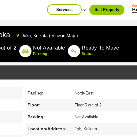
Ge
B
Services
Sell Property
oka
Joka,
Kolkata ( View in Map )
out of 2
Not Available
Ready To Move
Parking
Status
Facing:
North-East
Floor:
Floor 5 out of 2
Parking:
Not Available
Location/Address:
Jok, Kolkata