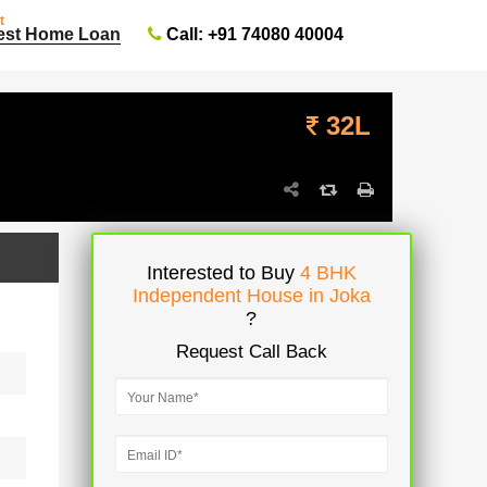
t
Call: +91 74080 40004
est Home Loan
32L
Interested to Buy
4 BHK
Independent House in Joka
?
Request Call Back