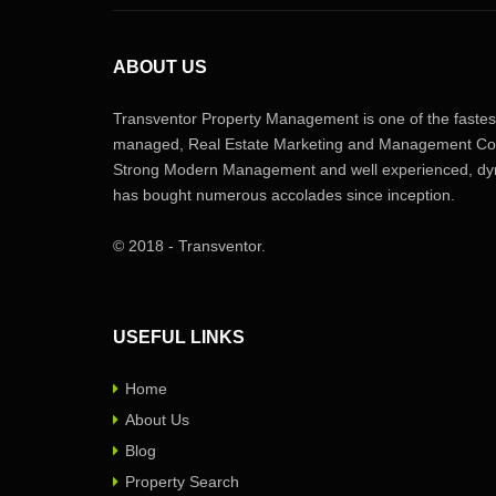
ABOUT US
Transventor Property Management is one of the fastest
managed, Real Estate Marketing and Management Com
Strong Modern Management and well experienced, dyn
has bought numerous accolades since inception.
© 2018 - Transventor.
USEFUL LINKS
Home
About Us
Blog
Property Search