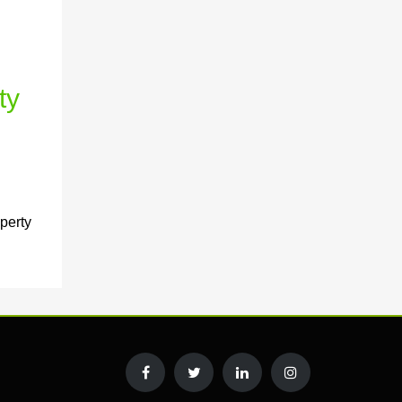
ty
perty