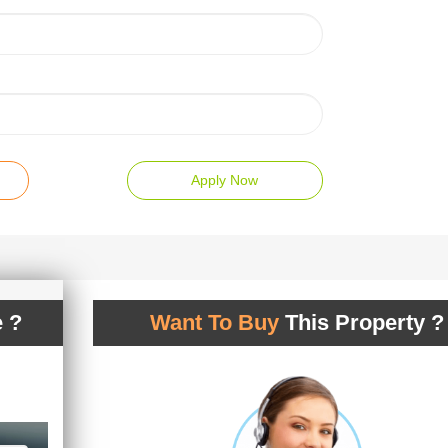
Apply Now
 ?
Want To Buy
This Property ?