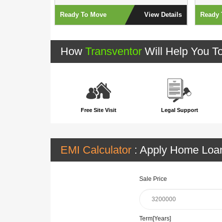
View Details
Ready To Move
View Details
Ready 
How
Transventor
Will Help You T
Free Site Visit
Legal Support
EMI Calculator
: Apply Home Lo
Sale Price
Term[Years]