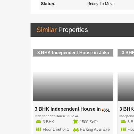
Status:
Ready To Move
Similar
Properties
use in Joka
3 BHK Independent House in Joka
3 BHK
use in ..
3 BHK Independent House in ..
3 BHK 
40L
35L
Independent House
in
Joka
Indepen
00 SqFt
3 BHK
1500 SqFt
3 
rking Available
Floor 1 out of 1
Parking Available
Floo