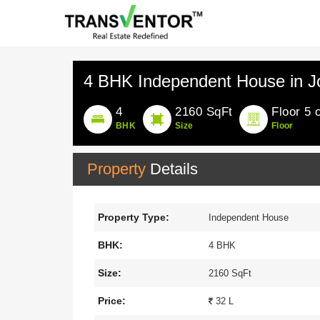
4 BHK Independent House in J
4
2160 SqFt
Floor 5 
BHK
Size
Floor
Property
Details
Property Type:
Independent House
BHK:
4 BHK
Size:
2160 SqFt
Price:
32 L