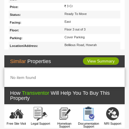
3 Cr
Price:
Ready To Move
Status:
East
Facing:
Floor 3 out of 3
Floor:
Cover Parking
Parking:
Belilious Road, Howrah
Location/Address:
Similar
Properties
View Summary
No item found
How
Transventor
Will Help You To Buy This
Property
Free Site Visit
Legal Support
Homeloan
Documentation
NRI Support
Support
Support