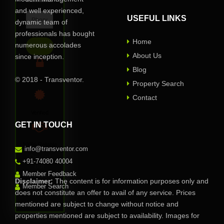
and well experienced,
USEFUL LINKS
dynamic team of
professionals has bought
Home
numerous accolades
About Us
since inception.
Blog
© 2018 - Transventor.
Privacy Assured
Property Search
Contact
Verified
GET IN TOUCH
100% Reliable
info@transventor.com
One of
+91-74080 40004
our
Member Feedback
representative
Disclaimer:
The content is for information purposes only and
will
Member Search
does not constitute an offer to avail of any service. Prices
contact
you soon.
mentioned are subject to change without notice and
properties mentioned are subject to availability. Images for