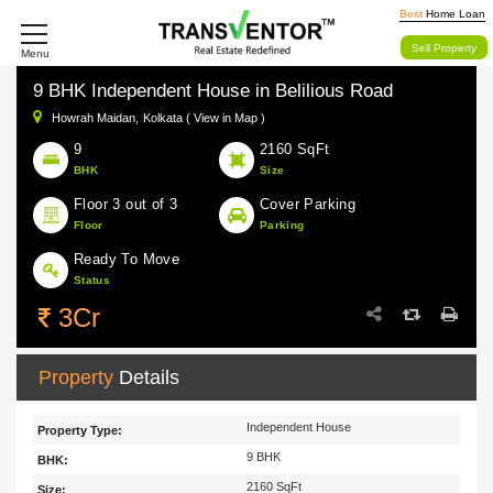
Best
Home Loan
Sell Property
Menu
9 BHK Independent House in Belilious Road
Howrah Maidan,
Kolkata ( View in Map )
9
2160 SqFt
BHK
Size
Floor 3 out of 3
Cover Parking
Floor
Parking
Ready To Move
Status
3Cr
Property
Details
Independent House
Property Type:
9 BHK
BHK:
2160 SqFt
Size: