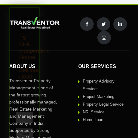
Interested
to
Buy
9
BHK
Independent
House
in
ABOUT US
OUR SERVICES
Belilious
Road
Transventor Property
Property Advisory
?
Management is one of
Services
Request
the fastest growing,
Project Marketing
Call
professionally managed,
Back
Property Legal Service
Real Estate Marketing
NRI Service
and Management
Home Loan
Company in India.
Supported by Strong
Modern Management