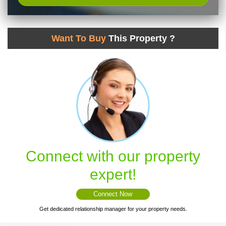
Want To Buy
This Property ?
Connect with our property
expert!
Connect Now
Get dedicated relationship manager for your property needs.