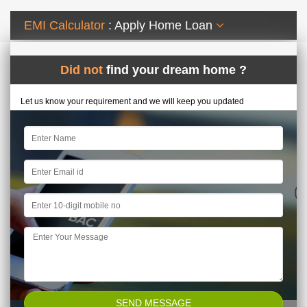
EMI Calculator
: Apply Home Loan
Did not
find your dream home ?
Let us know your requirement and we will keep you updated