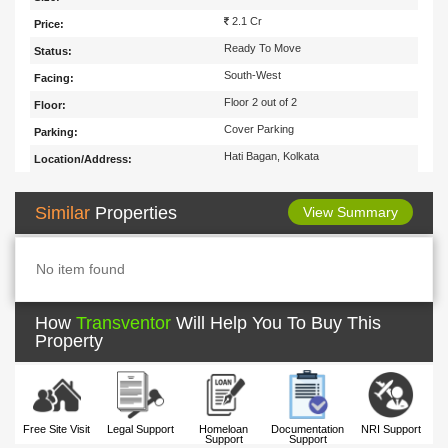
2.1 Cr
Price:
Ready To Move
Status:
South-West
Facing:
Floor 2 out of 2
Floor:
Cover Parking
Parking:
Hati Bagan, Kolkata
Location/Address:
Similar
Properties
View Summary
No item found
How
Transventor
Will Help You To Buy This
Property
Free Site Visit
Legal Support
Homeloan
Documentation
NRI Support
Support
Support