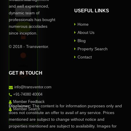
and well experienced,
USEFUL LINKS
dynamic team of
professionals has bought
Home
numerous accolades
About Us
since inception.
Blog
© 2018 - Transventor.
Privacy Assured
Property Search
Contact
Verified
GET IN TOUCH
100% Reliable
info@transventor.com
One of
+91-74080 40004
our
Member Feedback
representative
Disclaimer:
The content is for information purposes only and
will
Member Search
does not constitute an offer to avail of any service. Prices
contact
you soon.
mentioned are subject to change without notice and
properties mentioned are subject to availability. Images for