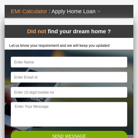
EMI Calculator
: Apply Home Loan
Did not
find your dream home ?
Let us know your requirement and we will keep you updated