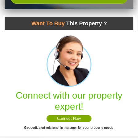
Want To Buy
This Property ?
Connect with our property
expert!
Connect Now
Get dedicated relationship manager for your property needs.