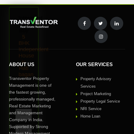
Interested
to
Buy
5
BHK
Independent
House
in
ABOUT US
OUR SERVICES
Hati
bagan
Transventor Property
Property Advisory
?
Management is one of
Services
Request
the fastest growing,
Project Marketing
Call
professionally managed,
Back
Property Legal Service
Real Estate Marketing
NRI Service
and Management
Home Loan
Company in India.
Supported by Strong
Modern Management