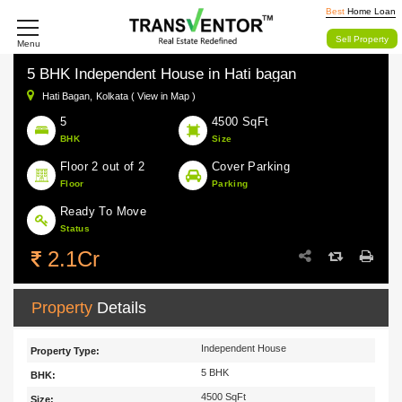
Best
Home Loan
Sell Property
Menu
5 BHK Independent House in Hati bagan
Hati Bagan,
Kolkata ( View in Map )
5
4500 SqFt
BHK
Size
Floor 2 out of 2
Cover Parking
Floor
Parking
Ready To Move
Status
2.1Cr
Property
Details
Independent House
Property Type:
5 BHK
BHK:
4500 SqFt
Size: