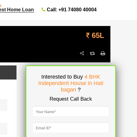
t
Call: +91 74080 40004
est Home Loan
65L
Interested to Buy
4 BHK
Independent House in Hati
bagan
?
Request Call Back