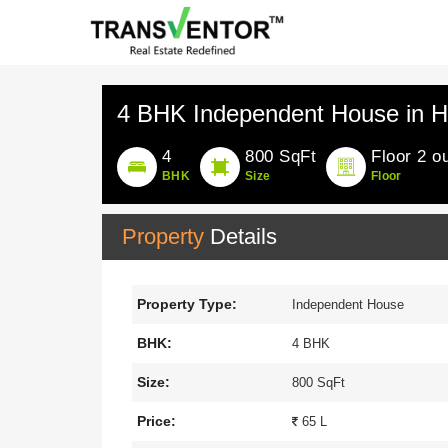
4 BHK Independent House in H
4
800 SqFt
Floor 2 ou
BHK
Size
Floor
Property
Details
Property Type:
Independent House
BHK:
4 BHK
Size:
800 SqFt
Price:
65 L