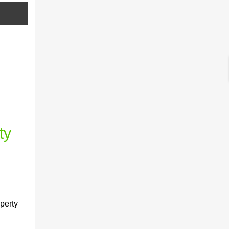
ty
perty