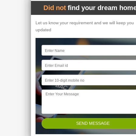
Did not
find your dream home
Let us know your requirement and we will keep you
updated