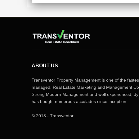
ABOUT US
Transventor Property Management is one of the fastest
managed, Real Estate Marketing and Management Com
Strong Modern Management and well experienced, dyn
has bought numerous accolades since inception.
© 2018 - Transventor.