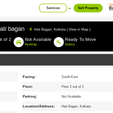
Ge
B
Services
Sell Property
ati bagan
Hati Bagan,
Kolkata ( View in Map )
t of 2
Not Available
Ready To Move
Parking
Status
Facing:
South-East
Floor:
Floor 2 out of 2
Parking:
Not Available
Location/Address:
Hati Bagan, Kolkata