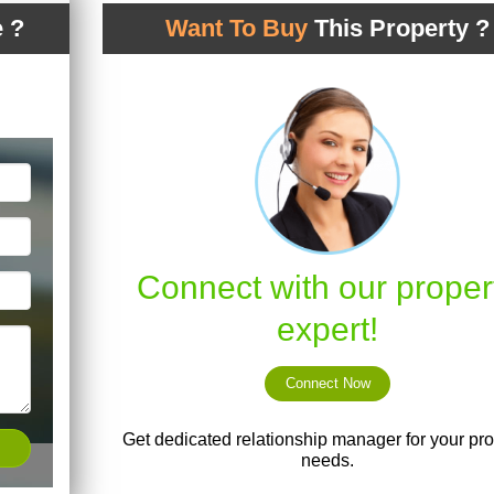
 ?
Want To Buy
This Property ?
Connect with our proper
expert!
Connect Now
Get dedicated relationship manager for your pro
needs.