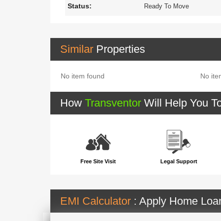
Status:
Ready To Move
Similar
Properties
No item found
No ite
How
Transventor
Will Help You T
Free Site Visit
Legal Support
EMI Calculator
: Apply Home Lo