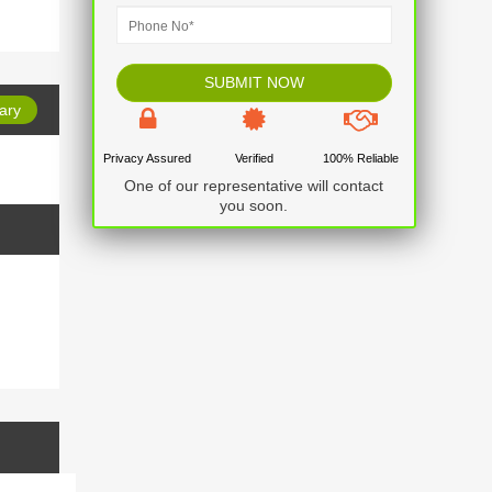
ary
Privacy Assured
Verified
100% Reliable
No item found
One of our representative will contact
you soon.