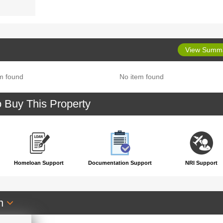
View Summ
m found
No item found
o Buy This Property
Homeloan Support
Documentation Support
NRI Support
an