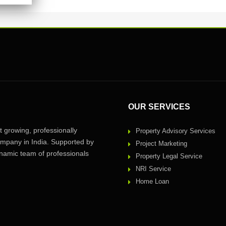
OUR SERVICES
 growing, professionally
Property Advisory Services
pany in India. Supported by
Project Marketing
amic team of professionals
Property Legal Service
NRI Service
Home Loan