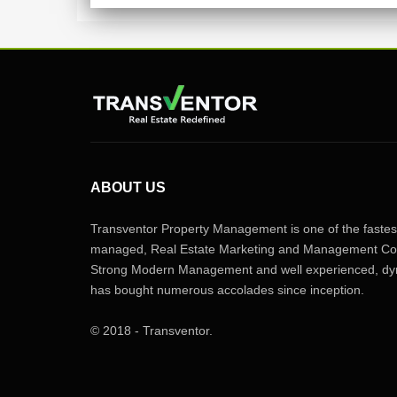
ABOUT US
Transventor Property Management is one of the fastest
managed, Real Estate Marketing and Management Com
Strong Modern Management and well experienced, dyn
has bought numerous accolades since inception.
© 2018 - Transventor.