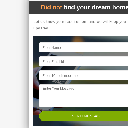
Did not
find your dream home
Let us know your requirement and we will keep you
updated