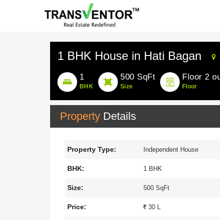
1 BHK House in Hati Bagan
1
500 SqFt
Floor 2 ou
BHK
Size
Floor
Property
Details
Property Type:
Independent House
BHK:
1 BHK
Size:
500 SqFt
Price:
30 L