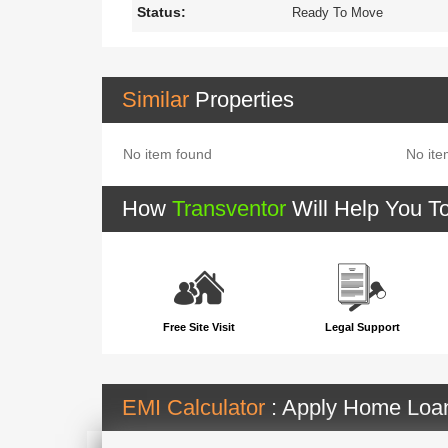
Status:
Ready To Move
Similar
Properties
No item found
No ite
How
Transventor
Will Help You T
Free Site Visit
Legal Support
EMI Calculator
: Apply Home Lo