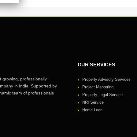
OUR SERVICES
 growing, professionally
Property Advisory Services
pany in India. Supported by
Project Marketing
amic team of professionals
Property Legal Service
NRI Service
Home Loan