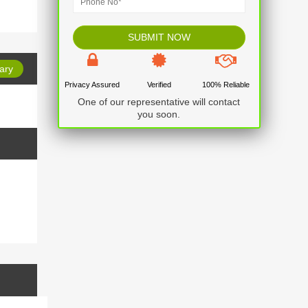
ary
Privacy Assured
Verified
100% Reliable
One of our representative will contact
No item found
you soon.