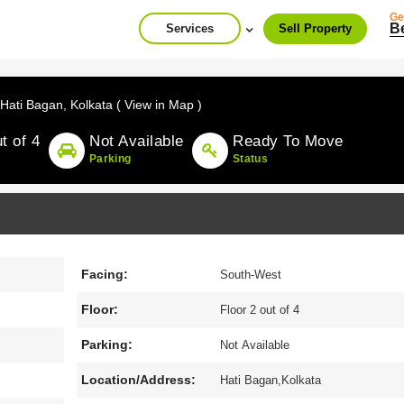
Ge
B
Services
Sell Property
Hati Bagan,
Kolkata ( View in Map )
t of 4
Not Available
Ready To Move
Parking
Status
Facing:
South-West
Floor:
Floor 2 out of 4
Parking:
Not Available
Location/Address:
Hati Bagan,Kolkata