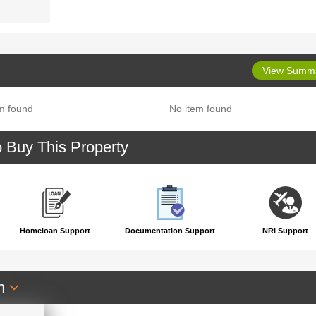
View Summ
m found
No item found
o Buy This Property
Homeloan Support
Documentation Support
NRI Support
an