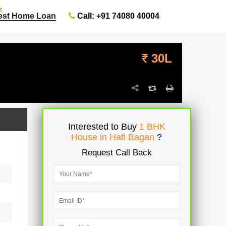
t
Call: +91 74080 40004
est Home Loan
30L
Interested to Buy
1 BHK
House in Hati Bagan
?
Request Call Back