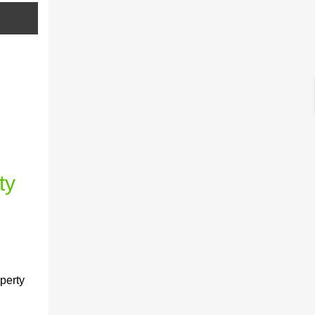
ty
perty