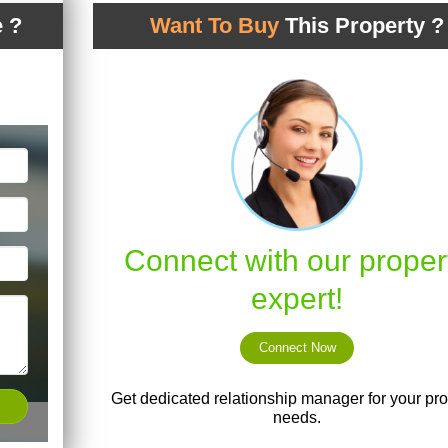
 ?
Want To Buy
This Property ?
Connect with our proper
expert!
Connect Now
Get dedicated relationship manager for your pro
needs.