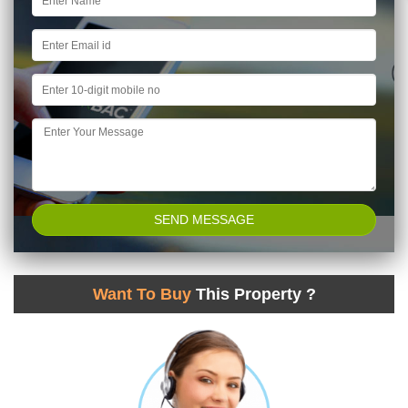
Want To Buy
This Property ?