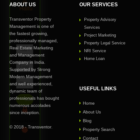
in
ABOUT US
OUR SERVICES
Haltu
?
Transventor Property
Property Advisory
Request
Management is one of
Services
Call
the fastest growing,
Project Marketing
Back
professionally managed,
Property Legal Service
Real Estate Marketing
NRI Service
and Management
Home Loan
Company in India.
Supported by Strong
Modern Management
and well experienced,
USEFUL LINKS
dynamic team of
professionals has bought
Home
numerous accolades
About Us
since inception.
Blog
Privacy Assured
© 2018 - Transventor.
Property Search
Contact