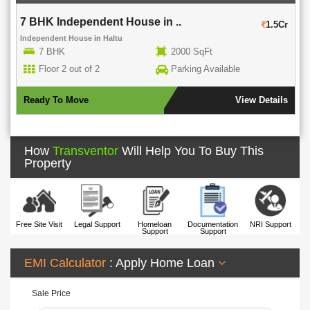
7 BHK Independent House in ..
1.5Cr
Independent House
in
Haltu
7 BHK
2000 SqFt
Floor 2 out of 2
Parking Available
Ready To Move
View Details
How
Transventor
Will Help You To Buy This
Property
Free Site Visit
Legal Support
Homeloan
Documentation
NRI Support
Support
Support
EMI Calculator
: Apply Home Loan
Sale Price