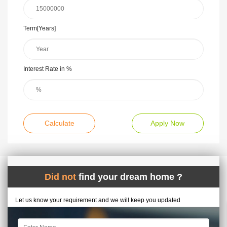
Term[Years]
Interest Rate in %
Calculate
Apply Now
Did not
find your dream home ?
Let us know your requirement and we will keep you updated