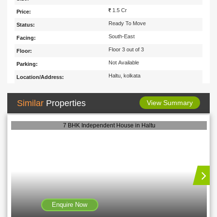
1.5 Cr
Price:
Ready To Move
Status:
South-East
Facing:
Floor 3 out of 3
Floor:
Not Available
Parking:
Haltu, kolkata
Location/Address:
Similar
Properties
View Summary
7 BHK Independent House in Haltu
Enquire Now