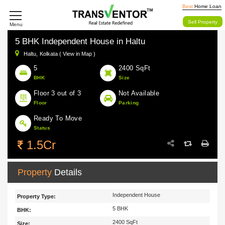
Best
Home Loan
Sell Property
Menu
5 BHK Independent House in Haltu
Haltu,
Kolkata ( View in Map )
5
2400 SqFt
BHK
Size
Floor 3 out of 3
Not Available
Floor
Parking
Ready To Move
Status
1.5Cr
Property
Details
Independent House
Property Type:
5 BHK
BHK:
2400 SqFt
Size: