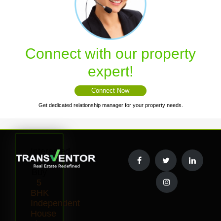
Connect with our property
expert!
Connect Now
Get dedicated relationship manager for your property needs.
Interested
to
Buy
5
BHK
Independent
House