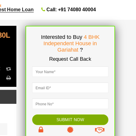
t
Call: +91 74080 40004
est Home Loan
80L
Interested to Buy
4 BHK
Independent House in
Gariahat
?
Request Call Back