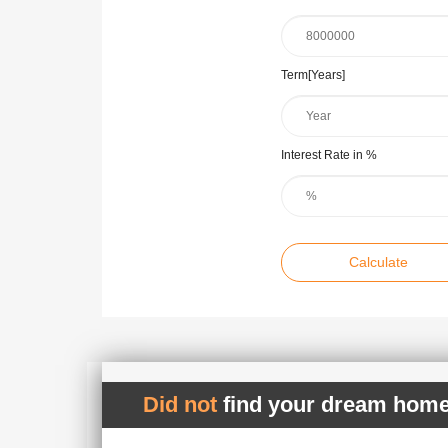
Term[Years]
Interest Rate in %
Calculate
Did not
find your dream home