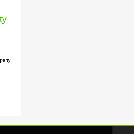
ty
perty