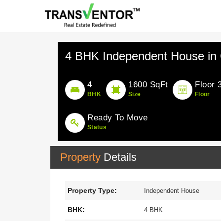
4 BHK Independent House in 
4
1600 SqFt
Floor 
BHK
Size
Floor
Ready To Move
Status
Property
Details
Property Type:
Independent House
BHK:
4 BHK