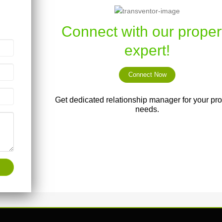
Connect with our proper
expert!
Connect Now
Get dedicated relationship manager for your pro
needs.