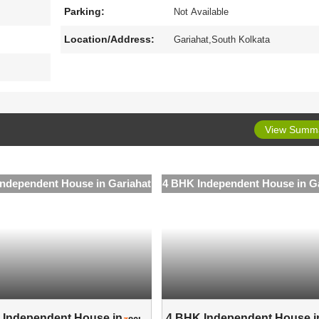
Parking:
Not Available
Location/Address:
Gariahat,South Kolkata
View Summ
ndependent House in Gariahat
4 BHK Independent House in G
Independent House in ..
4 BHK Independent House in