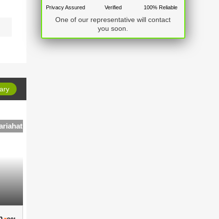
Privacy Assured
Verified
100% Reliable
One of our representative will contact
you soon.
ary
ariahat
4 BHK Independent House in Gariahat
 ..
4 BHK Independent House in ..