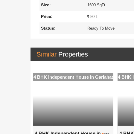
Size:
1600 SqFt
Price:
80 L
Status:
Ready To Move
Similar
Properties
e in Gariahat
4 BHK Independent House in Gariahat
4 BHK I
use in ..
4 BHK Independent House in ..
4 BHK 