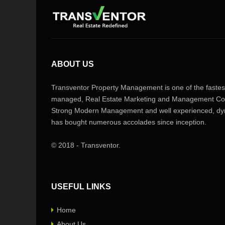
ABOUT US
Transventor Property Management is one of the fastest
managed, Real Estate Marketing and Management Com
Strong Modern Management and well experienced, dyn
has bought numerous accolades since inception.
© 2018 - Transventor.
USEFUL LINKS
Home
About Us