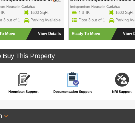
80L
dent House
in
Gariahat
Independent House
in
Gariahat
BHK
1600 SqFt
4 BHK
1600 SqFt
r 3 out of 1
Parking Available
Floor 3 out of 1
Parking Ava
To Move
View Details
Ready To Move
View D
o Buy This Property
Homeloan Support
Documentation Support
NRI Support
an