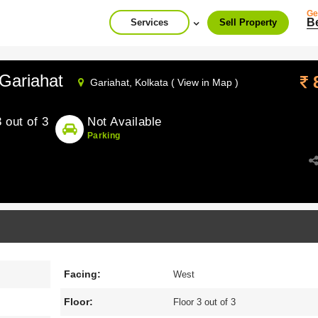
Ge
B
Services
Sell Property
Gariahat
Gariahat,
Kolkata ( View in Map )
3 out of 3
Not Available
Parking
Facing:
West
Floor:
Floor 3 out of 3