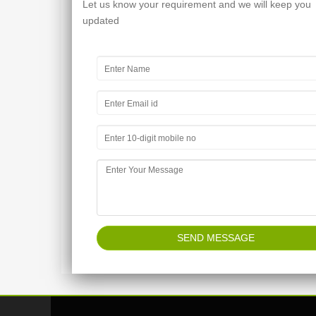
Let us know your requirement and we will keep you
updated