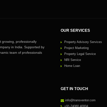
OUR SERVICES
 growing, professionally
Property Advisory Services
pany in India. Supported by
Project Marketing
amic team of professionals
Property Legal Service
NRI Service
Home Loan
GET IN TOUCH
info@transventor.com
+91-74080 40004