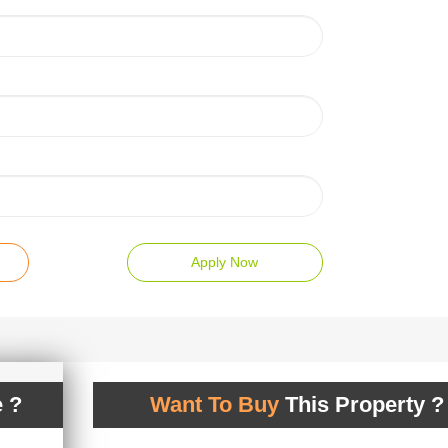
Apply Now
 ?
Want To Buy
This Property ?