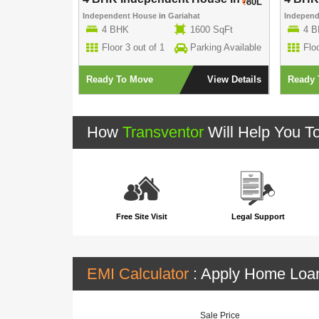
80L
80L
Independent House
in
Gariahat
Indepen
00 SqFt
4 BHK
1600 SqFt
4 
rking Available
Floor 3 out of 1
Parking Available
Floo
View Details
Ready To Move
View Details
Ready 
How
Transventor
Will Help You T
Free Site Visit
Legal Support
EMI Calculator
: Apply Home Lo
Sale Price