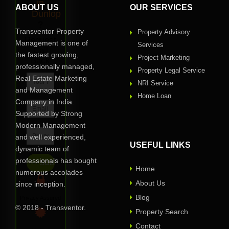
in
ABOUT US
OUR SERVICES
Dunlop
?
Transventor Property
Property Advisory
Request
Management is one of
Services
Call
the fastest growing,
Project Marketing
Back
professionally managed,
Property Legal Service
Real Estate Marketing
NRI Service
and Management
Home Loan
Company in India.
Supported by Strong
Modern Management
and well experienced,
USEFUL LINKS
dynamic team of
professionals has bought
Home
numerous accolades
About Us
since inception.
Blog
Privacy Assured
© 2018 - Transventor.
Property Search
Contact