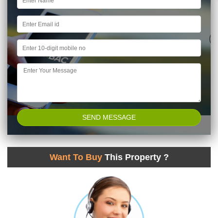
Want To Buy
This Property ?