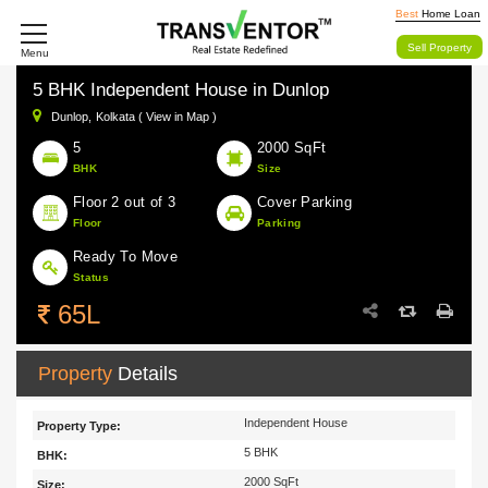
Best
Home Loan
Sell Property
Menu
5 BHK Independent House in Dunlop
Dunlop,
Kolkata ( View in Map )
5
2000 SqFt
BHK
Size
Floor 2 out of 3
Cover Parking
Floor
Parking
Ready To Move
Status
65L
Property
Details
Independent House
Property Type:
5 BHK
BHK:
2000 SqFt
Size: