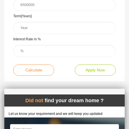
Term[Years]
Interest Rate in %
Calculate
Apply Now
Did not
find your dream home ?
Let us know your requirement and we will keep you updated