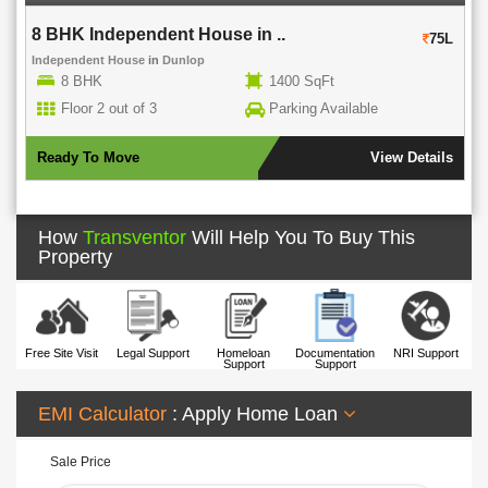
8 BHK Independent House in ..
75L
Independent House
in
Dunlop
8 BHK
1400 SqFt
Floor 2 out of 3
Parking Available
Ready To Move
View Details
How
Transventor
Will Help You To Buy This
Property
Free Site Visit
Legal Support
Homeloan
Documentation
NRI Support
Support
Support
EMI Calculator
: Apply Home Loan
Sale Price