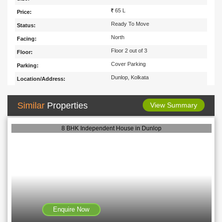
65 L
Price:
Ready To Move
Status:
North
Facing:
Floor 2 out of 3
Floor:
Cover Parking
Parking:
Dunlop, Kolkata
Location/Address:
Similar
Properties
View Summary
8 BHK Independent House in Dunlop
Enquire Now