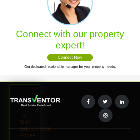
Connect with our property
expert!
Connect Now
Get dedicated relationship manager for your property needs.
Interested
to
Buy
5
BHK
Independent
House