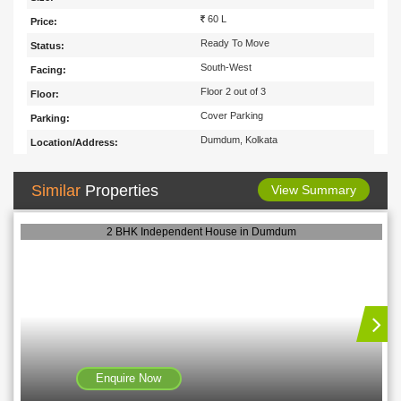
60 L
Price:
Ready To Move
Status:
South-West
Facing:
Floor 2 out of 3
Floor:
Cover Parking
Parking:
Dumdum, Kolkata
Location/Address:
Similar
Properties
View Summary
2 BHK Independent House in Dumdum
Enquire Now