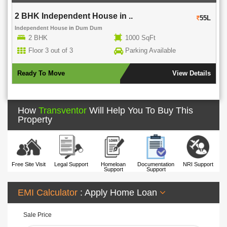
2 BHK Independent House in ..
55L
Independent House
in
Dum Dum
2 BHK
1000 SqFt
Floor 3 out of 3
Parking Available
Ready To Move
View Details
How
Transventor
Will Help You To Buy This
Property
Free Site Visit
Legal Support
Homeloan
Documentation
NRI Support
Support
Support
EMI Calculator
: Apply Home Loan
Sale Price