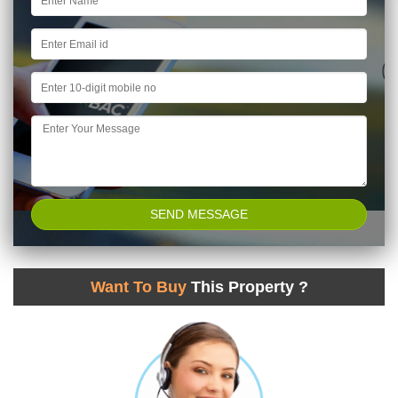
Want To Buy
This Property ?