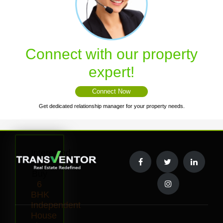
Connect with our property
expert!
Connect Now
Get dedicated relationship manager for your property needs.
Interested
to
Buy
6
BHK
Independent
House