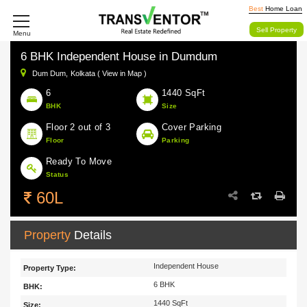
Best
Home Loan
Sell Property
Menu
6 BHK Independent House in Dumdum
Dum Dum,
Kolkata ( View in Map )
6
1440 SqFt
BHK
Size
Floor 2 out of 3
Cover Parking
Floor
Parking
Ready To Move
Status
60L
Property
Details
Independent House
Property Type:
6 BHK
BHK:
1440 SqFt
Size: