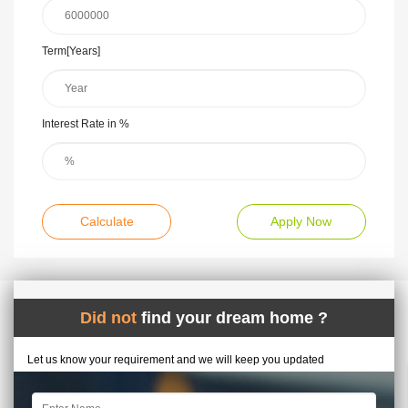
Term[Years]
Interest Rate in %
Calculate
Apply Now
Did not
find your dream home ?
Let us know your requirement and we will keep you updated