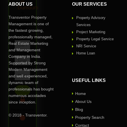
in
ABOUT US
OUR SERVICES
Dumdum
?
Transventor Property
Property Advisory
Request
Management is one of
Services
Call
the fastest growing,
Project Marketing
Back
professionally managed,
Property Legal Service
Real Estate Marketing
NRI Service
and Management
Home Loan
Company in India.
Supported by Strong
Modern Management
and well experienced,
USEFUL LINKS
dynamic team of
professionals has bought
Home
numerous accolades
About Us
since inception.
Blog
Privacy Assured
© 2018 - Transventor.
Property Search
Contact