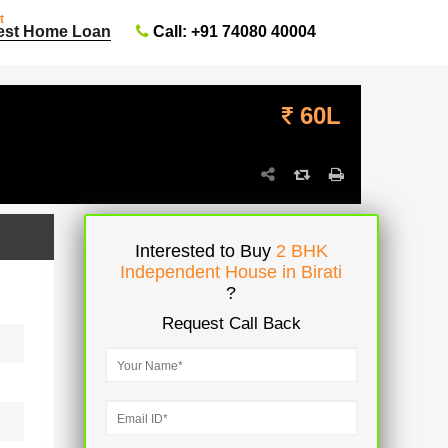
t
Call: +91 74080 40004
est Home Loan
60L
Interested to Buy
2 BHK
Independent House in Birati
?
Request Call Back