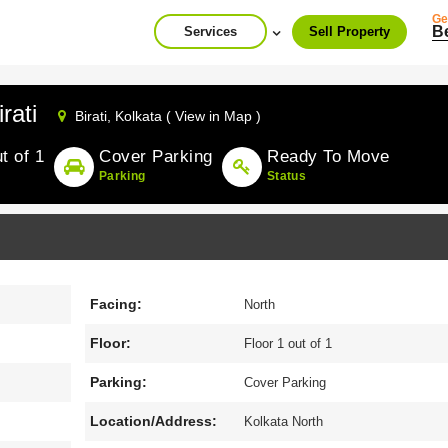
Ge
B
Services
Sell Property
rati
Birati,
Kolkata ( View in Map )
t of 1
Cover Parking
Ready To Move
Parking
Status
Facing:
North
Floor:
Floor 1 out of 1
Parking:
Cover Parking
Location/Address:
Kolkata North