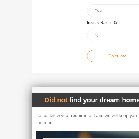
Interest Rate in %
Calculate
Did not
find your dream home
Let us know your requirement and we will keep you
updated