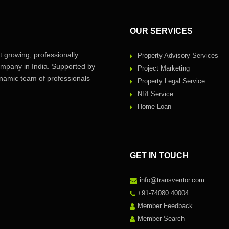
OUR SERVICES
 growing, professionally
Property Advisory Services
pany in India. Supported by
Project Marketing
amic team of professionals
Property Legal Service
NRI Service
Home Loan
GET IN TOUCH
info@transventor.com
+91-74080 40004
Member Feedback
Member Search