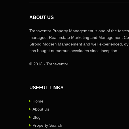
ABOUT US
Transventor Property Management is one of the fastest
managed, Real Estate Marketing and Management Com
Strong Modern Management and well experienced, dyn
has bought numerous accolades since inception.
© 2018 - Transventor.
USEFUL LINKS
Home
About Us
Blog
Property Search