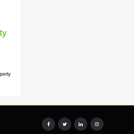
ty
perty