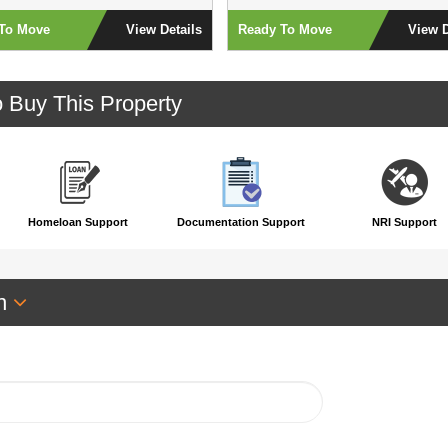
To Move
View Details
Ready To Move
View D
o Buy This Property
Homeloan Support
Documentation Support
NRI Support
an