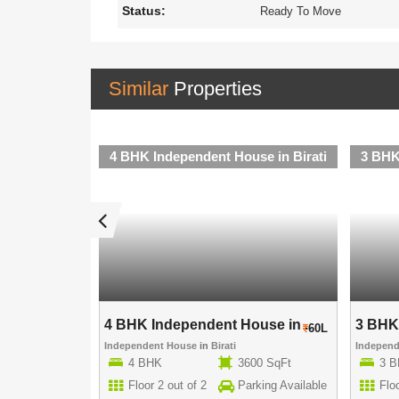
Status:
Ready To Move
Similar
Properties
se in Birati
4 BHK Independent House in Birati
3 BHK
use in ..
4 BHK Independent House in ..
3 BHK 
70L
60L
Independent House
in
Birati
Indepen
00 SqFt
4 BHK
3600 SqFt
3 
rking Available
Floor 2 out of 2
Parking Available
Floo