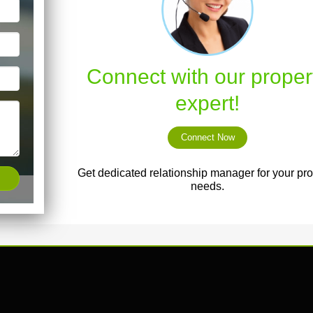
Connect with our proper
expert!
Connect Now
Get dedicated relationship manager for your pro
needs.