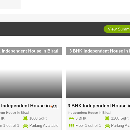
View Summ
 Independent House in Birati
3 BHK Independent House in B
Independent House in ..
3 BHK Independent House in
62L
dent House
in
Birati
Independent House
in
Birati
BHK
1080 SqFt
3 BHK
1260 SqFt
r 1 out of 1
Parking Available
Floor 1 out of 1
Parking Ava