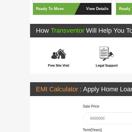
View Details
Ready To Move
View Details
Ready 
How
Transventor
Will Help You T
Free Site Visit
Legal Support
EMI Calculator
: Apply Home Lo
Sale Price
Term[Years]