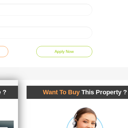
Apply Now
 ?
Want To Buy
This Property ?