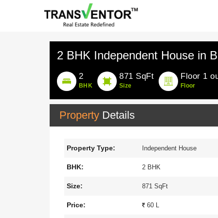
2 BHK Independent House in Bi
2
871 SqFt
Floor 1 ou
BHK
Size
Floor
Property
Details
Property Type:
Independent House
BHK:
2 BHK
Size:
871 SqFt
Price:
60 L