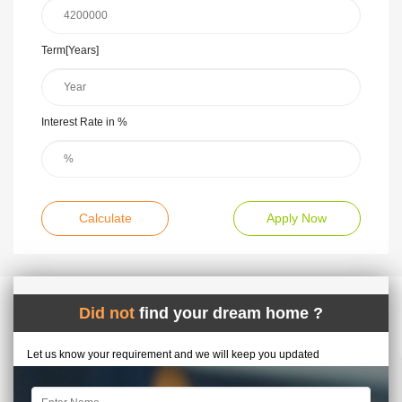
Term[Years]
Interest Rate in %
Calculate
Apply Now
Did not
find your dream home ?
Let us know your requirement and we will keep you updated