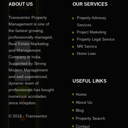
in
ABOUT US
OUR SERVICES
Birati
?
Transventor Property
Property Advisory
Request
Management is one of
Services
Call
the fastest growing,
Project Marketing
Back
professionally managed,
Property Legal Service
Real Estate Marketing
NRI Service
and Management
Home Loan
Company in India.
Supported by Strong
Modern Management
and well experienced,
USEFUL LINKS
dynamic team of
professionals has bought
Home
numerous accolades
About Us
since inception.
Blog
Privacy Assured
© 2018 - Transventor.
Property Search
Contact