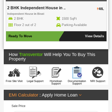
2 BHK Independent House in ..
48L
Independent House
in
Birati
2 BHK
1500 SqFt
Floor 2 out of 2
Parking Available
Ready To Move
View Details
How
Transventor
Will Help You To Buy This
Property
Free Site Visit
Legal Support
Homeloan
Documentation
NRI Support
Support
Support
EMI Calculator
: Apply Home Loan
Sale Price