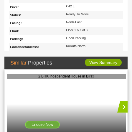
42 L
Price:
Ready To Move
Status:
North-East
Facing:
Floor 1 out of 3
Floor:
Open Parking
Parking:
Kolkata North
Location/Address:
Similar
Properties
View Summary
2 BHK Independent House in Birati
Enquire Now