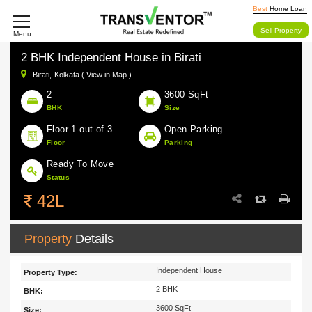
Best
Home Loan
Sell Property
Menu
2 BHK Independent House in Birati
Birati,
Kolkata ( View in Map )
2
3600 SqFt
BHK
Size
Floor 1 out of 3
Open Parking
Floor
Parking
Ready To Move
Status
42L
Property
Details
Independent House
Property Type:
2 BHK
BHK:
3600 SqFt
Size: