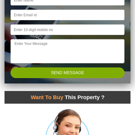
Want To Buy
This Property ?