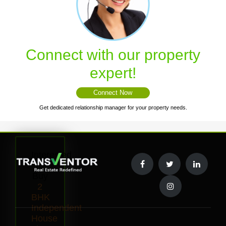
Connect with our property
expert!
Connect Now
Get dedicated relationship manager for your property needs.
Interested
to
Buy
2
BHK
Independent
House