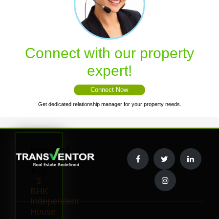
Connect with our property
expert!
Connect Now
Get dedicated relationship manager for your property needs.
Interested
to
Buy
3
BHK
Independent
House