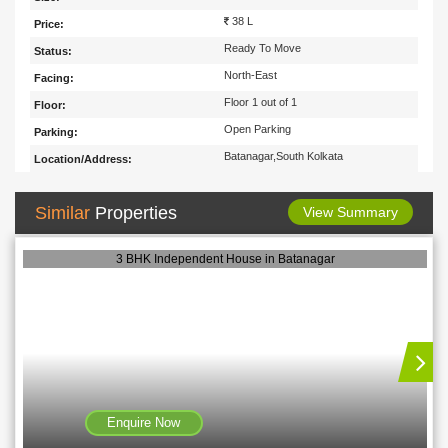
38 L
Price:
Ready To Move
Status:
North-East
Facing:
Floor 1 out of 1
Floor:
Open Parking
Parking:
Batanagar,South Kolkata
Location/Address:
Similar
Properties
View Summary
3 BHK Independent House in Batanagar
Enquire Now