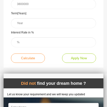
Term[Years]
Interest Rate in %
Calculate
Apply Now
Did not
find your dream home ?
Let us know your requirement and we will keep you updated