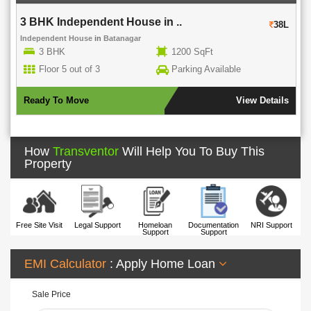
3 BHK Independent House in ..
38L
Independent House
in
Batanagar
3 BHK
1200 SqFt
Floor 5 out of 3
Parking Available
Ready To Move
View Details
How
Transventor
Will Help You To Buy This
Property
Free Site Visit
Legal Support
Homeloan
Documentation
NRI Support
Support
Support
EMI Calculator
: Apply Home Loan
Sale Price