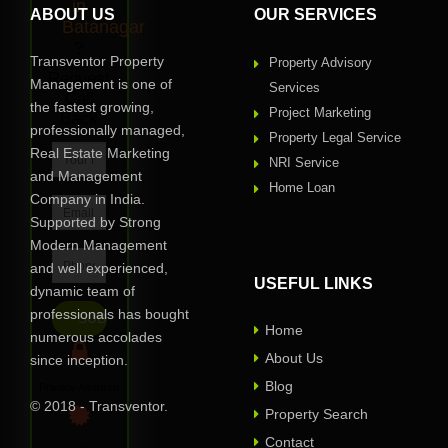
in
ABOUT US
OUR SERVICES
Batanagar
?
Transventor Property
Property Advisory
Request
Management is one of
Services
Call
the fastest growing,
Project Marketing
Back
professionally managed,
Property Legal Service
Real Estate Marketing
NRI Service
and Management
Home Loan
Company in India.
Supported by Strong
Modern Management
and well experienced,
USEFUL LINKS
dynamic team of
professionals has bought
Home
numerous accolades
About Us
since inception.
Blog
Privacy Assured
© 2018 - Transventor.
Property Search
Contact