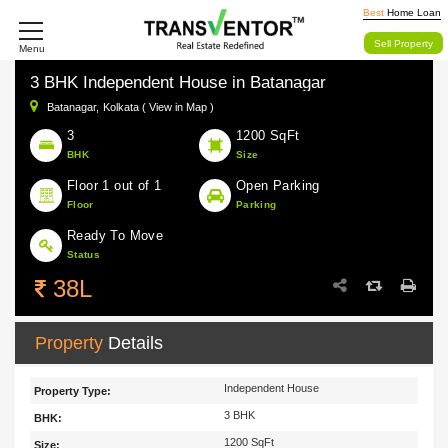
Best
Home Loan
Sell Property
Menu
3 BHK Independent House in Batanagar
Batanagar,
Kolkata ( View in Map )
3
1200 SqFt
BHK
Size
Floor 1 out of 1
Open Parking
Floor
Parking
Ready To Move
Status
38L
Property
Details
Independent House
Property Type:
3 BHK
BHK:
1200 SqFt
Size: