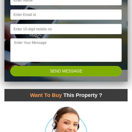
Want To Buy
This Property ?