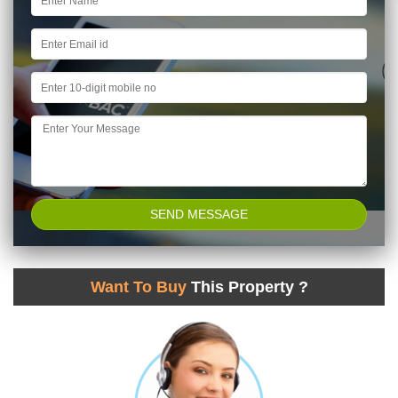
Want To Buy
This Property ?