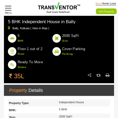
Best
Home Loan
Sell Property
Menu
5 BHK Independent House in Bally
Bally,
Kolkata ( View in Map )
5
2000 SqFt
BHK
Size
Floor 1 out of 2
Cover Parking
Floor
Parking
Ready To Move
Status
35L
Property
Details
Independent House
Property Type:
5 BHK
BHK:
2000 SqFt
Size: