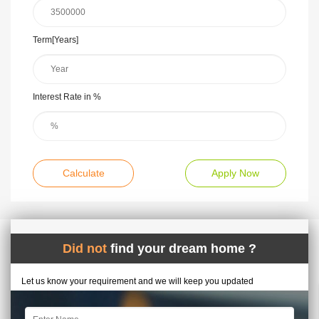
Term[Years]
Interest Rate in %
Calculate
Apply Now
Did not
find your dream home ?
Let us know your requirement and we will keep you updated