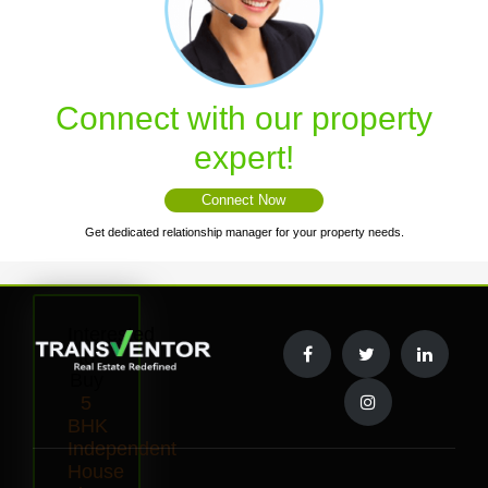
Connect with our property
expert!
Connect Now
Get dedicated relationship manager for your property needs.
Interested
to
Buy
5
BHK
Independent
House