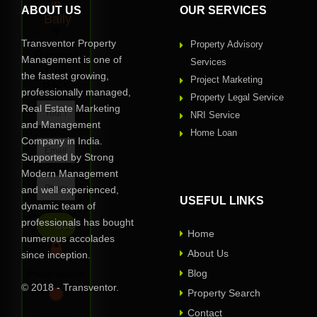
in
ABOUT US
OUR SERVICES
Bally
?
Transventor Property
Property Advisory
Request
Management is one of
Services
Call
the fastest growing,
Project Marketing
Back
professionally managed,
Property Legal Service
Real Estate Marketing
NRI Service
and Management
Home Loan
Company in India.
Supported by Strong
Modern Management
and well experienced,
USEFUL LINKS
dynamic team of
professionals has bought
Home
numerous accolades
About Us
since inception.
Blog
Privacy Assured
© 2018 - Transventor.
Property Search
Contact