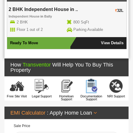
2 BHK Independent House in ..
32L
Independent House
in
Bally
2 BHK
800 SqFt
Floor 1 out of 2
Parking Available
Ready To Move
View Details
How
Transventor
Will Help You To Buy This
Property
Free Site Visit
Legal Support
Homeloan
Documentation
NRI Support
Support
Support
EMI Calculator
: Apply Home Loan
Sale Price