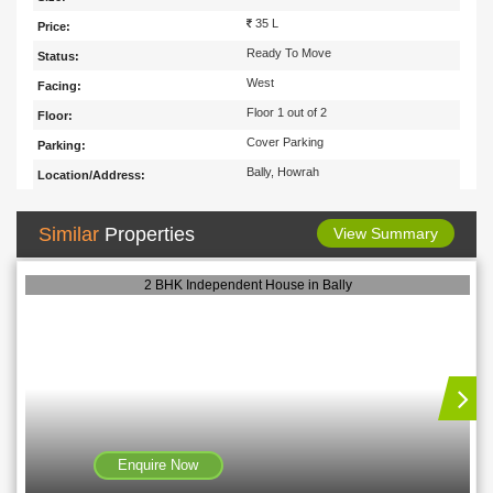
35 L
Price:
Ready To Move
Status:
West
Facing:
Floor 1 out of 2
Floor:
Cover Parking
Parking:
Bally, Howrah
Location/Address:
Similar
Properties
View Summary
2 BHK Independent House in Bally
Enquire Now