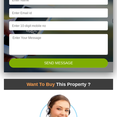
Want To Buy
This Property ?