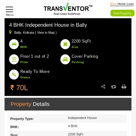
Best
Home Loan
Sell Property
Menu
4 BHK Independent House in Bally
Bally,
Kolkata ( View in Map )
4
2200 SqFt
BHK
Size
Floor 1 out of 2
Cover Parking
Floor
Parking
Ready To Move
Status
70L
Property
Details
Independent House
Property Type:
4 BHK
BHK:
2200 SqFt
Size: