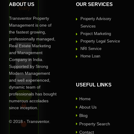
in
ABOUT US
OUR SERVICES
Bally
?
Transventor Property
Property Advisory
Request
Management is one of
Services
Call
the fastest growing,
Project Marketing
Back
professionally managed,
Property Legal Service
Real Estate Marketing
NRI Service
and Management
Home Loan
Company in India.
Supported by Strong
Modern Management
and well experienced,
USEFUL LINKS
dynamic team of
professionals has bought
Home
numerous accolades
About Us
since inception.
Blog
Privacy Assured
© 2018 - Transventor.
Property Search
Contact