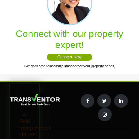
Connect with our property
expert!
Connect Now
Get dedicated relationship manager for your property needs.
Interested
to
Buy
4
BHK
Independent
House