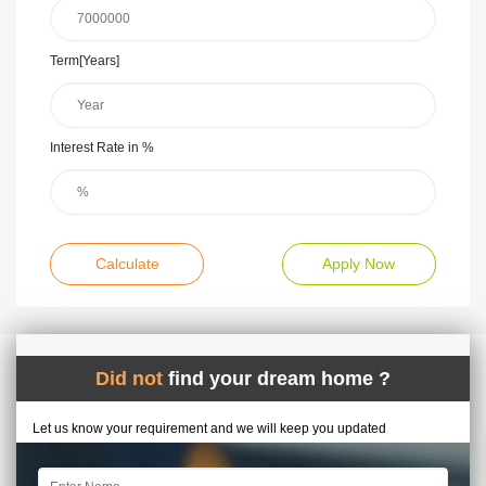
Term[Years]
Interest Rate in %
Calculate
Apply Now
Did not
find your dream home ?
Let us know your requirement and we will keep you updated