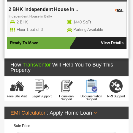
2 BHK Independent House in ..
65L
Independent House
in
Bally
2 BHK
1440 SqFt
Floor 1 out of 3
Parking Available
Ready To Move
View Details
How
Transventor
Will Help You To Buy This
Property
Free Site Visit
Legal Support
Homeloan
Documentation
NRI Support
Support
Support
EMI Calculator
: Apply Home Loan
Sale Price