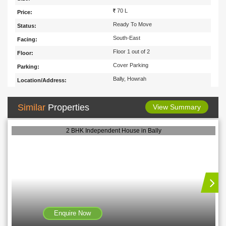
70 L
Price:
Ready To Move
Status:
South-East
Facing:
Floor 1 out of 2
Floor:
Cover Parking
Parking:
Bally, Howrah
Location/Address:
Similar
Properties
View Summary
2 BHK Independent House in Bally
Enquire Now