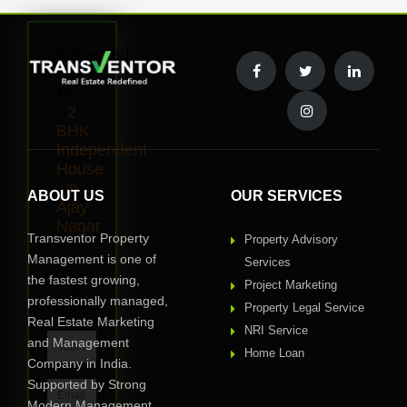
Interested
to
Buy
2
BHK
Independent
House
in
ABOUT US
OUR SERVICES
Ajay
Nagar
Transventor Property
Property Advisory
?
Management is one of
Services
Request
the fastest growing,
Project Marketing
Call
professionally managed,
Back
Property Legal Service
Real Estate Marketing
NRI Service
and Management
Home Loan
Company in India.
Supported by Strong
Modern Management