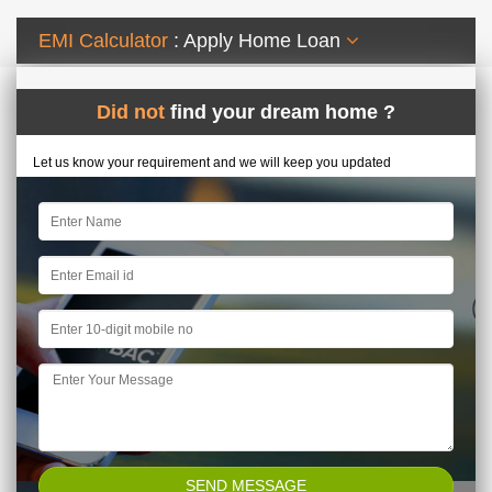
EMI Calculator
: Apply Home Loan
Did not
find your dream home ?
Let us know your requirement and we will keep you updated