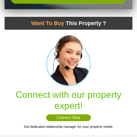
Want To Buy
This Property ?
Connect with our property
expert!
Connect Now
Get dedicated relationship manager for your property needs.